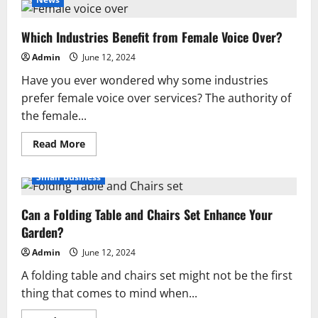
a
Strong
Brand:
Which Industries Benefit from Female Voice Over?
Key
Elements
for
Admin
June 12, 2024
Business
Success
Have you ever wondered why some industries
prefer female voice over services? The authority of
the female...
Read
Read More
more
about
Which
Small Business
Industries
Benefit
from
Can a Folding Table and Chairs Set Enhance Your
Female
Voice
Garden?
Over?
Admin
June 12, 2024
A folding table and chairs set might not be the first
thing that comes to mind when...