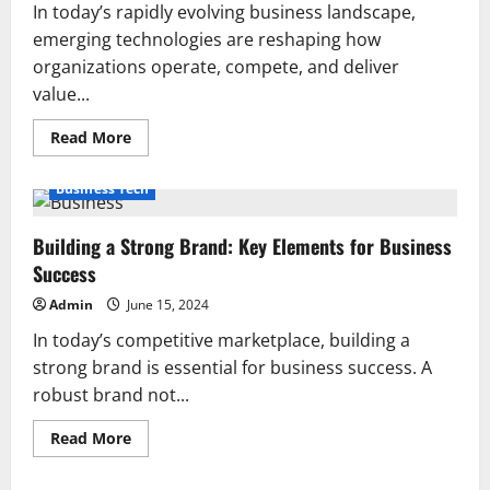
In today’s rapidly evolving business landscape,
emerging technologies are reshaping how
organizations operate, compete, and deliver
value...
Read
Read More
more
about
The
Business Tech
Impact
of
Emerging
Building a Strong Brand: Key Elements for Business
Technologies
on
Success
Business
Operations
Admin
June 15, 2024
In today’s competitive marketplace, building a
strong brand is essential for business success. A
robust brand not...
Read
Read More
more
about
Building
News