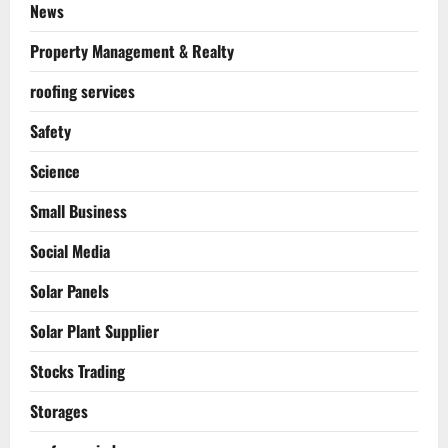
News
Property Management & Realty
roofing services
Safety
Science
Small Business
Social Media
Solar Panels
Solar Plant Supplier
Stocks Trading
Storages