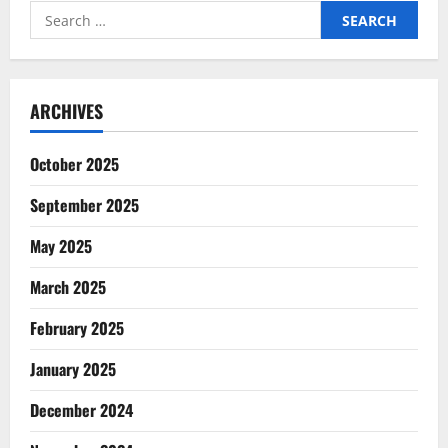
in
Search
2024
for:
ARCHIVES
October 2025
September 2025
May 2025
March 2025
February 2025
January 2025
December 2024