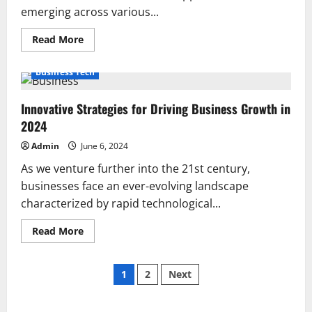
emerging across various...
Read
Read More
more
about
26
Business Tech
Great
Business
Ideas
Innovative Strategies for Driving Business Growth in
to
Start
2024
in
2024
Admin
June 6, 2024
As we venture further into the 21st century,
businesses face an ever-evolving landscape
characterized by rapid technological...
Read
Read More
more
about
Innovative
Posts
Strategies
1
2
Next
for
Driving
pagination
Business
Growth