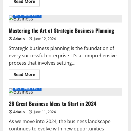
Read
Read More
more
about
Can
Business Tech
a
Folding
Table
Mastering the Art of Strategic Business Planning
and
Chairs
Set
Admin
June 12, 2024
Enhance
Your
Strategic business planning is the foundation of
Garden?
every successful enterprise. It’s a comprehensive
process that involves setting...
Read
Read More
more
about
Mastering
Business Tech
the
Art
of
26 Great Business Ideas to Start in 2024
Strategic
Business
Planning
Admin
June 11, 2024
As we move into 2024, the business landscape
continues to evolve with new opportunities