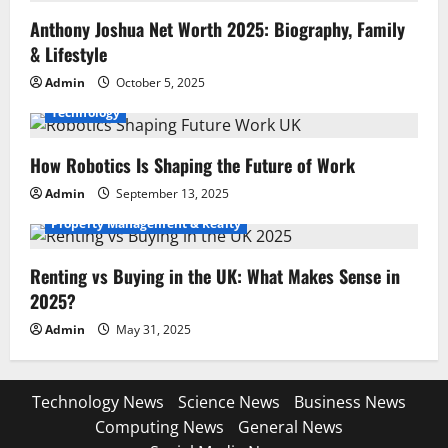
Anthony Joshua Net Worth 2025: Biography, Family
& Lifestyle
Admin
October 5, 2025
Technology
How Robotics Is Shaping the Future of Work
Admin
September 13, 2025
Property Management & Realty
Renting vs Buying in the UK: What Makes Sense in
2025?
Admin
May 31, 2025
Technology News
Science News
Business News
Computing News
General News