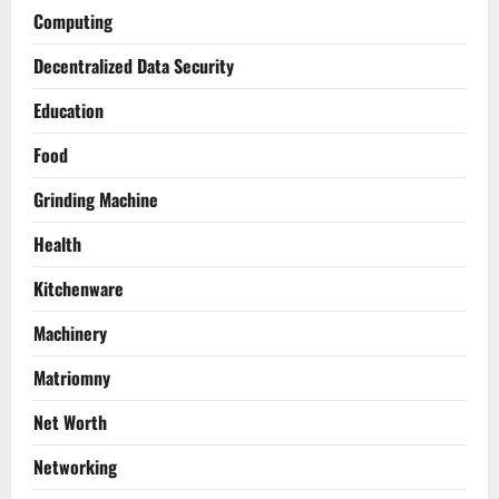
Computing
Decentralized Data Security
Education
Food
Grinding Machine
Health
Kitchenware
Machinery
Matriomny
Net Worth
Networking