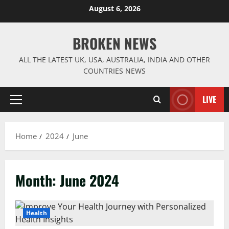
Skip
August 6, 2026
to
content
BROKEN NEWS
ALL THE LATEST UK, USA, AUSTRALIA, INDIA AND OTHER
COUNTRIES NEWS
LIVE
Primary
Menu
Home
2024
June
Month:
June 2024
Health