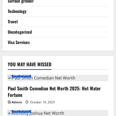
surface grinder
Technology
Travel
Uncategorized
Visa Services
YOU MAY HAVE MISSED
Net Worth
Paul Smith Comedian Net Worth 2025: Hot Water
Fortune
Admin
October 10, 2025
Net Worth