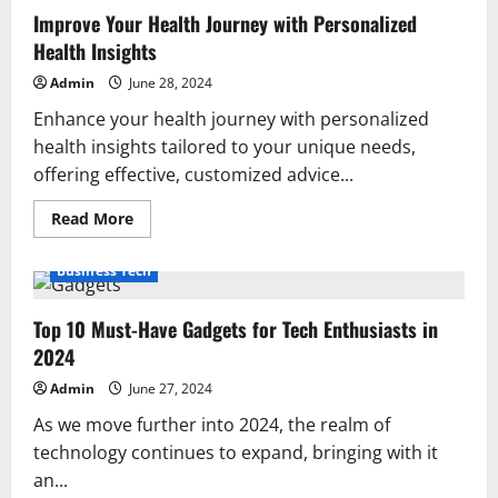
Improve Your Health Journey with Personalized
Health Insights
Admin
June 28, 2024
Enhance your health journey with personalized
health insights tailored to your unique needs,
offering effective, customized advice...
Read
Read More
more
about
Improve
Business Tech
Your
Health
Journey
Top 10 Must-Have Gadgets for Tech Enthusiasts in
with
Personalized
2024
Health
Insights
Admin
June 27, 2024
As we move further into 2024, the realm of
technology continues to expand, bringing with it
an...