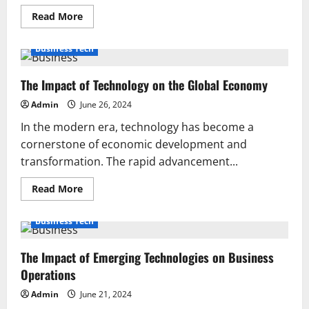
Read
Read More
more
about
Top
Business Tech
10
Must-
Have
The Impact of Technology on the Global Economy
Gadgets
for
Tech
Admin
June 26, 2024
Enthusiasts
in
In the modern era, technology has become a
2024
cornerstone of economic development and
transformation. The rapid advancement...
Read
Read More
more
about
The
Business Tech
Impact
of
Technology
The Impact of Emerging Technologies on Business
on
the
Operations
Global
Economy
Admin
June 21, 2024