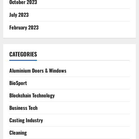
October 2023
July 2023
February 2023
CATEGORIES
Aluminium Doors & Windows
BioSport
Blockchain Technology
Business Tech
Casting Industry
Cleaning