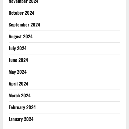
November 2024
October 2024
September 2024
August 2024
July 2024
June 2024
May 2024
April 2024
March 2024
February 2024
January 2024