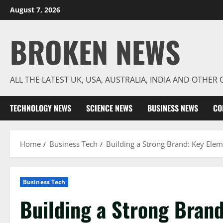
Skip
August 7, 2026
to
content
BROKEN NEWS
ALL THE LATEST UK, USA, AUSTRALIA, INDIA AND OTHE
TECHNOLOGY NEWS
SCIENCE NEWS
BUSINESS NEWS
CO
Home
Business Tech
Building a Strong Brand: Key Elem
Business Tech
Building a Strong Brand