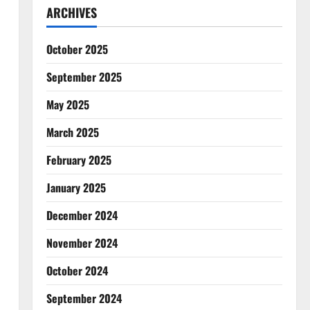
ARCHIVES
October 2025
September 2025
May 2025
March 2025
February 2025
January 2025
December 2024
November 2024
October 2024
September 2024