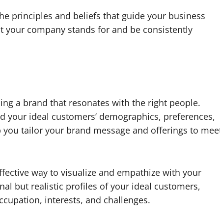
he principles and beliefs that guide your business
at your company stands for and be consistently
ing a brand that resonates with the right people.
d your ideal customers’ demographics, preferences,
p you tailor your brand message and offerings to mee
fective way to visualize and empathize with your
al but realistic profiles of your ideal customers,
ccupation, interests, and challenges.