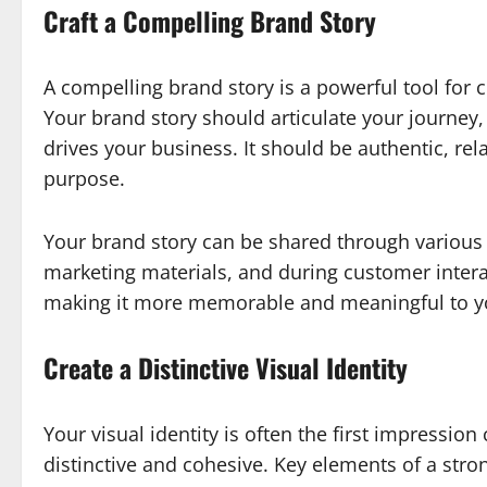
Craft a Compelling Brand Story
A compelling brand story is a powerful tool for 
Your brand story should articulate your journey
drives your business. It should be authentic, rel
purpose.
Your brand story can be shared through various 
marketing materials, and during customer intera
making it more memorable and meaningful to y
Create a Distinctive Visual Identity
Your visual identity is often the first impressio
distinctive and cohesive. Key elements of a stron