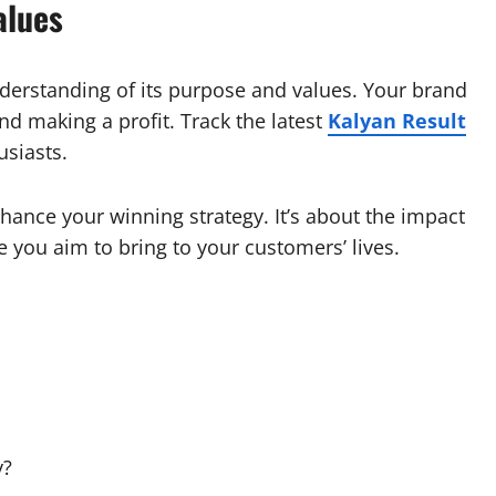
alues
nderstanding of its purpose and values. Your brand
d making a profit. Track the latest
Kalyan Result
usiasts.
hance your winning strategy. It’s about the impact
 you aim to bring to your customers’ lives.
y?