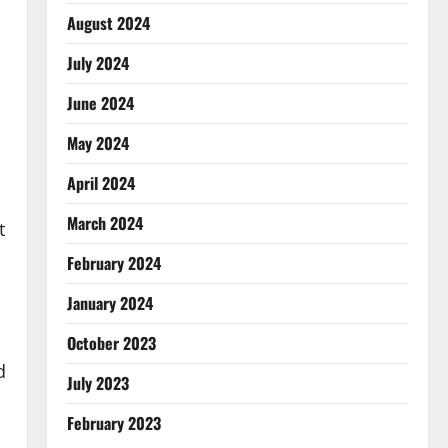
August 2024
July 2024
June 2024
May 2024
April 2024
March 2024
t
February 2024
January 2024
October 2023
d
July 2023
February 2023