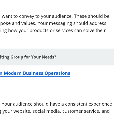
 want to convey to your audience. These should be
purpose and values. Your messaging should address
ing how your products or services can solve their
lting Group for Your Needs?
e in Modern Business Operations
d. Your audience should have a consistent experience
g your website, social media, customer service, and