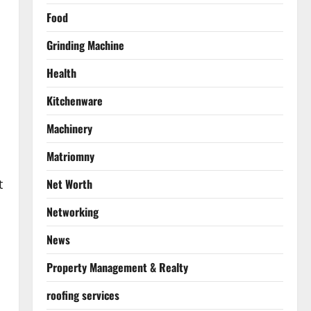
Food
Grinding Machine
Health
Kitchenware
Machinery
Matriomny
Net Worth
t
Networking
News
Property Management & Realty
roofing services