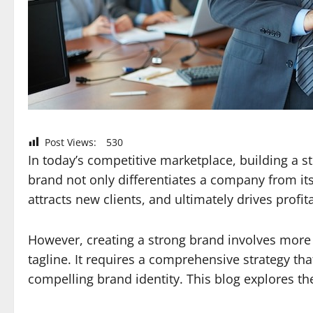
Post Views:
530
In today’s competitive marketplace, building a s
brand not only differentiates a company from its
attracts new clients, and ultimately drives profita
However, creating a strong brand involves more 
tagline. It requires a comprehensive strategy th
compelling brand identity. This blog explores th