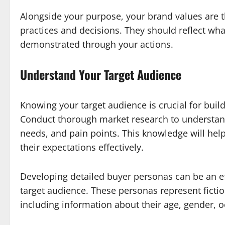
Alongside your purpose, your brand values are t
practices and decisions. They should reflect wh
demonstrated through your actions.
Understand Your Target Audience
Knowing your target audience is crucial for build
Conduct thorough market research to understan
needs, and pain points. This knowledge will hel
their expectations effectively.
Developing detailed buyer personas can be an ef
target audience. These personas represent fiction
including information about their age, gender, o