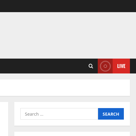
LIVE
Search
for: