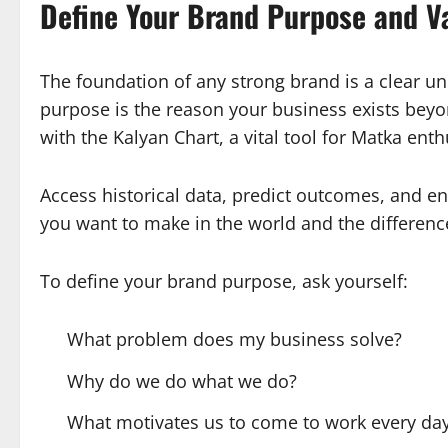
Define Your Brand Purpose and V
The foundation of any strong brand is a clear u
purpose is the reason your business exists beyon
with the Kalyan Chart, a vital tool for Matka enth
Access historical data, predict outcomes, and en
you want to make in the world and the difference
To define your brand purpose, ask yourself:
What problem does my business solve?
Why do we do what we do?
What motivates us to come to work every da