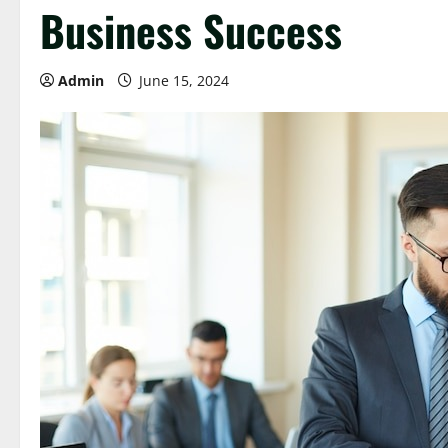
Business Success
Admin
June 15, 2024