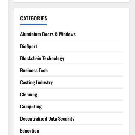
CATEGORIES
Aluminium Doors & Windows
BioSport
Blockchain Technology
Business Tech
Casting Industry
Cleaning
Computing
Decentralized Data Security
Education