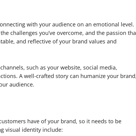
connecting with your audience on an emotional level.
, the challenges you’ve overcome, and the passion tha
atable, and reflective of your brand values and
channels, such as your website, social media,
ctions. A well-crafted story can humanize your brand
our audience.
n customers have of your brand, so it needs to be
g visual identity include: