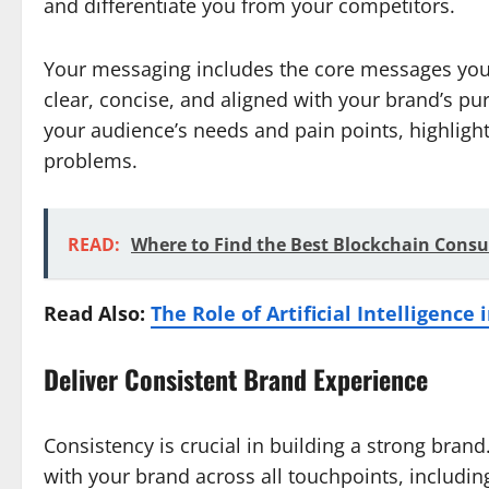
and differentiate you from your competitors.
Your messaging includes the core messages you
clear, concise, and aligned with your brand’s 
your audience’s needs and pain points, highlight
problems.
READ:
Where to Find the Best Blockchain Consu
Read Also:
The Role of Artificial Intelligenc
Deliver Consistent Brand Experience
Consistency is crucial in building a strong bran
with your brand across all touchpoints, includin