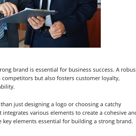
trong brand is essential for business success. A robus
 competitors but also fosters customer loyalty,
bility.
than just designing a logo or choosing a catchy
at integrates various elements to create a cohesive an
e key elements essential for building a strong brand.