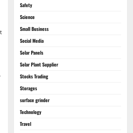
Safety
Science
Small Business
t
Social Media
Solar Panels
Solar Plant Supplier
,
Stocks Trading
Storages
surface grinder
Technology
Travel