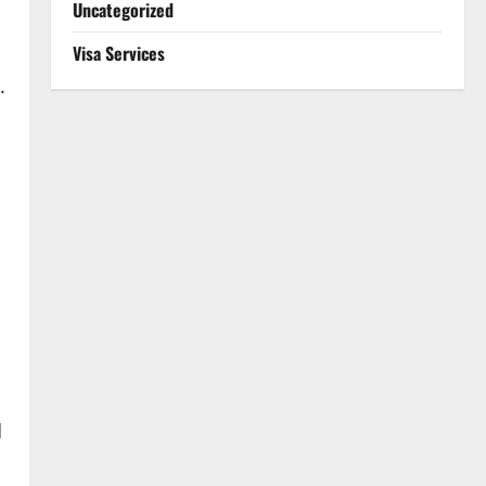
Uncategorized
Visa Services
.
d