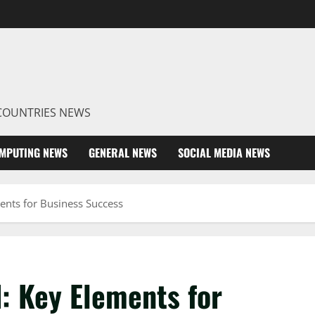
R COUNTRIES NEWS
MPUTING NEWS
GENERAL NEWS
SOCIAL MEDIA NEWS
ents for Business Success
: Key Elements for