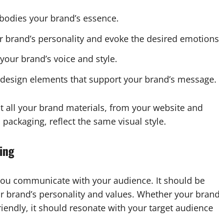
bodies your brand’s essence.
your brand’s personality and evoke the desired emotions
 your brand’s voice and style.
d design elements that support your brand’s message.
at all your brand materials, from your website and
packaging, reflect the same visual style.
ing
 you communicate with your audience. It should be
ur brand’s personality and values. Whether your bran
riendly, it should resonate with your target audience