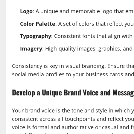
Logo
: A unique and memorable logo that em
Color Palette
: A set of colors that reflect 
Typography
: Consistent fonts that align with
Imagery
: High-quality images, graphics, an
Consistency is key in visual branding. Ensure th
social media profiles to your business cards and 
Develop a Unique Brand Voice and Messag
Your brand voice is the tone and style in which
consistent across all touchpoints and reflect yo
voice is formal and authoritative or casual and f