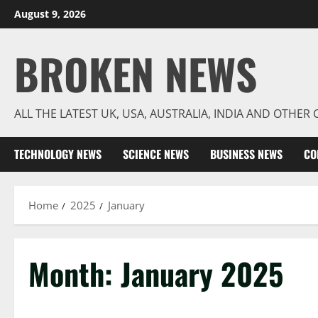
Skip
August 9, 2026
to
content
BROKEN NEWS
ALL THE LATEST UK, USA, AUSTRALIA, INDIA AND OTHE
TECHNOLOGY NEWS
SCIENCE NEWS
BUSINESS NEWS
CO
Home
2025
January
Month:
January 2025