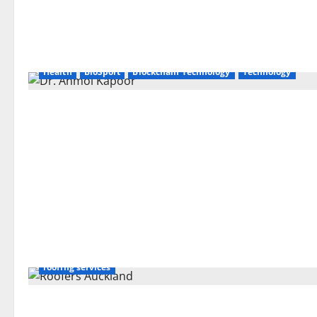
Health
BioSport
Blockchain Technology
Technology
roofing services