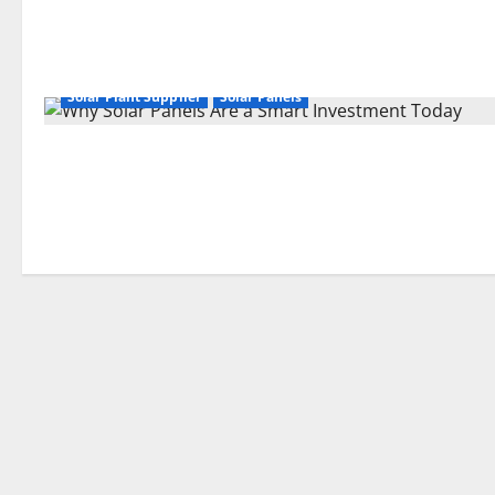
Solar Plant Supplier
Solar Panels