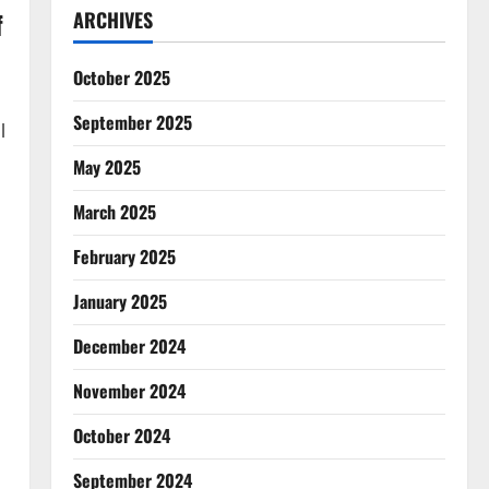
f
ARCHIVES
October 2025
September 2025
l
May 2025
March 2025
February 2025
January 2025
December 2024
November 2024
October 2024
September 2024