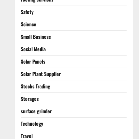
Safety
Science
Small Business
Social Media
Solar Panels
Solar Plant Supplier
Stocks Trading
Storages
surface grinder
Technology
Travel