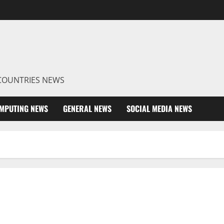
R COUNTRIES NEWS
MPUTING NEWS
GENERAL NEWS
SOCIAL MEDIA NEWS