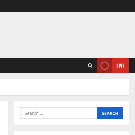
LIVE
Search
for: