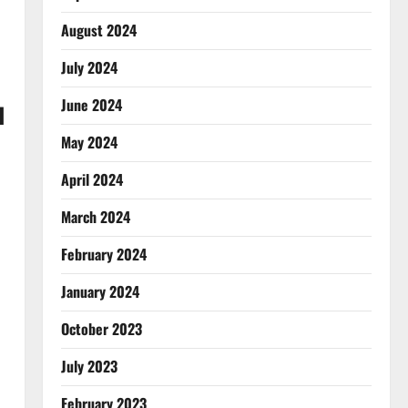
August 2024
July 2024
June 2024
d
May 2024
April 2024
March 2024
February 2024
January 2024
October 2023
July 2023
February 2023