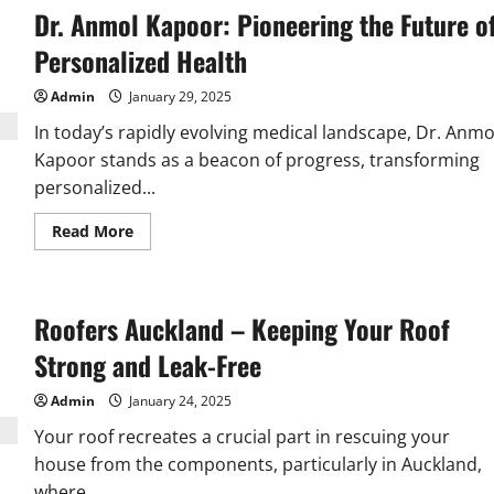
Dr. Anmol Kapoor: Pioneering the Future o
Personalized Health
Admin
January 29, 2025
In today’s rapidly evolving medical landscape, Dr. Anmo
Kapoor stands as a beacon of progress, transforming
personalized...
Read
Read More
more
about
Dr.
Anmol
Kapoor:
Roofers Auckland – Keeping Your Roof
Pioneering
the
Future
Strong and Leak-Free
of
Personalized
Health
Admin
January 24, 2025
Your roof recreates a crucial part in rescuing your
house from the components, particularly in Auckland,
where...