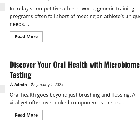
Solutions
In today’s competitive athletic world, generic training
programs often fall short of meeting an athlete’s uniqu
needs....
Read
Read More
more
about
Customized
Athletic
Training
Discover Your Oral Health with Microbiome
Programs
for
Athletes
Testing
Admin
January 2, 2025
Oral health goes beyond just brushing and flossing. A
vital yet often overlooked component is the oral...
Read
Read More
more
about
Discover
Your
Oral