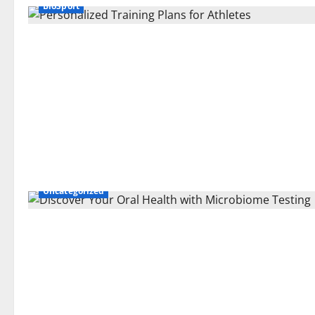
BioSport
Uncategorized