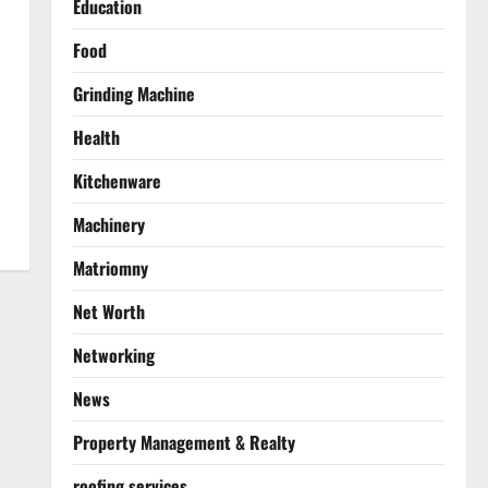
Education
Food
Grinding Machine
Health
Kitchenware
Machinery
Matriomny
Net Worth
Networking
News
Property Management & Realty
roofing services