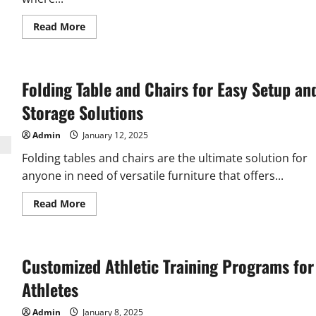
Read
Read More
more
about
Roofers
Auckland
–
Folding Table and Chairs for Easy Setup an
Keeping
Your
Roof
Storage Solutions
Strong
and
Leak-
Admin
January 12, 2025
Free
Folding tables and chairs are the ultimate solution for
anyone in need of versatile furniture that offers...
Read
Read More
more
about
Folding
Table
and
Customized Athletic Training Programs for
Chairs
for
Easy
Athletes
Setup
and
Storage
Admin
January 8, 2025