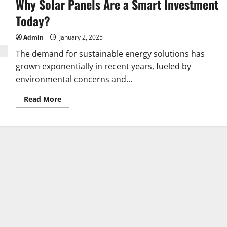
Why Solar Panels Are a Smart Investment
Health
with
Microbiome
Today?
Testing
Admin
January 2, 2025
The demand for sustainable energy solutions has
grown exponentially in recent years, fueled by
environmental concerns and...
Read
Read More
more
about
Why
Solar
Panels
Are
a
Smart
Investment
Today?