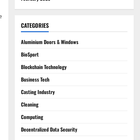
e
CATEGORIES
Aluminium Doors & Windows
BioSport
Blockchain Technology
Business Tech
Casting Industry
Cleaning
Computing
Decentralized Data Security