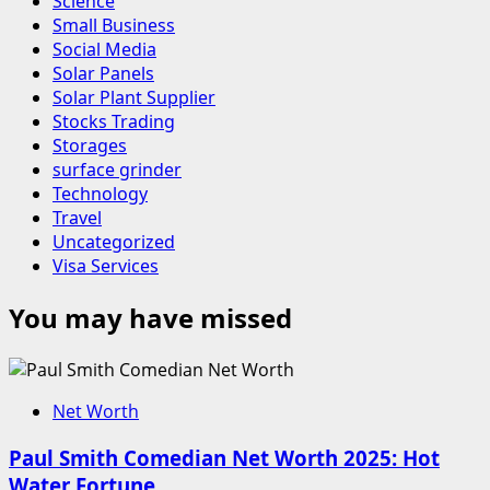
Science
Small Business
Social Media
Solar Panels
Solar Plant Supplier
Stocks Trading
Storages
surface grinder
Technology
Travel
Uncategorized
Visa Services
You may have missed
Net Worth
Paul Smith Comedian Net Worth 2025: Hot
Water Fortune