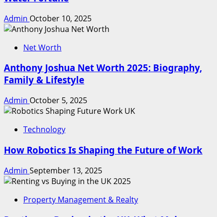
Admin
October 10, 2025
Net Worth
Anthony Joshua Net Worth 2025: Biography,
Family & Lifestyle
Admin
October 5, 2025
Technology
How Robotics Is Shaping the Future of Work
Admin
September 13, 2025
Property Management & Realty