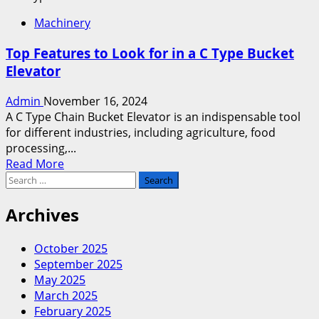
Why
Machinery
Choose
a
Top Features to Look for in a C Type Bucket
Z
Elevator
Elevator
Machine
Admin
November 16, 2024
for
A C Type Chain Bucket Elevator is an indispensable tool
Bulk
for different industries, including agriculture, food
Material
processing,...
Handling?
Read
Read More
Search
more
for:
about
Top
Archives
Features
to
October 2025
Look
September 2025
for
May 2025
in
March 2025
a
February 2025