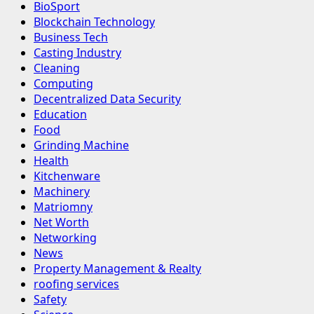
BioSport
Blockchain Technology
Business Tech
Casting Industry
Cleaning
Computing
Decentralized Data Security
Education
Food
Grinding Machine
Health
Kitchenware
Machinery
Matriomny
Net Worth
Networking
News
Property Management & Realty
roofing services
Safety