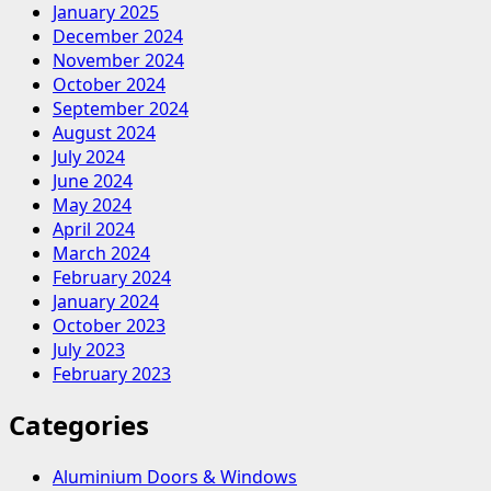
C
January 2025
Type
December 2024
Bucket
November 2024
Elevator
October 2024
September 2024
August 2024
July 2024
June 2024
May 2024
April 2024
March 2024
February 2024
January 2024
October 2023
July 2023
February 2023
Categories
Aluminium Doors & Windows