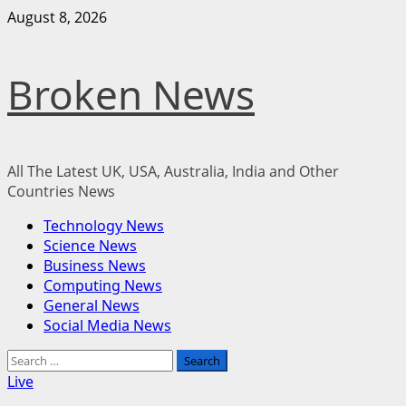
Skip
August 8, 2026
to
content
Broken News
All The Latest UK, USA, Australia, India and Other
Countries News
Primary
Technology News
Menu
Science News
Business News
Computing News
General News
Social Media News
Search
for:
Live