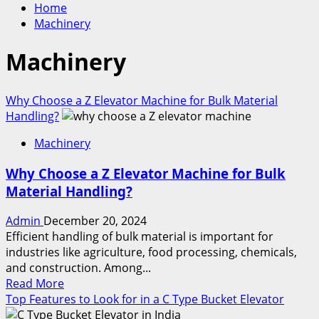
Home
Machinery
Machinery
Why Choose a Z Elevator Machine for Bulk Material
Handling?
Machinery
Why Choose a Z Elevator Machine for Bulk
Material Handling?
Admin
December 20, 2024
Efficient handling of bulk material is important for
industries like agriculture, food processing, chemicals,
and construction. Among...
Read
Read More
more
Top Features to Look for in a C Type Bucket Elevator
about