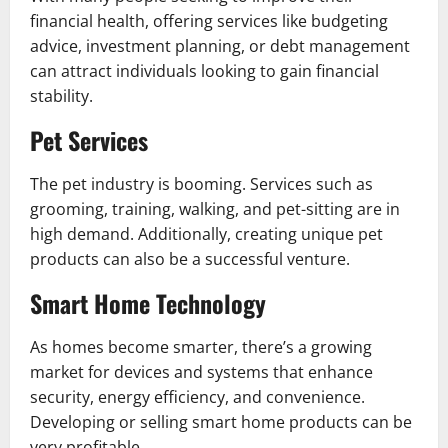
financial health, offering services like budgeting
advice, investment planning, or debt management
can attract individuals looking to gain financial
stability.
Pet Services
The pet industry is booming. Services such as
grooming, training, walking, and pet-sitting are in
high demand. Additionally, creating unique pet
products can also be a successful venture.
Smart Home Technology
As homes become smarter, there’s a growing
market for devices and systems that enhance
security, energy efficiency, and convenience.
Developing or selling smart home products can be
very profitable.