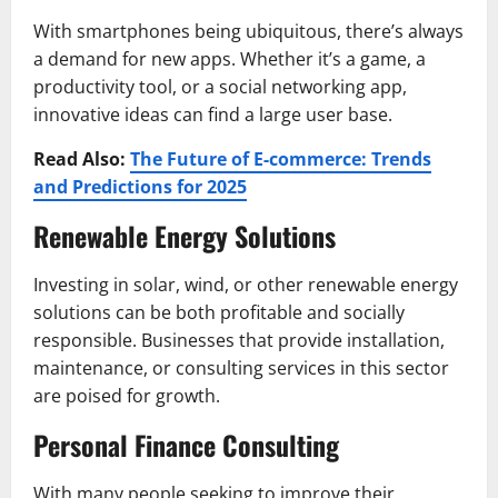
With smartphones being ubiquitous, there’s always
a demand for new apps. Whether it’s a game, a
productivity tool, or a social networking app,
innovative ideas can find a large user base.
Read Also:
The Future of E-commerce: Trends
and Predictions for 2025
Renewable Energy Solutions
Investing in solar, wind, or other renewable energy
solutions can be both profitable and socially
responsible. Businesses that provide installation,
maintenance, or consulting services in this sector
are poised for growth.
Personal Finance Consulting
With many people seeking to improve their