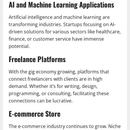
AI and Machine Learning Applications
Artificial intelligence and machine learning are
transforming industries. Startups focusing on AI-
driven solutions for various sectors like healthcare,
finance, or customer service have immense
potential.
Freelance Platforms
With the gig economy growing, platforms that
connect freelancers with clients are in high
demand. Whether it’s for writing, design,
programming, or consulting, facilitating these
connections can be lucrative.
E-commerce Store
The e-commerce industry continues to grow. Niche