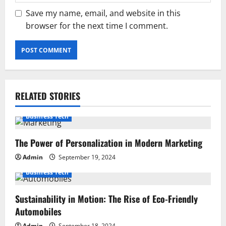
Save my name, email, and website in this
browser for the next time I comment.
RELATED STORIES
Business Tech
The Power of Personalization in Modern Marketing
Admin
September 19, 2024
Business Tech
Sustainability in Motion: The Rise of Eco-Friendly
Automobiles
Admin
September 18, 2024