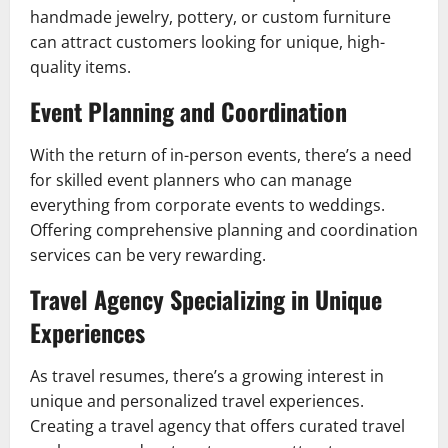
handmade jewelry, pottery, or custom furniture
can attract customers looking for unique, high-
quality items.
Event Planning and Coordination
With the return of in-person events, there’s a need
for skilled event planners who can manage
everything from corporate events to weddings.
Offering comprehensive planning and coordination
services can be very rewarding.
Travel Agency Specializing in Unique
Experiences
As travel resumes, there’s a growing interest in
unique and personalized travel experiences.
Creating a travel agency that offers curated travel