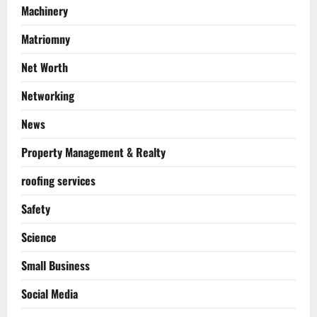
Machinery
Matriomny
Net Worth
Networking
News
Property Management & Realty
roofing services
Safety
Science
Small Business
Social Media