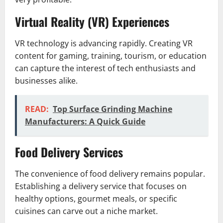
Virtual Reality (VR) Experiences
VR technology is advancing rapidly. Creating VR
content for gaming, training, tourism, or education
can capture the interest of tech enthusiasts and
businesses alike.
READ:
Top Surface Grinding Machine
Manufacturers: A Quick Guide
Food Delivery Services
The convenience of food delivery remains popular.
Establishing a delivery service that focuses on
healthy options, gourmet meals, or specific
cuisines can carve out a niche market.