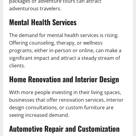
packages or adventure tours can attract
adventurous travelers.
Mental Health Services
The demand for mental health services is rising.
Offering counseling, therapy, or wellness
programs, either in-person or online, can make a
significant impact and attract a steady stream of
clients.
Home Renovation and Interior Design
With more people investing in their living spaces,
businesses that offer renovation services, interior
design consultations, or custom furniture are
seeing increased demand.
Automotive Repair and Customization