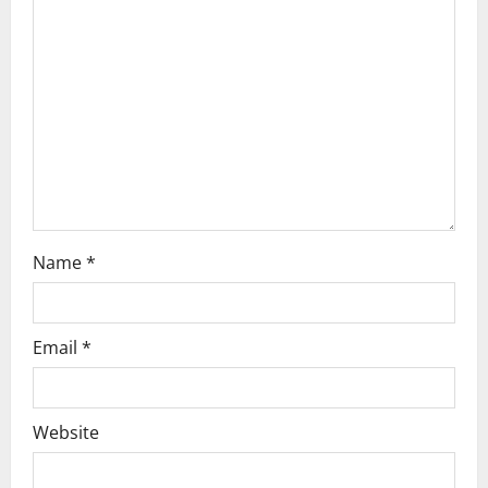
g
a
t
i
o
n
Name
*
Email
*
Website