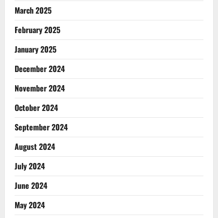
March 2025
February 2025
January 2025
December 2024
November 2024
October 2024
September 2024
August 2024
July 2024
June 2024
May 2024