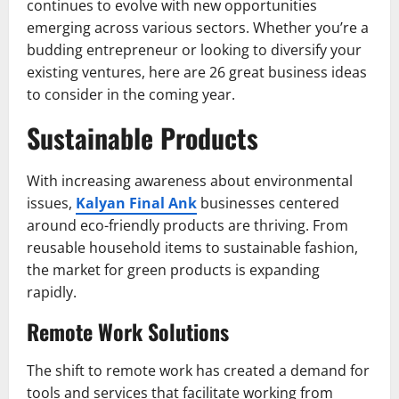
continues to evolve with new opportunities
emerging across various sectors. Whether you’re a
budding entrepreneur or looking to diversify your
existing ventures, here are 26 great business ideas
to consider in the coming year.
Sustainable Products
With increasing awareness about environmental
issues,
Kalyan Final Ank
businesses centered
around eco-friendly products are thriving. From
reusable household items to sustainable fashion,
the market for green products is expanding
rapidly.
Remote Work Solutions
The shift to remote work has created a demand for
tools and services that facilitate working from