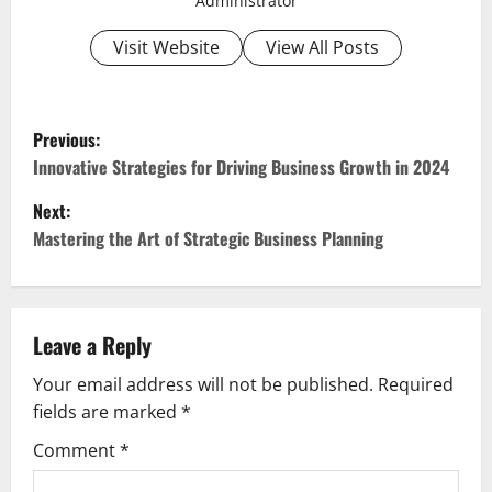
Administrator
Visit Website
View All Posts
P
Previous:
o
Innovative Strategies for Driving Business Growth in 2024
Next:
s
Mastering the Art of Strategic Business Planning
t
n
Leave a Reply
a
Your email address will not be published.
Required
v
fields are marked
*
i
Comment
*