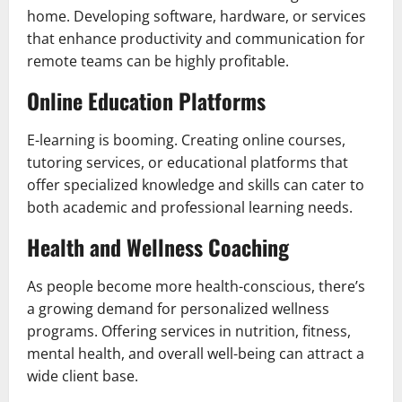
home. Developing software, hardware, or services
that enhance productivity and communication for
remote teams can be highly profitable.
Online Education Platforms
E-learning is booming. Creating online courses,
tutoring services, or educational platforms that
offer specialized knowledge and skills can cater to
both academic and professional learning needs.
Health and Wellness Coaching
As people become more health-conscious, there’s
a growing demand for personalized wellness
programs. Offering services in nutrition, fitness,
mental health, and overall well-being can attract a
wide client base.