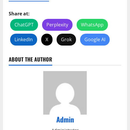
Share at:
ChatGPT
Perplexity
WhatsApp
LinkedIn
X
Grok
Google AI
ABOUT THE AUTHOR
Admin