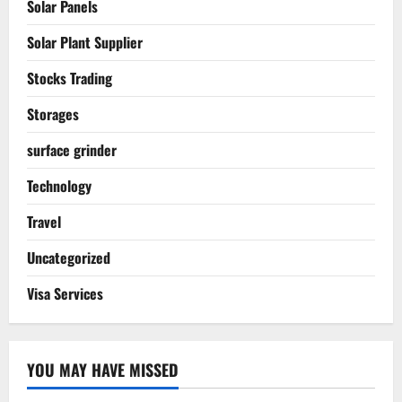
Solar Panels
Solar Plant Supplier
Stocks Trading
Storages
surface grinder
Technology
Travel
Uncategorized
Visa Services
YOU MAY HAVE MISSED