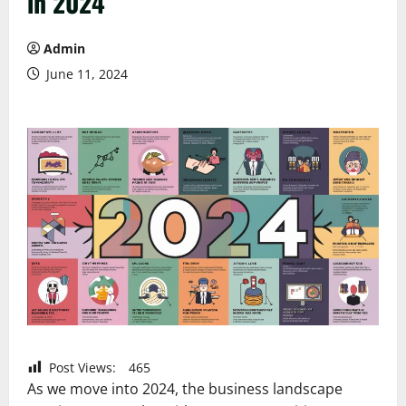
in 2024
Admin
June 11, 2024
Post Views:
465
As we move into 2024, the business landscape