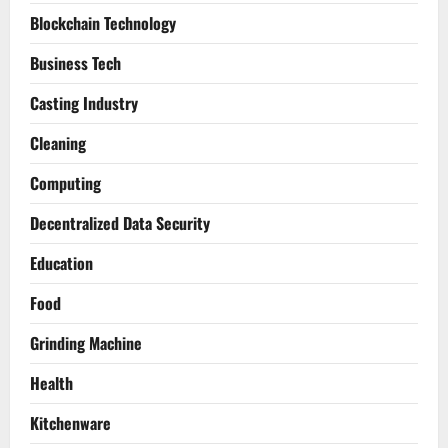
Blockchain Technology
Business Tech
Casting Industry
Cleaning
Computing
Decentralized Data Security
Education
Food
Grinding Machine
Health
Kitchenware