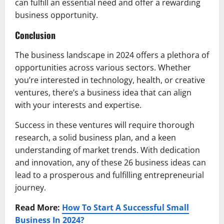
can fulfill an essential need and offer a rewarding
business opportunity.
Conclusion
The business landscape in 2024 offers a plethora of
opportunities across various sectors. Whether
you’re interested in technology, health, or creative
ventures, there’s a business idea that can align
with your interests and expertise.
Success in these ventures will require thorough
research, a solid business plan, and a keen
understanding of market trends. With dedication
and innovation, any of these 26 business ideas can
lead to a prosperous and fulfilling entrepreneurial
journey.
Read More:
How To Start A Successful Small
Business In 2024?