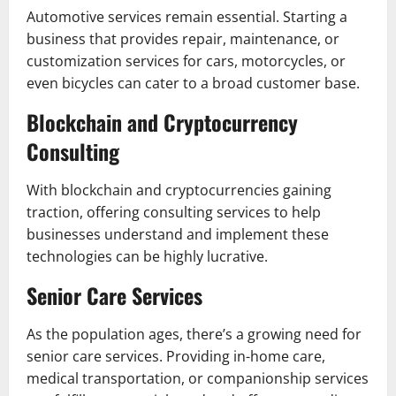
Automotive services remain essential. Starting a
business that provides repair, maintenance, or
customization services for cars, motorcycles, or
even bicycles can cater to a broad customer base.
Blockchain and Cryptocurrency
Consulting
With blockchain and cryptocurrencies gaining
traction, offering consulting services to help
businesses understand and implement these
technologies can be highly lucrative.
Senior Care Services
As the population ages, there’s a growing need for
senior care services. Providing in-home care,
medical transportation, or companionship services