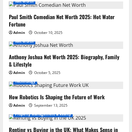
Net Worth
Paul Smith Comedian Net Worth 2025: Hot Water
Fortune
Admin
October 10, 2025
Net Worth
Anthony Joshua Net Worth 2025: Biography, Family
& Lifestyle
Admin
October 5, 2025
Technology
How Robotics Is Shaping the Future of Work
Admin
September 13, 2025
Property Management & Realty
Renting vs Buying in the UK: What Makes Sense in