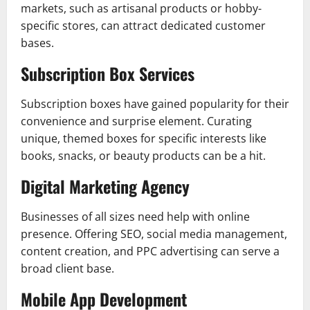
markets, such as artisanal products or hobby-
specific stores, can attract dedicated customer
bases.
Subscription Box Services
Subscription boxes have gained popularity for their
convenience and surprise element. Curating
unique, themed boxes for specific interests like
books, snacks, or beauty products can be a hit.
Digital Marketing Agency
Businesses of all sizes need help with online
presence. Offering SEO, social media management,
content creation, and PPC advertising can serve a
broad client base.
Mobile App Development