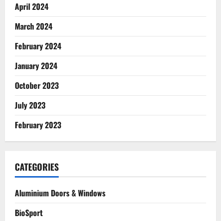
April 2024
March 2024
February 2024
January 2024
October 2023
July 2023
February 2023
CATEGORIES
Aluminium Doors & Windows
BioSport