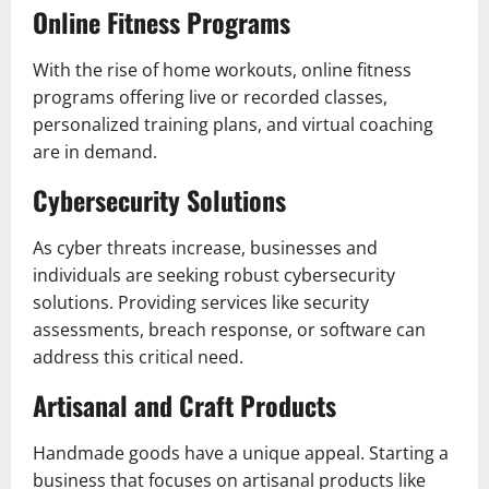
Online Fitness Programs
With the rise of home workouts, online fitness
programs offering live or recorded classes,
personalized training plans, and virtual coaching
are in demand.
Cybersecurity Solutions
As cyber threats increase, businesses and
individuals are seeking robust cybersecurity
solutions. Providing services like security
assessments, breach response, or software can
address this critical need.
Artisanal and Craft Products
Handmade goods have a unique appeal. Starting a
business that focuses on artisanal products like