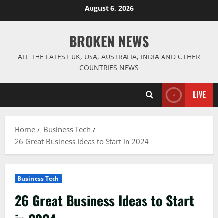
Skip
August 6, 2026
to
content
BROKEN NEWS
ALL THE LATEST UK, USA, AUSTRALIA, INDIA AND OTHER
COUNTRIES NEWS
LIVE
Home
Business Tech
26 Great Business Ideas to Start in 2024
Business Tech
26 Great Business Ideas to Start