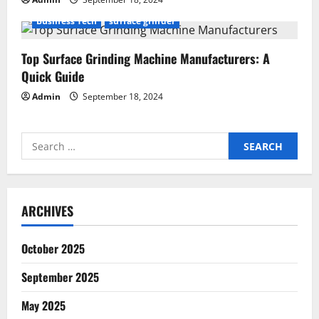
Business Tech
surface grinder
Top Surface Grinding Machine Manufacturers: A
Quick Guide
Admin
September 18, 2024
Search
for:
ARCHIVES
October 2025
September 2025
May 2025