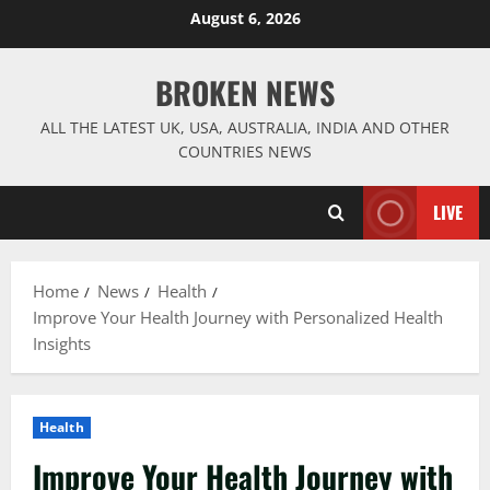
Skip
August 6, 2026
to
content
BROKEN NEWS
ALL THE LATEST UK, USA, AUSTRALIA, INDIA AND OTHER
COUNTRIES NEWS
LIVE
Home
News
Health
Improve Your Health Journey with Personalized Health
Insights
Health
Improve Your Health Journey with