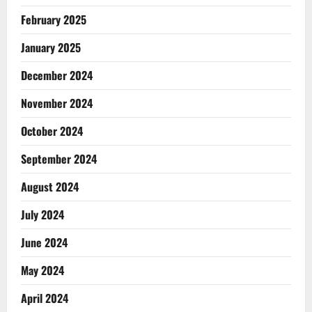
February 2025
January 2025
December 2024
November 2024
October 2024
September 2024
August 2024
July 2024
June 2024
May 2024
April 2024