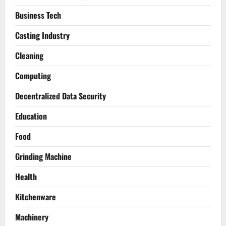
Business Tech
Casting Industry
Cleaning
Computing
Decentralized Data Security
Education
Food
Grinding Machine
Health
Kitchenware
Machinery