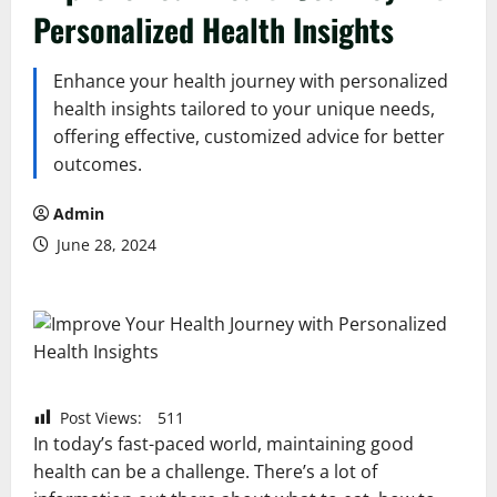
Personalized Health Insights
Enhance your health journey with personalized
health insights tailored to your unique needs,
offering effective, customized advice for better
outcomes.
Admin
June 28, 2024
Post Views:
511
In today’s fast-paced world, maintaining good
health can be a challenge. There’s a lot of