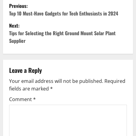
P
Previous:
o
Top 10 Must-Have Gadgets for Tech Enthusiasts in 2024
Next:
s
Tips for Selecting the Right Ground Mount Solar Plant
t
Supplier
n
a
Leave a Reply
v
Your email address will not be published.
Required
fields are marked
*
i
Comment
*
g
a
t