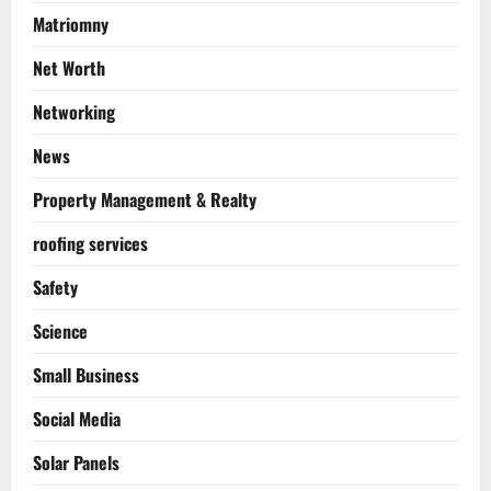
Matriomny
Net Worth
Networking
News
Property Management & Realty
roofing services
Safety
Science
Small Business
Social Media
Solar Panels