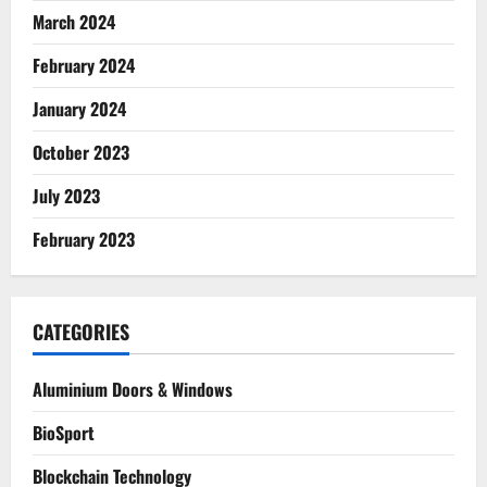
March 2024
February 2024
January 2024
October 2023
July 2023
February 2023
CATEGORIES
Aluminium Doors & Windows
BioSport
Blockchain Technology