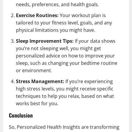
needs, preferences, and health goals.
Exercise Routines:
Your workout plan is
tailored to your fitness level, goals, and any
physical limitations you might have.
Sleep Improvement Tips:
If your data shows
you’re not sleeping well, you might get
personalized advice on how to improve your
sleep, such as changing your bedtime routine
or environment.
Stress Management:
If you’re experiencing
high stress levels, you might receive specific
techniques to help you relax, based on what
works best for you.
Conclusion
So, Personalized Health Insights are transforming