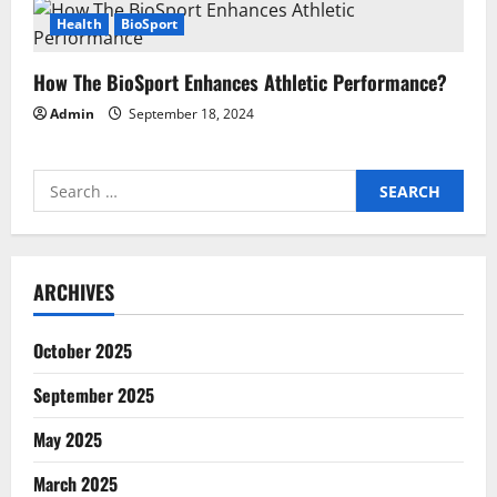
Health
BioSport
How The BioSport Enhances Athletic Performance?
Admin
September 18, 2024
Search
for:
ARCHIVES
October 2025
September 2025
May 2025
March 2025