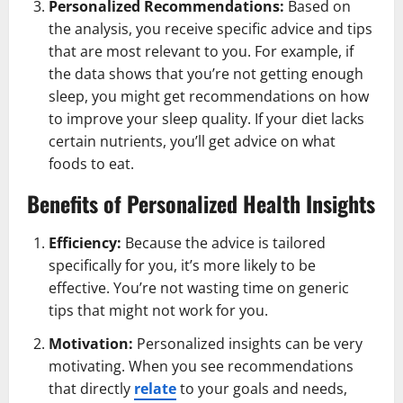
Personalized Recommendations:
Based on
the analysis, you receive specific advice and tips
that are most relevant to you. For example, if
the data shows that you’re not getting enough
sleep, you might get recommendations on how
to improve your sleep quality. If your diet lacks
certain nutrients, you’ll get advice on what
foods to eat.
Benefits of Personalized Health Insights
Efficiency:
Because the advice is tailored
specifically for you, it’s more likely to be
effective. You’re not wasting time on generic
tips that might not work for you.
Motivation:
Personalized insights can be very
motivating. When you see recommendations
that directly
relate
to your goals and needs,