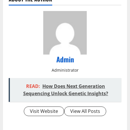
Admin
Administrator
READ:
How Does Next Generation
Sequencing Unlock Genetic Insights?
Visit Website
View All Posts