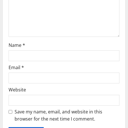
i
o
n
Name
*
Email
*
Website
Save my name, email, and website in this
browser for the next time I comment.