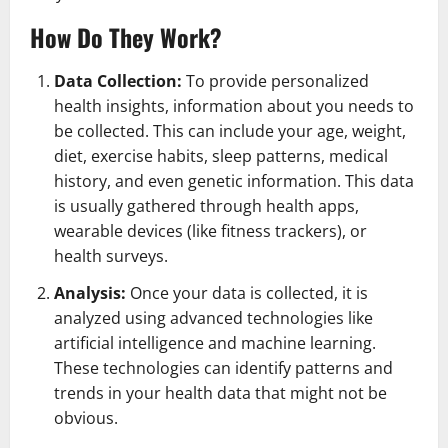
How Do They Work?
Data Collection:
To provide personalized
health insights, information about you needs to
be collected. This can include your age, weight,
diet, exercise habits, sleep patterns, medical
history, and even genetic information. This data
is usually gathered through health apps,
wearable devices (like fitness trackers), or
health surveys.
Analysis:
Once your data is collected, it is
analyzed using advanced technologies like
artificial intelligence and machine learning.
These technologies can identify patterns and
trends in your health data that might not be
obvious.