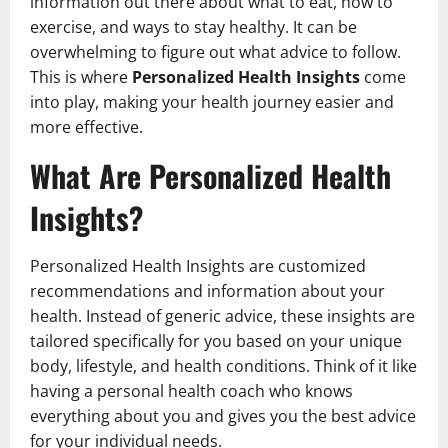
information out there about what to eat, how to
exercise, and ways to stay healthy. It can be
overwhelming to figure out what advice to follow.
This is where
Personalized Health Insights
come
into play, making your health journey easier and
more effective.
What Are Personalized Health
Insights?
Personalized Health Insights are customized
recommendations and information about your
health. Instead of generic advice, these insights are
tailored specifically for you based on your unique
body, lifestyle, and health conditions. Think of it like
having a personal health coach who knows
everything about you and gives you the best advice
for your individual needs.