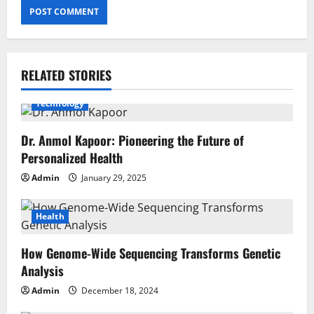
RELATED STORIES
Health
BioSport
Blockchain Technology
Technology
Dr. Anmol Kapoor: Pioneering the Future of
Personalized Health
Admin
January 29, 2025
Health
How Genome-Wide Sequencing Transforms Genetic
Analysis
Admin
December 18, 2024