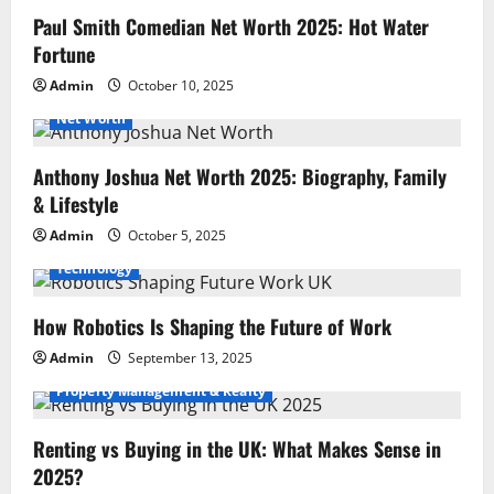
Paul Smith Comedian Net Worth 2025: Hot Water
Fortune
Admin
October 10, 2025
Net Worth
Anthony Joshua Net Worth 2025: Biography, Family
& Lifestyle
Admin
October 5, 2025
Technology
How Robotics Is Shaping the Future of Work
Admin
September 13, 2025
Property Management & Realty
Renting vs Buying in the UK: What Makes Sense in
2025?