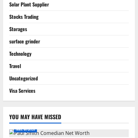
Solar Plant Supplier
Stocks Trading
Storages
surface grinder
Technology
Travel
Uncategorized
Visa Services
YOU MAY HAVE MISSED
Net Worth