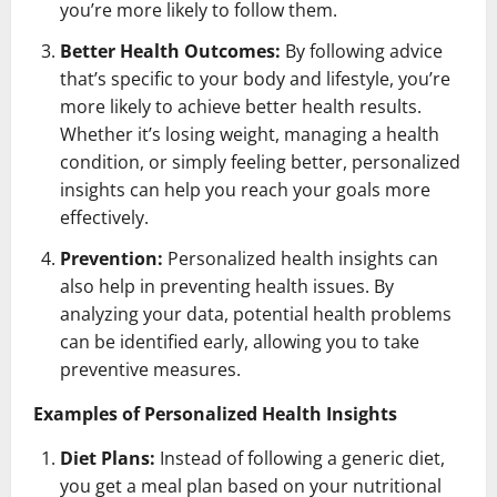
you’re more likely to follow them.
Better Health Outcomes:
By following advice
that’s specific to your body and lifestyle, you’re
more likely to achieve better health results.
Whether it’s losing weight, managing a health
condition, or simply feeling better, personalized
insights can help you reach your goals more
effectively.
Prevention:
Personalized health insights can
also help in preventing health issues. By
analyzing your data, potential health problems
can be identified early, allowing you to take
preventive measures.
Examples of Personalized Health Insights
Diet Plans:
Instead of following a generic diet,
you get a meal plan based on your nutritional