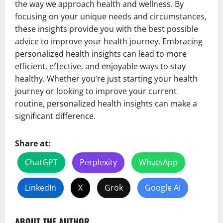
the way we approach health and wellness. By
focusing on your unique needs and circumstances,
these insights provide you with the best possible
advice to improve your health journey. Embracing
personalized health insights can lead to more
efficient, effective, and enjoyable ways to stay
healthy. Whether you’re just starting your health
journey or looking to improve your current
routine, personalized health insights can make a
significant difference.
Share at:
ChatGPT
Perplexity
WhatsApp
LinkedIn
X
Grok
Google AI
ABOUT THE AUTHOR