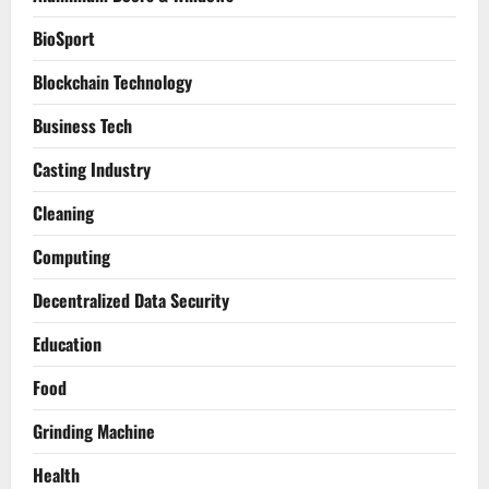
BioSport
Blockchain Technology
Business Tech
Casting Industry
Cleaning
Computing
Decentralized Data Security
Education
Food
Grinding Machine
Health