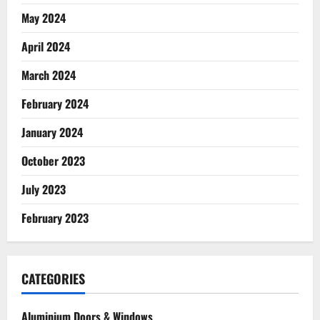
May 2024
April 2024
March 2024
February 2024
January 2024
October 2023
July 2023
February 2023
CATEGORIES
Aluminium Doors & Windows