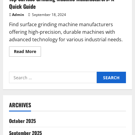
Quick Guide
Admin
September 18, 2024
Find surface grinding machine manufacturers
offering high-precision, durable machines with
advanced technology for various industrial needs.
Read
Read More
more
about
Top
Surface
Grinding
Search
Machine
Manufacturers:
for:
A
Quick
Guide
ARCHIVES
October 2025
September 2025