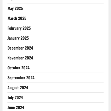
May 2025
March 2025
February 2025
January 2025
December 2024
November 2024
October 2024
September 2024
August 2024
July 2024
June 2024