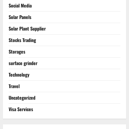
Social Media
Solar Panels
Solar Plant Supplier
Stocks Trading
Storages
surface grinder
Technology
Travel
Uncategorized
Visa Services