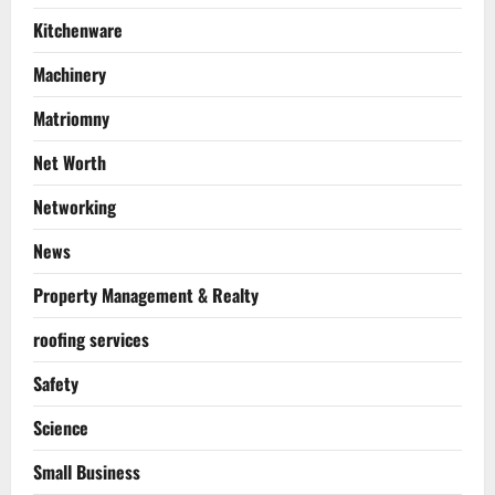
Kitchenware
Machinery
Matriomny
Net Worth
Networking
News
Property Management & Realty
roofing services
Safety
Science
Small Business