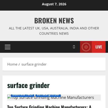
Skip
August 7, 2026
to
content
BROKEN NEWS
ALL THE LATEST UK, USA, AUSTRALIA, INDIA AND OTHER
COUNTRIES NEWS
LIVE
Primary
Menu
Home
surface grinder
surface grinder
Business Tech
surface grinder
Top Surface Grinding Machine Manufacturers: A