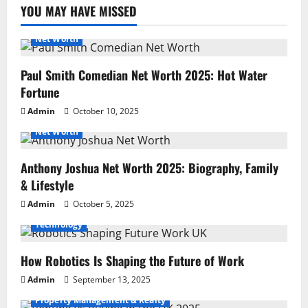
YOU MAY HAVE MISSED
Net Worth
Paul Smith Comedian Net Worth 2025: Hot Water
Fortune
Admin
October 10, 2025
Net Worth
Anthony Joshua Net Worth 2025: Biography, Family
& Lifestyle
Admin
October 5, 2025
Technology
How Robotics Is Shaping the Future of Work
Admin
September 13, 2025
Property Management & Realty