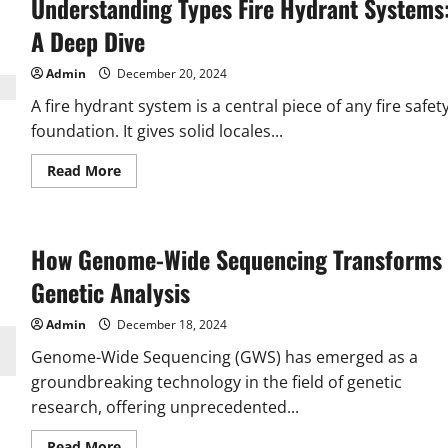
Understanding Types Fire Hydrant Systems
Underrated
Travel
Destinations
A Deep Dive
in
India
for
Admin
December 20, 2024
2024
A fire hydrant system is a central piece of any fire safet
foundation. It gives solid locales...
Read
Read More
more
about
Understanding
Types
Fire
How Genome-Wide Sequencing Transforms
Hydrant
Systems:
A
Genetic Analysis
Deep
Dive
Admin
December 18, 2024
Genome-Wide Sequencing (GWS) has emerged as a
groundbreaking technology in the field of genetic
research, offering unprecedented...
Read
Read More