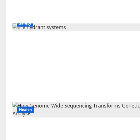
Safety
Health