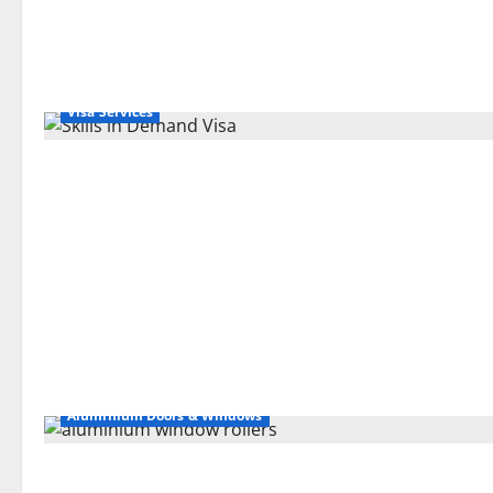
Visa Services
Aluminium Doors & Windows