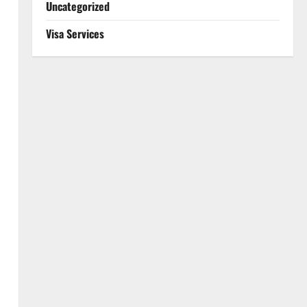
Uncategorized
Visa Services