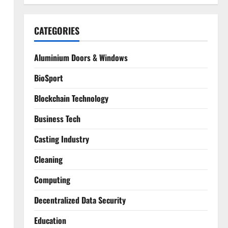
CATEGORIES
Aluminium Doors & Windows
BioSport
Blockchain Technology
Business Tech
Casting Industry
Cleaning
Computing
Decentralized Data Security
Education