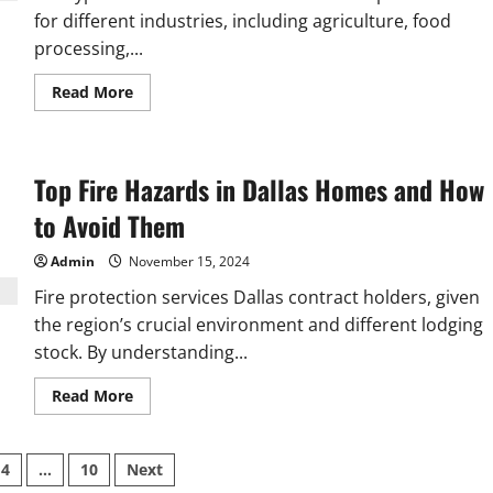
for different industries, including agriculture, food
processing,...
Read
Read More
more
about
Top
Features
to
Top Fire Hazards in Dallas Homes and How
Look
for
in
to Avoid Them
a
C
Type
Admin
November 15, 2024
Bucket
Elevator
Fire protection services Dallas contract holders, given
the region’s crucial environment and different lodging
stock. By understanding...
Read
Read More
more
about
Top
Fire
4
…
10
Next
Hazards
in