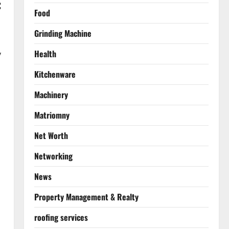
:
Food
Grinding Machine
Health
y
Kitchenware
Machinery
Matriomny
Net Worth
Networking
News
Property Management & Realty
roofing services