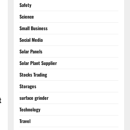
Safety
Science
Small Business
Social Media
Solar Panels
Solar Plant Supplier
Stocks Trading
Storages
surface grinder
t
Technology
Travel