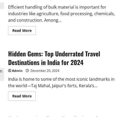
Efficient handling of bulk material is important for
industries like agriculture, food processing, chemicals,
and construction. Among...
Read
Read More
more
about
Why
Choose
a
Hidden Gems: Top Underrated Travel
Z
Elevator
Machine
Destinations in India for 2024
for
Bulk
Material
Admin
December 20, 2024
Handling?
India is home to some of the most iconic landmarks in
the world—Taj Mahal, Jaipur’s forts, Kerala’s...
Read
Read More
more
about
Hidden
Gems:
Top