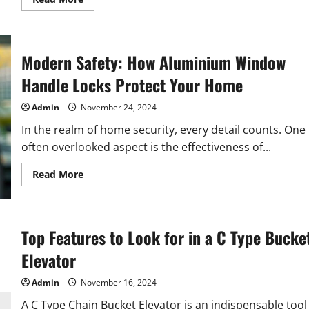
more
about
How
Genome-
Wide
Sequencing
Modern Safety: How Aluminium Window
Transforms
Genetic
Handle Locks Protect Your Home
Analysis
Admin
November 24, 2024
In the realm of home security, every detail counts. One
often overlooked aspect is the effectiveness of...
Read
Read More
more
about
Modern
Safety:
How
Aluminium
Top Features to Look for in a C Type Bucke
Window
Handle
Elevator
Locks
Protect
Your
Admin
November 16, 2024
Home
A C Type Chain Bucket Elevator is an indispensable tool