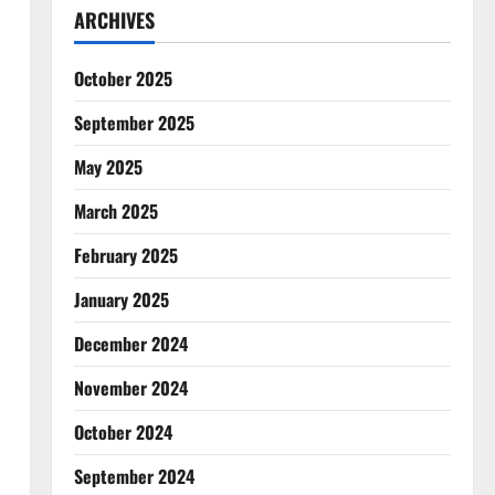
ARCHIVES
October 2025
September 2025
May 2025
March 2025
February 2025
January 2025
December 2024
November 2024
October 2024
September 2024