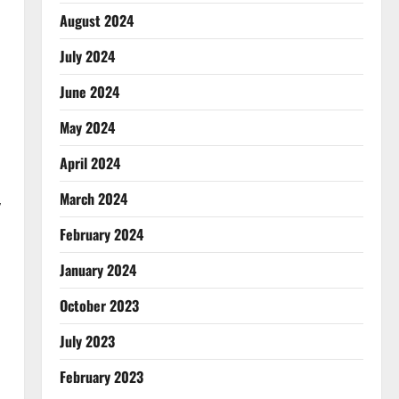
August 2024
July 2024
June 2024
May 2024
April 2024
March 2024
,
February 2024
January 2024
October 2023
July 2023
February 2023