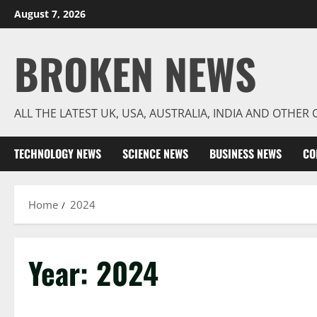
Skip
August 7, 2026
to
content
BROKEN NEWS
ALL THE LATEST UK, USA, AUSTRALIA, INDIA AND OTHE
TECHNOLOGY NEWS
SCIENCE NEWS
BUSINESS NEWS
CO
Home
2024
Year:
2024