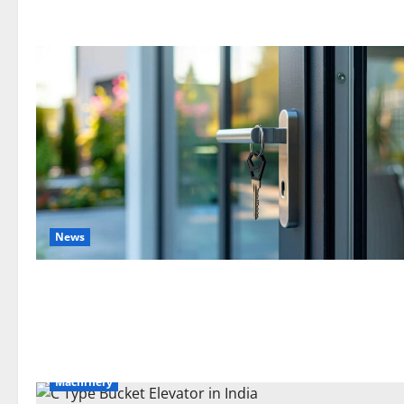
News
Machinery