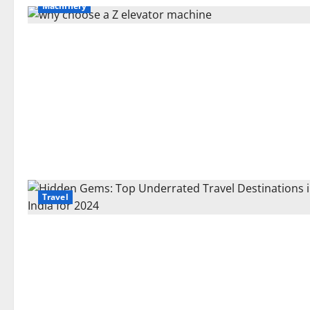
Machinery
Travel