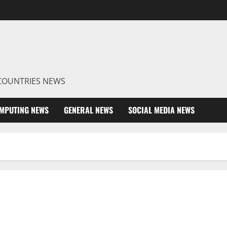
R COUNTRIES NEWS
MPUTING NEWS
GENERAL NEWS
SOCIAL MEDIA NEWS