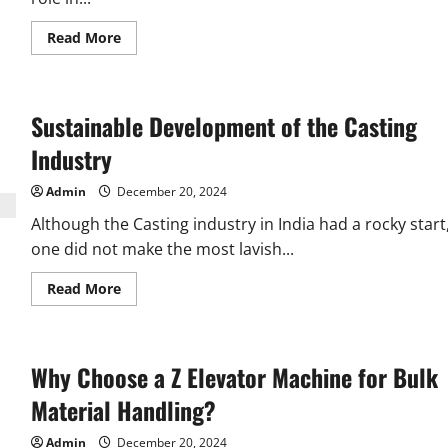
Read
Read More
more
about
What
Features
Define
Sustainable Development of the Casting
High-
Quality
Aluminium
Industry
Window
Rollers?
Admin
December 20, 2024
Although the Casting industry in India had a rocky start
one did not make the most lavish...
Read
Read More
more
about
Sustainable
Development
of
Why Choose a Z Elevator Machine for Bulk
the
Casting
Industry
Material Handling?
Admin
December 20, 2024