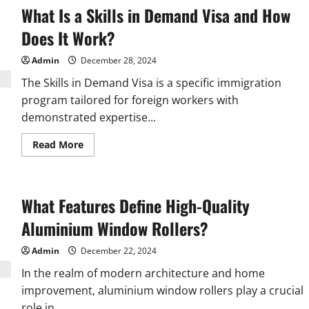
What Is a Skills in Demand Visa and How
Does It Work?
Admin
December 28, 2024
The Skills in Demand Visa is a specific immigration
program tailored for foreign workers with
demonstrated expertise...
Read
Read More
more
about
What
Is
a
What Features Define High-Quality
Skills
in
Demand
Aluminium Window Rollers?
Visa
and
How
Admin
December 22, 2024
Does
It
In the realm of modern architecture and home
Work?
improvement, aluminium window rollers play a crucial
role in...