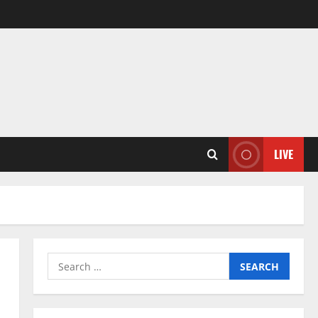
LIVE
Search
for: