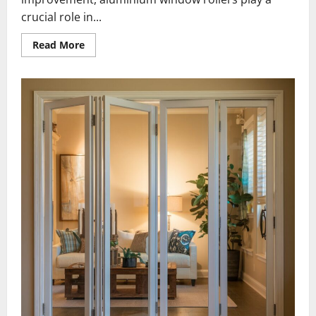
crucial role in...
Read
Read More
more
about
What
Features
Define
High-
Quality
Aluminium
Window
Rollers?