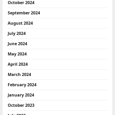
October 2024
September 2024
August 2024
July 2024
June 2024
May 2024
April 2024
March 2024
February 2024
January 2024
October 2023