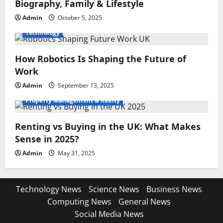
Biography, Family & Lifestyle
Admin
October 5, 2025
Technology
How Robotics Is Shaping the Future of
Work
Admin
September 13, 2025
Property Management & Realty
Renting vs Buying in the UK: What Makes
Sense in 2025?
Admin
May 31, 2025
Technology News
Science News
Business News
Computing News
General News
Social Media News