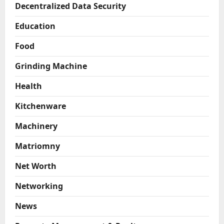
Decentralized Data Security
Education
Food
Grinding Machine
Health
Kitchenware
Machinery
Matriomny
Net Worth
Networking
News