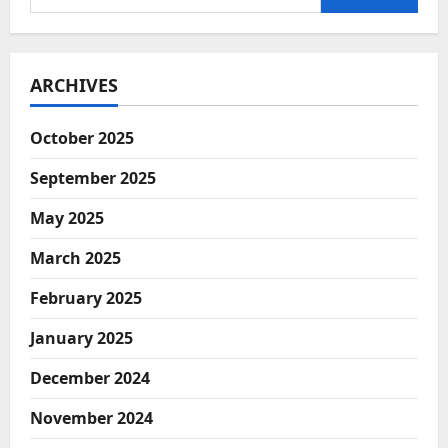
Manufacturing
for:
in
India:
Opportunities
and
Challenges
ARCHIVES
October 2025
September 2025
May 2025
March 2025
February 2025
January 2025
December 2024
November 2024