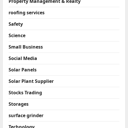
Property Management & Realty
roofing services
Safety
Science
Small Business
Social Media
Solar Panels
Solar Plant Supplier
Stocks Trading
Storages
surface grinder
Technology