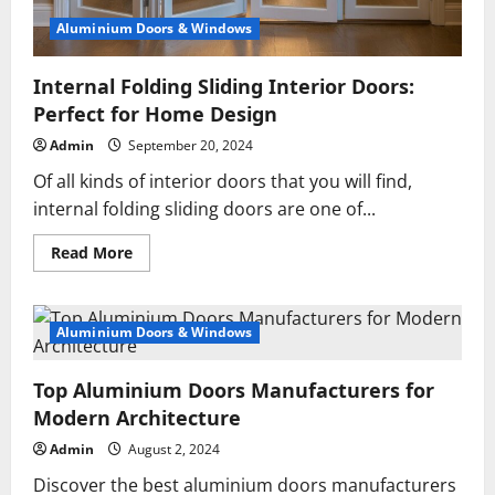
Aluminium Doors & Windows
Internal Folding Sliding Interior Doors:
Perfect for Home Design
Admin
September 20, 2024
Of all kinds of interior doors that you will find,
internal folding sliding doors are one of...
Read
Read More
more
about
Internal
Folding
Sliding
Aluminium Doors & Windows
Interior
Doors:
Perfect
Top Aluminium Doors Manufacturers for
for
Home
Modern Architecture
Design
Admin
August 2, 2024
Discover the best aluminium doors manufacturers