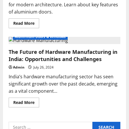
for modern architecture. Learn about key features
of aluminium doors.
Read
Read More
more
about
Top
Aluminium Doors & Windows
Aluminium
Doors
Manufacturers
The Future of Hardware Manufacturing in
for
Modern
India: Opportunities and Challenges
Architecture
Admin
July 26, 2024
India’s hardware manufacturing sector has seen
significant growth over the past decade, emerging
as a vital component...
Read
Read More
more
about
The
Future
of
Search
Hardware