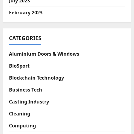
July 2023
February 2023
CATEGORIES
Aluminium Doors & Windows
BioSport
Blockchain Technology
Business Tech
Casting Industry
Cleaning
Computing