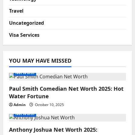
Travel
Uncategorized
Visa Services
YOU MAY HAVE MISSED
Net Worth
Paul Smith Comedian Net Worth 2025: Hot
Water Fortune
Admin
October 10, 2025
Net Worth
Anthony Joshua Net Worth 2025: