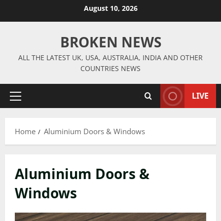
Skip
August 10, 2026
to
content
BROKEN NEWS
ALL THE LATEST UK, USA, AUSTRALIA, INDIA AND OTHER
COUNTRIES NEWS
LIVE
Primary
Menu
Home
Aluminium Doors & Windows
Aluminium Doors &
Windows