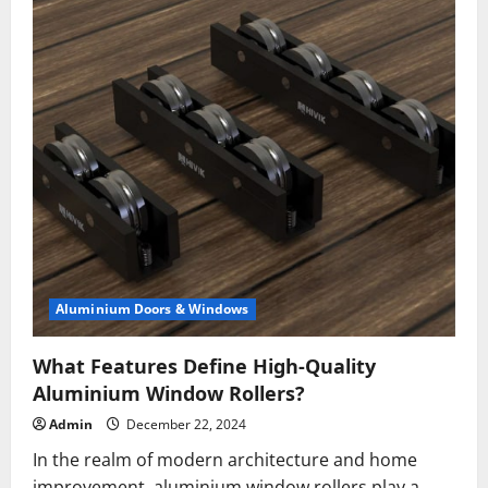
Aluminium Doors & Windows
What Features Define High-Quality
Aluminium Window Rollers?
Admin
December 22, 2024
In the realm of modern architecture and home
improvement, aluminium window rollers play a