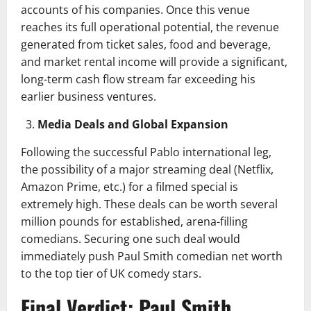
accounts of his companies. Once this venue
reaches its full operational potential, the revenue
generated from ticket sales, food and beverage,
and market rental income will provide a significant,
long-term cash flow stream far exceeding his
earlier business ventures.
Media Deals and Global Expansion
Following the successful Pablo international leg,
the possibility of a major streaming deal (Netflix,
Amazon Prime, etc.) for a filmed special is
extremely high. These deals can be worth several
million pounds for established, arena-filling
comedians. Securing one such deal would
immediately push Paul Smith comedian net worth
to the top tier of UK comedy stars.
Final Verdict: Paul Smith