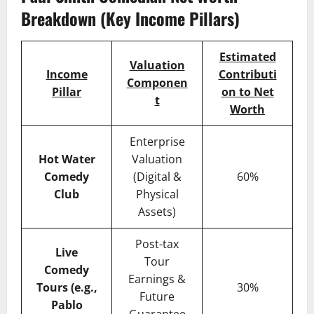
Breakdown (Key Income Pillars)
Estimated
Valuation
Income
Contributi
Componen
Pillar
on to Net
t
Worth
Enterprise
Hot Water
Valuation
Comedy
(Digital &
60%
Club
Physical
Assets)
Post-tax
Live
Tour
Comedy
Earnings &
Tours (e.g.,
30%
Future
Pablo