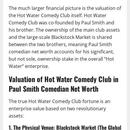
The much larger financial picture is the valuation of
the Hot Water Comedy Club itself. Hot Water
Comedy Club was co-founded by Paul Smith and
his brother. The ownership of the main club assets
and the large-scale Blackstock Market is shared
between the two brothers, meaning Paul Smith
comedian net worth accounts for his significant,
but not sole, ownership stake in the overall “Hot
Water” enterprise.
Valuation of Hot Water Comedy Club in
Paul Smith Comedian Net Worth
The true Hot Water Comedy Club fortune is an
enterprise value based on two revolutionary
assets:
1. The Physical Venue: Blackstock Market (The Global