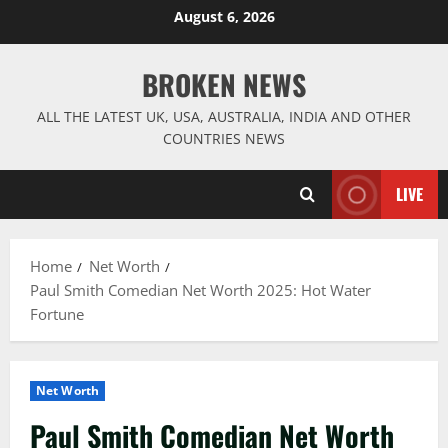
Skip
August 6, 2026
to
content
BROKEN NEWS
ALL THE LATEST UK, USA, AUSTRALIA, INDIA AND OTHER
COUNTRIES NEWS
LIVE
Home
Net Worth
Paul Smith Comedian Net Worth 2025: Hot Water
Fortune
Net Worth
Paul Smith Comedian Net Worth