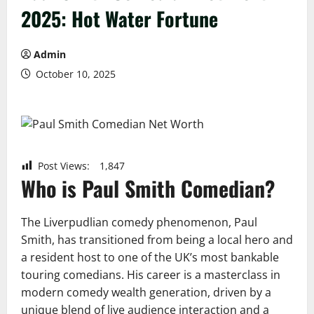
2025: Hot Water Fortune
Admin
October 10, 2025
Post Views:
1,847
Who is Paul Smith Comedian?
The Liverpudlian comedy phenomenon, Paul
Smith, has transitioned from being a local hero and
a resident host to one of the UK’s most bankable
touring comedians. His career is a masterclass in
modern comedy wealth generation, driven by a
unique blend of live audience interaction and a