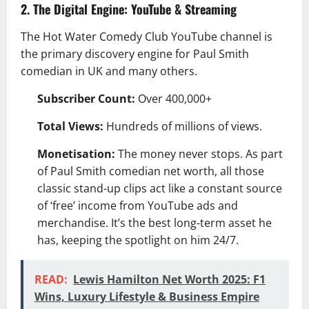
2. The Digital Engine: YouTube & Streaming
The Hot Water Comedy Club YouTube channel is
the primary discovery engine for Paul Smith
comedian in UK and many others.
Subscriber Count:
Over 400,000+
Total Views:
Hundreds of millions of views.
Monetisation:
The money never stops. As part
of Paul Smith comedian net worth, all those
classic stand-up clips act like a constant source
of ‘free’ income from YouTube ads and
merchandise. It’s the best long-term asset he
has, keeping the spotlight on him 24/7.
READ:
Lewis Hamilton Net Worth 2025: F1
Wins, Luxury Lifestyle & Business Empire