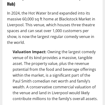
Hub)
In 2024, the Hot Water brand expanded into its
massive 60,000 sq ft home at Blackstock Market in
Liverpool. This venue, which houses three theatre
spaces and can seat over 1,000 customers per
show, is now the largest regular comedy venue in
the world.
Valuation Impact:
Owning the largest comedy
venue of its kind provides a massive, tangible
asset. The property value, plus the revenue
potential from the food and beverage offerings
within the market, is a significant part of the
Paul Smith comedian net worth and family’s
wealth. A conservative commercial valuation of
the venue and land in Liverpool would likely
contribute millions to the family’s overall assets.