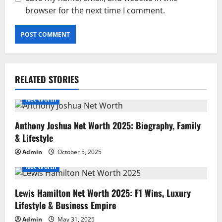
browser for the next time I comment.
RELATED STORIES
Net Worth
Anthony Joshua Net Worth 2025: Biography, Family
& Lifestyle
Admin
October 5, 2025
Net Worth
Lewis Hamilton Net Worth 2025: F1 Wins, Luxury
Lifestyle & Business Empire
Admin
May 31, 2025