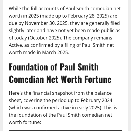
While the full accounts of Paul Smith comedian net
worth in 2025 (made up to February 28, 2025) are
due by November 30, 2025, they are generally filed
slightly later and have not yet been made public as
of today (October 2025). The company remains
Active, as confirmed by a filing of Paul Smith net
worth made in March 2025.
Foundation of Paul Smith
Comedian Net Worth Fortune
Here’s the financial snapshot from the balance
sheet, covering the period up to February 2024
(which was confirmed active in early 2025). This is
the foundation of the Paul Smith comedian net
worth fortune: