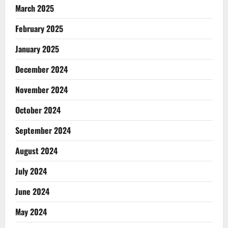
March 2025
February 2025
January 2025
December 2024
November 2024
October 2024
September 2024
August 2024
July 2024
June 2024
May 2024