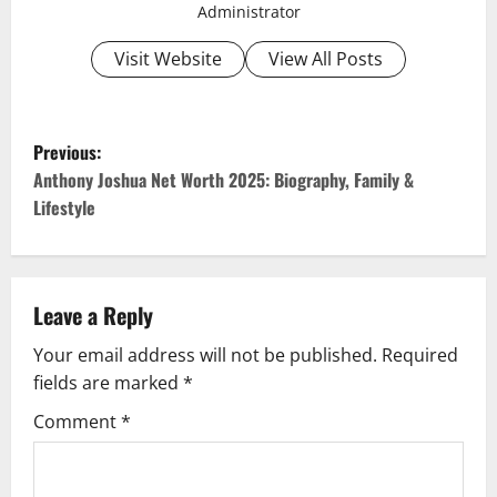
Administrator
Visit Website
View All Posts
P
Previous:
o
Anthony Joshua Net Worth 2025: Biography, Family &
Lifestyle
s
t
Leave a Reply
n
Your email address will not be published.
Required
a
fields are marked
*
v
Comment
*
i