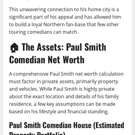
This unwavering connection to his home city is a
significant part of his appeal and has allowed him
to build a loyal Northern fan-base that few other
touring comedians can match.
🏠 The Assets: Paul Smith
Comedian Net Worth
A comprehensive Paul Smith net worth calculation
must factor in private assets, primarily property
and vehicles. While Paul Smith is highly private
about the exact location and details of his family
residence, a few key assumptions can be made
based on his lifestyle and financial standing.
Paul Smith Comedian House (Estimated
Property Portfolio)