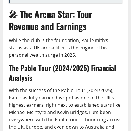
🎤 The Arena Star: Tour
Revenue and Earnings
While the club is the foundation, Paul Smith’s
status as a UK arena-filler is the engine of his
personal wealth surge in 2025.
The Pablo Tour (2024/2025) Financial
Analysis
With the success of the Pablo Tour (2024/2025),
Paul has fully earned his spot as one of the UK’s
highest earners, right next to established stars like
Michael McIntyre and Kevin Bridges. He’s been
everywhere with the Pablo tour — bouncing across
the UK, Europe, and even down to Australia and