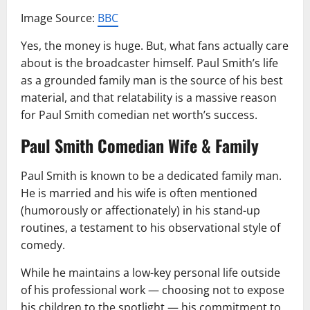
Image Source:
BBC
Yes, the money is huge. But, what fans actually care
about is the broadcaster himself. Paul Smith’s life
as a grounded family man is the source of his best
material, and that relatability is a massive reason
for Paul Smith comedian net worth’s success.
Paul Smith Comedian Wife & Family
Paul Smith is known to be a dedicated family man.
He is married and his wife is often mentioned
(humorously or affectionately) in his stand-up
routines, a testament to his observational style of
comedy.
While he maintains a low-key personal life outside
of his professional work — choosing not to expose
his children to the spotlight — his commitment to