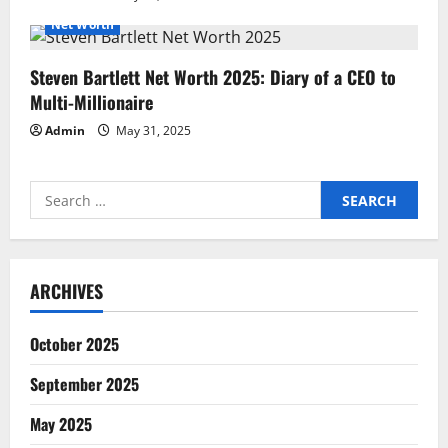
Net Worth
Steven Bartlett Net Worth 2025: Diary of a CEO to
Multi-Millionaire
Admin
May 31, 2025
Search
for:
ARCHIVES
October 2025
September 2025
May 2025