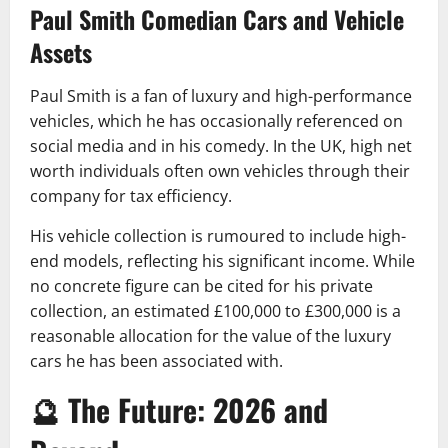
Paul Smith Comedian Cars and Vehicle
Assets
Paul Smith is a fan of luxury and high-performance
vehicles, which he has occasionally referenced on
social media and in his comedy. In the UK, high net
worth individuals often own vehicles through their
company for tax efficiency.
His vehicle collection is rumoured to include high-
end models, reflecting his significant income. While
no concrete figure can be cited for his private
collection, an estimated £100,000 to £300,000 is a
reasonable allocation for the value of the luxury
cars he has been associated with.
🔮 The Future: 2026 and