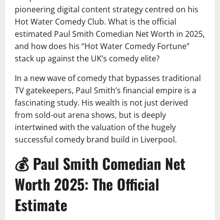
pioneering digital content strategy centred on his
Hot Water Comedy Club. What is the official
estimated Paul Smith Comedian Net Worth in 2025,
and how does his “Hot Water Comedy Fortune”
stack up against the UK’s comedy elite?
In a new wave of comedy that bypasses traditional
TV gatekeepers, Paul Smith’s financial empire is a
fascinating study. His wealth is not just derived
from sold-out arena shows, but is deeply
intertwined with the valuation of the hugely
successful comedy brand build in Liverpool.
💰 Paul Smith Comedian Net
Worth 2025: The Official
Estimate