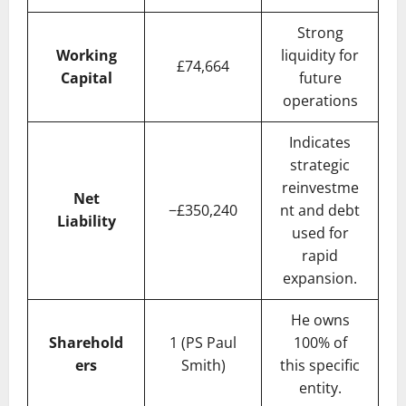
Strong
Working
liquidity for
£74,664
Capital
future
operations
Indicates
strategic
reinvestme
Net
−£350,240
nt and debt
Liability
used for
rapid
expansion.
He owns
Sharehold
1 (PS Paul
100% of
ers
Smith)
this specific
entity.