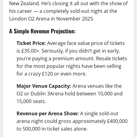
New Zealand. He’s closing it all out with the show of
his career — a completely sold-out night at the
London O2 Arena in November 2025.
A Simple Revenue Projection:
Ticket Price:
Average face value price of tickets
is £35.00+. Seriously, if you didn’t get in early,
you’re paying a premium amount. Resale tickets
for the most popular nights have been selling
for a crazy £120 or even more.
Major Venue Capacity:
Arena venues like the
O2 or Dublin 3Arena hold between 10,000 and
15,000 seats.
Revenue per Arena Show:
A single sold-out
arena night could gross approximately £400,000
to 500,000 in ticket sales alone.