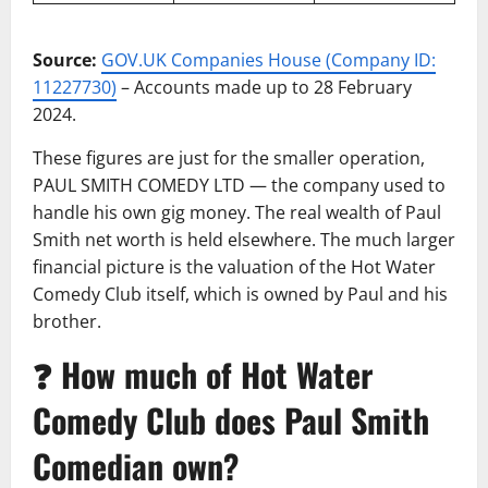
Source:
GOV.UK Companies House (Company ID:
11227730)
– Accounts made up to 28 February
2024.
These figures are just for the smaller operation,
PAUL SMITH COMEDY LTD — the company used to
handle his own gig money. The real wealth of Paul
Smith net worth is held elsewhere. The much larger
financial picture is the valuation of the Hot Water
Comedy Club itself, which is owned by Paul and his
brother.
❓ How much of Hot Water
Comedy Club does Paul Smith
Comedian own?