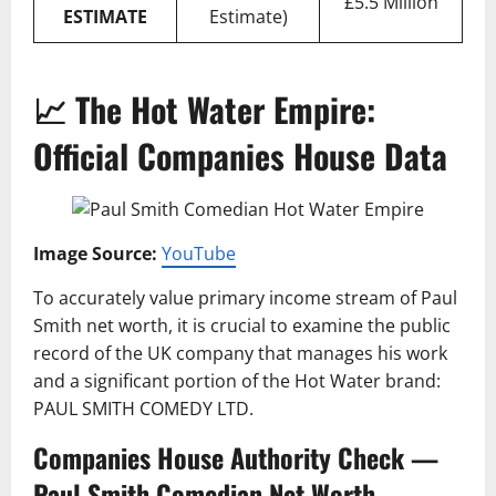
£5.5 Million
ESTIMATE
Estimate)
📈 The Hot Water Empire:
Official Companies House Data
Image Source:
YouTube
To accurately value primary income stream of Paul
Smith net worth, it is crucial to examine the public
record of the UK company that manages his work
and a significant portion of the Hot Water brand:
PAUL SMITH COMEDY LTD.
Companies House Authority Check —
Paul Smith Comedian Net Worth