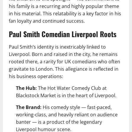
his family is a recurring and highly popular theme
in his material. This relatability is a key factor in his
fan loyalty and continued success.
Paul Smith Comedian Liverpool Roots
Paul Smith’s identity is inextricably linked to
Liverpool. Born and raised in the city, he remains
rooted there, a rarity for UK comedians who often
gravitate to London. This allegiance is reflected in
his business operations:
The Hub:
The Hot Water Comedy Club at
Blackstock Market is in the heart of Liverpool.
The Brand:
His comedy style — fast-paced,
working-class, and heavily reliant on audience
banter — is a product of the legendary
Liverpool humour scene.