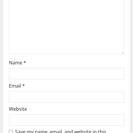
g
a
t
i
o
Name
*
n
Email
*
Website
Save my name, email, and website in this