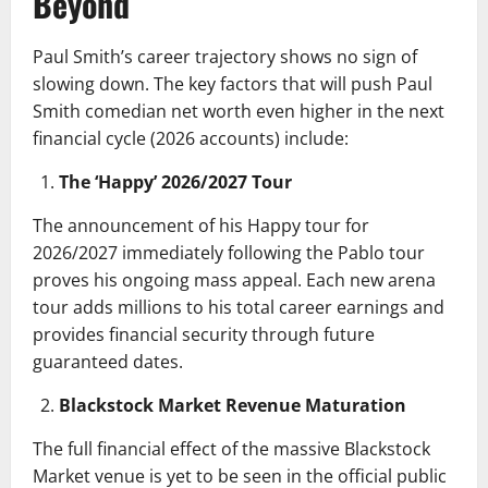
Beyond
Paul Smith’s career trajectory shows no sign of
slowing down. The key factors that will push Paul
Smith comedian net worth even higher in the next
financial cycle (2026 accounts) include:
The ‘Happy’ 2026/2027 Tour
The announcement of his Happy tour for
2026/2027 immediately following the Pablo tour
proves his ongoing mass appeal. Each new arena
tour adds millions to his total career earnings and
provides financial security through future
guaranteed dates.
Blackstock Market Revenue Maturation
The full financial effect of the massive Blackstock
Market venue is yet to be seen in the official public