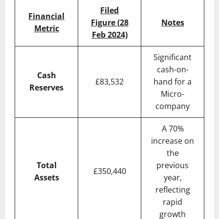
Filed
Financial
Figure (28
Notes
Metric
Feb 2024)
Significant
cash-on-
Cash
£83,532
hand for a
Reserves
Micro-
company
A 70%
increase on
the
Total
previous
£350,440
Assets
year,
reflecting
rapid
growth