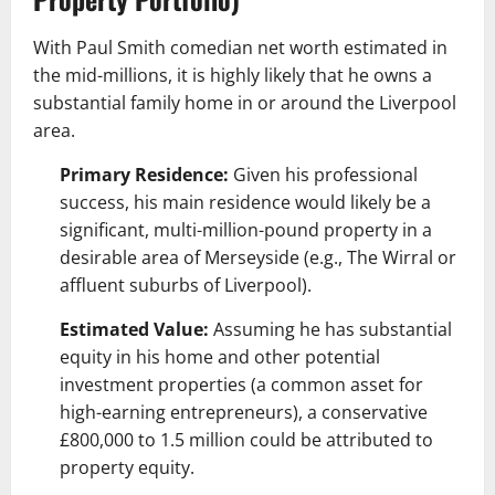
With Paul Smith comedian net worth estimated in
the mid-millions, it is highly likely that he owns a
substantial family home in or around the Liverpool
area.
Primary Residence:
Given his professional
success, his main residence would likely be a
significant, multi-million-pound property in a
desirable area of Merseyside (e.g., The Wirral or
affluent suburbs of Liverpool).
Estimated Value:
Assuming he has substantial
equity in his home and other potential
investment properties (a common asset for
high-earning entrepreneurs), a conservative
£800,000 to 1.5 million could be attributed to
property equity.