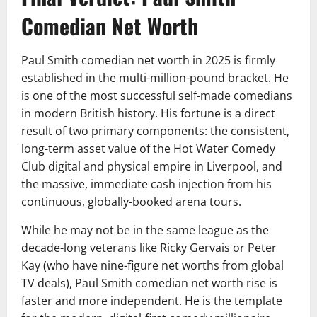
Comedian Net Worth
Paul Smith comedian net worth in 2025 is firmly
established in the multi-million-pound bracket. He
is one of the most successful self-made comedians
in modern British history. His fortune is a direct
result of two primary components: the consistent,
long-term asset value of the Hot Water Comedy
Club digital and physical empire in Liverpool, and
the massive, immediate cash injection from his
continuous, globally-booked arena tours.
While he may not be in the same league as the
decade-long veterans like Ricky Gervais or Peter
Kay (who have nine-figure net worths from global
TV deals), Paul Smith comedian net worth rise is
faster and more independent. He is the template