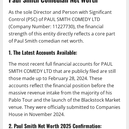
As the sole Director and Person with Significant
Control (PSC) of PAUL SMITH COMEDY LTD
(Company Number: 11227730), the financial
strength of this entity directly reflects a core part
of Paul Smith comedian net worth.
1. The Latest Accounts Available:
The most recent full financial accounts for PAUL
SMITH COMEDY LTD that are publicly filed are still
those made up to February 28, 2024. These
accounts reflect the financial position before the
massive revenue intake from the majority of his
Pablo Tour and the launch of the Blackstock Market
venue. They were officially submitted to Companies
House in November 2024.
2. Paul Smith Net Worth 2025 Confirmation: