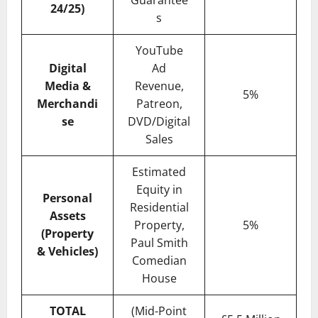
Guarantee
24/25)
s
YouTube
Digital
Ad
Media &
Revenue,
5%
Merchandi
Patreon,
se
DVD/Digital
Sales
Estimated
Equity in
Personal
Residential
Assets
Property,
5%
(Property
Paul Smith
& Vehicles)
Comedian
House
TOTAL
(Mid-Point