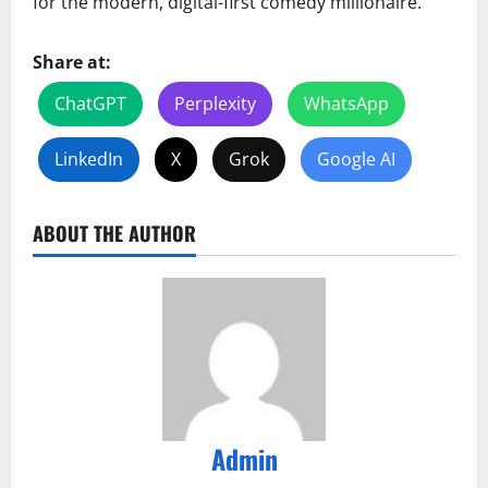
for the modern, digital-first comedy millionaire.
Share at:
ChatGPT
Perplexity
WhatsApp
LinkedIn
X
Grok
Google AI
ABOUT THE AUTHOR
Admin