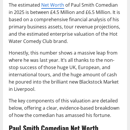
The estimated
Net Worth
of Paul Smith Comedian
in 2025 is between £4.5 Million and £6.5 Million. It is
based on a comprehensive financial analysis of his
primary business assets, tour revenue projections,
and the estimated enterprise valuation of the Hot
Water Comedy Club brand.
Honestly, this number shows a massive leap from
where he was last year. It’s all thanks to the non-
stop success of those huge UK, European, and
international tours, and the huge amount of cash
he poured into the brilliant new Blackstock Market
in Liverpool.
The key components of this valuation are detailed
below, offering a clear, evidence-based breakdown
of how the comedian has amassed his fortune.
Paul Smith Comedian Net Worth