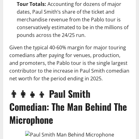
Tour Totals:
Accounting for dozens of major
dates, Paul Smith’s share of the ticket and
merchandise revenue from the Pablo tour is
conservatively estimated to be in the millions of
pounds across the 24/25 run.
Given the typical 40-60% margin for major touring
comedians after paying for venues, production,
and promoters, the Pablo tour is the single largest
contributor to the increase in Paul Smith comedian
net worth for the period ending in 2025.
👨‍👩‍👧‍👦 Paul Smith
Comedian: The Man Behind The
Microphone