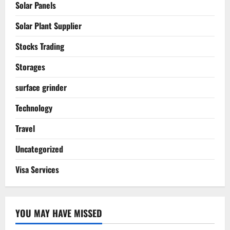
Solar Panels
Solar Plant Supplier
Stocks Trading
Storages
surface grinder
Technology
Travel
Uncategorized
Visa Services
YOU MAY HAVE MISSED