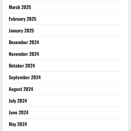
March 2025
February 2025
January 2025
December 2024
November 2024
October 2024
September 2024
August 2024
July 2024
June 2024
May 2024