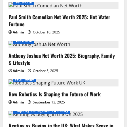
Net Worth
Paul Smith Comedian Net Worth 2025: Hot Water
Fortune
Admin
October 10, 2025
Net Worth
Anthony Joshua Net Worth 2025: Biography, Family
& Lifestyle
Admin
October 5, 2025
Technology
How Robotics Is Shaping the Future of Work
Admin
September 13, 2025
Property Management & Realty
Renting vs Buying in the UK: What Makes Sense in