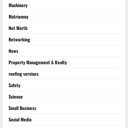
Machinery
Matriomny
Net Worth
Networking
News
Property Management & Realty
roofing services
Safety
Science
Small Business
Social Media