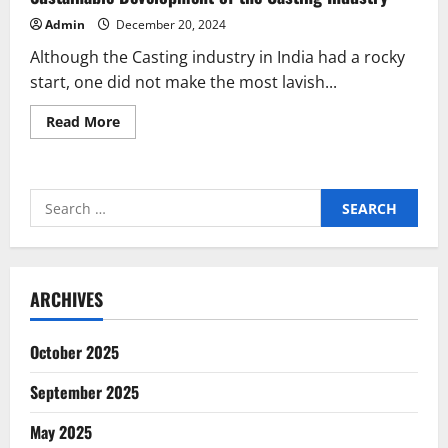
Admin
December 20, 2024
Although the Casting industry in India had a rocky
start, one did not make the most lavish...
Read
Read More
more
about
Sustainable
Development
of
Search
the
Casting
for:
Industry
ARCHIVES
October 2025
September 2025
May 2025