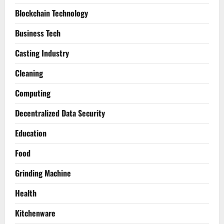
Blockchain Technology
Business Tech
Casting Industry
Cleaning
Computing
Decentralized Data Security
Education
Food
Grinding Machine
Health
Kitchenware