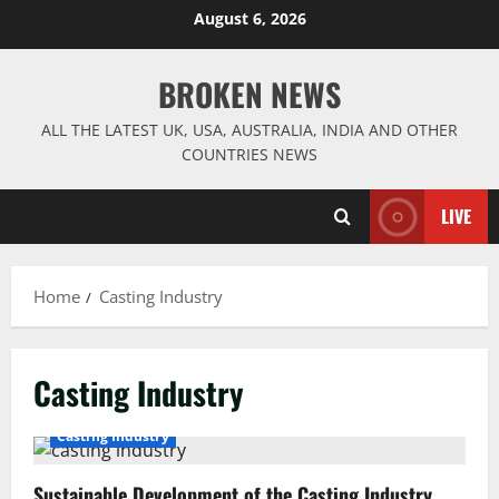
Skip
August 6, 2026
to
content
BROKEN NEWS
ALL THE LATEST UK, USA, AUSTRALIA, INDIA AND OTHER
COUNTRIES NEWS
LIVE
Home
Casting Industry
Casting Industry
Casting Industry
Sustainable Development of the Casting Industry