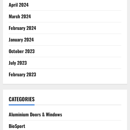
April 2024
March 2024
February 2024
January 2024
October 2023
July 2023
February 2023
CATEGORIES
Aluminium Doors & Windows
BioSport