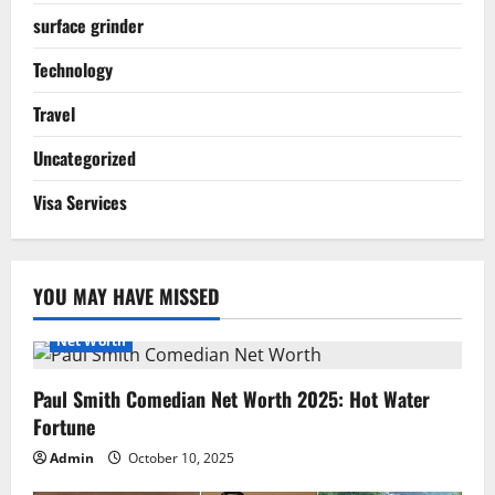
surface grinder
Technology
Travel
Uncategorized
Visa Services
YOU MAY HAVE MISSED
Net Worth
Paul Smith Comedian Net Worth 2025: Hot Water
Fortune
Admin
October 10, 2025