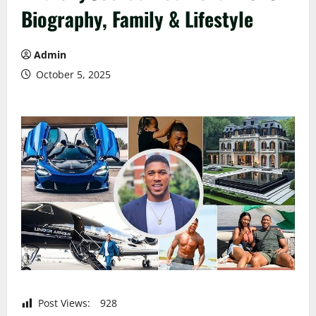
Biography, Family & Lifestyle
Admin
October 5, 2025
Post Views:
928