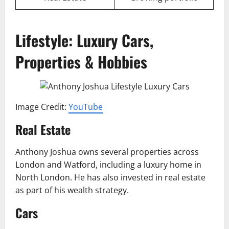
Lifestyle: Luxury Cars,
Properties & Hobbies
Image Credit:
YouTube
Real Estate
Anthony Joshua owns several properties across
London and Watford, including a luxury home in
North London. He has also invested in real estate
as part of his wealth strategy.
Cars