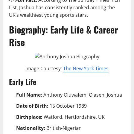
List, Joshua has consistently ranked among the
UK’s wealthiest young sports stars.
Biography: Early Life & Career
Rise
Image Courtesy:
The New York Times
Early Life
Full Name:
Anthony Oluwafemi Olaseni Joshua
Date of Birth:
15 October 1989
Birthplace:
Watford, Hertfordshire, UK
Nationality:
British-Nigerian