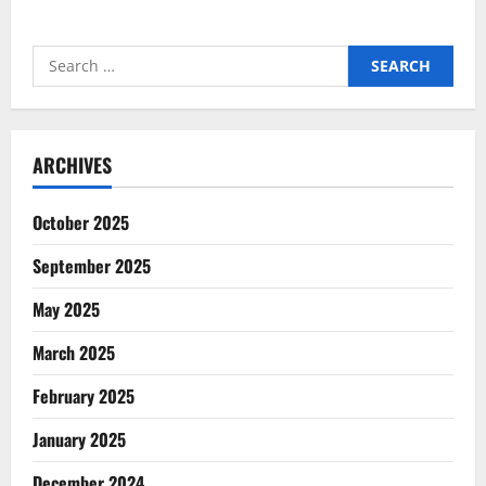
Search
for:
ARCHIVES
October 2025
September 2025
May 2025
March 2025
February 2025
January 2025
December 2024