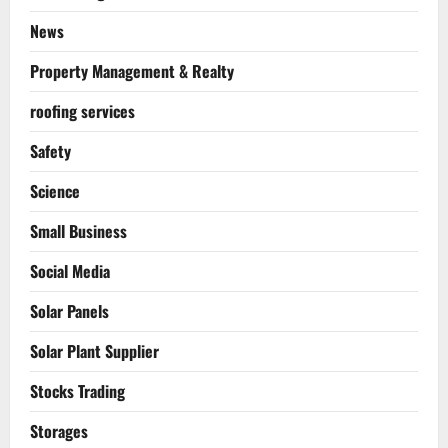
News
Property Management & Realty
roofing services
Safety
Science
Small Business
Social Media
Solar Panels
Solar Plant Supplier
Stocks Trading
Storages