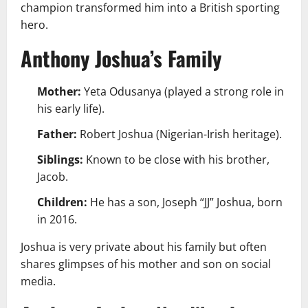
champion transformed him into a British sporting
hero.
Anthony Joshua’s Family
Mother:
Yeta Odusanya (played a strong role in
his early life).
Father:
Robert Joshua (Nigerian-Irish heritage).
Siblings:
Known to be close with his brother,
Jacob.
Children:
He has a son, Joseph “JJ” Joshua, born
in 2016.
Joshua is very private about his family but often
shares glimpses of his mother and son on social
media.