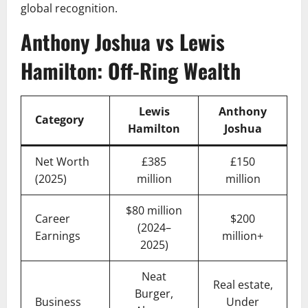
global recognition.
Anthony Joshua vs Lewis
Hamilton: Off-Ring Wealth
Lewis
Anthony
Category
Hamilton
Joshua
Net Worth
£385
£150
(2025)
million
million
$80 million
Career
$200
(2024–
Earnings
million+
2025)
Neat
Real estate,
Burger,
Business
Under