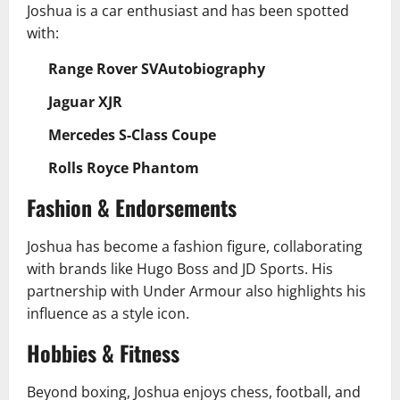
Joshua is a car enthusiast and has been spotted
with:
Range Rover SVAutobiography
Jaguar XJR
Mercedes S-Class Coupe
Rolls Royce Phantom
Fashion & Endorsements
Joshua has become a fashion figure, collaborating
with brands like Hugo Boss and JD Sports. His
partnership with Under Armour also highlights his
influence as a style icon.
Hobbies & Fitness
Beyond boxing, Joshua enjoys chess, football, and