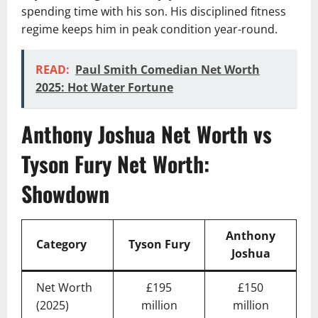
spending time with his son. His disciplined fitness
regime keeps him in peak condition year-round.
READ:
Paul Smith Comedian Net Worth
2025: Hot Water Fortune
Anthony Joshua Net Worth vs
Tyson Fury Net Worth:
Showdown
Anthony
Category
Tyson Fury
Joshua
Net Worth
£195
£150
(2025)
million
million