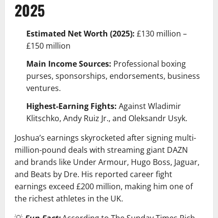
2025
Estimated Net Worth (2025):
£130 million –
£150 million
Main Income Sources:
Professional boxing
purses, sponsorships, endorsements, business
ventures.
Highest-Earning Fights:
Against Wladimir
Klitschko, Andy Ruiz Jr., and Oleksandr Usyk.
Joshua’s earnings skyrocketed after signing multi-
million-pound deals with streaming giant DAZN
and brands like Under Armour, Hugo Boss, Jaguar,
and Beats by Dre. His reported career fight
earnings exceed £200 million, making him one of
the richest athletes in the UK.
💡
Fun Fact:
According to The Sunday Times Rich