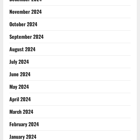
November 2024
October 2024
September 2024
August 2024
July 2024
June 2024
May 2024
April 2024
March 2024
February 2024
January 2024