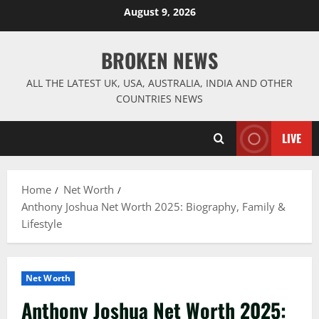
Skip
August 9, 2026
to
content
BROKEN NEWS
ALL THE LATEST UK, USA, AUSTRALIA, INDIA AND OTHER
COUNTRIES NEWS
LIVE
Home
Net Worth
Anthony Joshua Net Worth 2025: Biography, Family &
Lifestyle
Net Worth
Anthony Joshua Net Worth 2025: