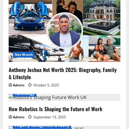
Net Worth
Anthony Joshua Net Worth 2025: Biography, Family
& Lifestyle
Admin
October 5, 2025
Technology
How Robotics Is Shaping the Future of Work
Admin
September 13, 2025
Property Management & Realty