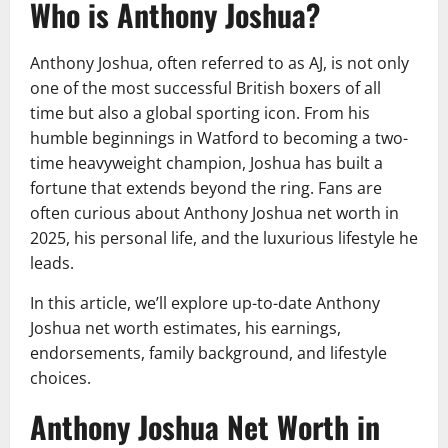
Who is Anthony Joshua?
Anthony Joshua, often referred to as AJ, is not only
one of the most successful British boxers of all
time but also a global sporting icon. From his
humble beginnings in Watford to becoming a two-
time heavyweight champion, Joshua has built a
fortune that extends beyond the ring. Fans are
often curious about Anthony Joshua net worth in
2025, his personal life, and the luxurious lifestyle he
leads.
In this article, we’ll explore up-to-date Anthony
Joshua net worth estimates, his earnings,
endorsements, family background, and lifestyle
choices.
Anthony Joshua Net Worth in