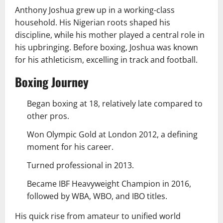
Anthony Joshua grew up in a working-class
household. His Nigerian roots shaped his
discipline, while his mother played a central role in
his upbringing. Before boxing, Joshua was known
for his athleticism, excelling in track and football.
Boxing Journey
Began boxing at 18, relatively late compared to
other pros.
Won Olympic Gold at London 2012, a defining
moment for his career.
Turned professional in 2013.
Became IBF Heavyweight Champion in 2016,
followed by WBA, WBO, and IBO titles.
His quick rise from amateur to unified world