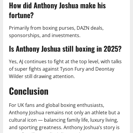
How did Anthony Joshua make his
fortune?
Primarily from boxing purses, DAZN deals,
sponsorships, and investments.
Is Anthony Joshua still boxing in 2025?
Yes, AJ continues to fight at the top level, with talks
of super fights against Tyson Fury and Deontay
Wilder still drawing attention.
Conclusion
For UK fans and global boxing enthusiasts,
Anthony Joshua remains not only an athlete but a
cultural icon — balancing family life, luxury living,
and sporting greatness. Anthony Joshua’s story is