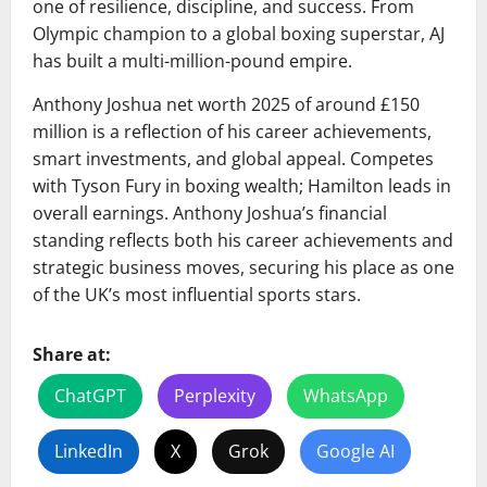
one of resilience, discipline, and success. From
Olympic champion to a global boxing superstar, AJ
has built a multi-million-pound empire.
Anthony Joshua net worth 2025 of around £150
million is a reflection of his career achievements,
smart investments, and global appeal. Competes
with Tyson Fury in boxing wealth; Hamilton leads in
overall earnings. Anthony Joshua’s financial
standing reflects both his career achievements and
strategic business moves, securing his place as one
of the UK’s most influential sports stars.
Share at:
ChatGPT
Perplexity
WhatsApp
LinkedIn
X
Grok
Google AI