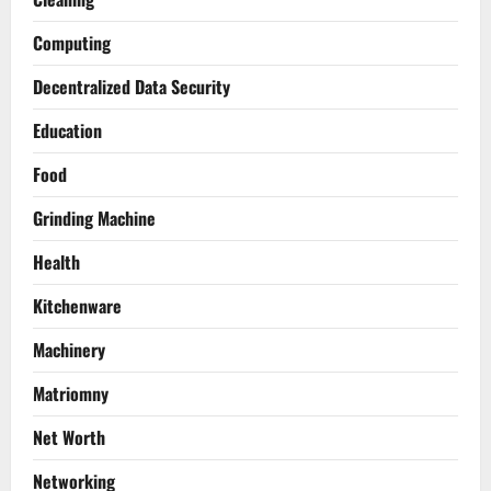
Computing
Decentralized Data Security
Education
Food
Grinding Machine
Health
Kitchenware
Machinery
Matriomny
Net Worth
Networking