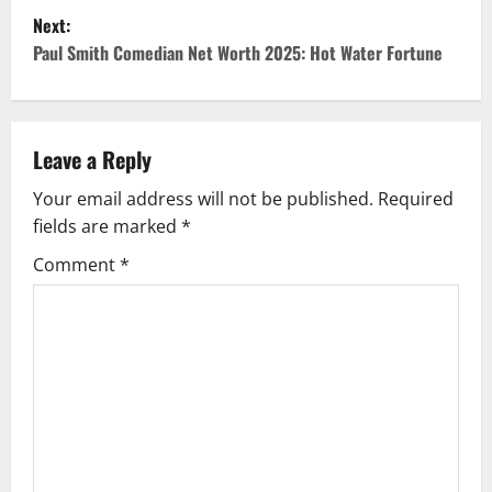
Next:
s
Paul Smith Comedian Net Worth 2025: Hot Water Fortune
t
n
Leave a Reply
a
Your email address will not be published.
Required
v
fields are marked
*
i
Comment
*
g
a
t
i