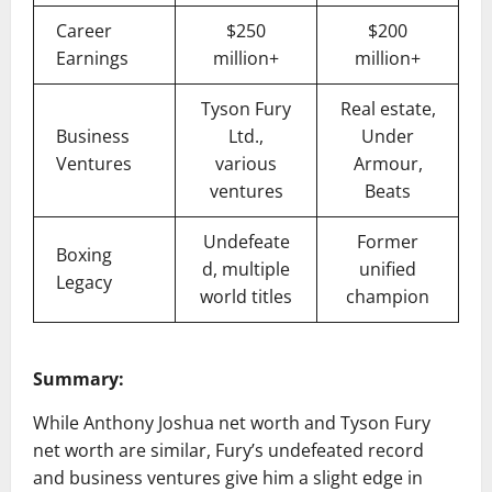
Career
$250
$200
Earnings
million+
million+
Tyson Fury
Real estate,
Business
Ltd.,
Under
Ventures
various
Armour,
ventures
Beats
Undefeate
Former
Boxing
d, multiple
unified
Legacy
world titles
champion
Summary:
While Anthony Joshua net worth and Tyson Fury
net worth are similar, Fury’s undefeated record
and business ventures give him a slight edge in