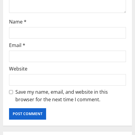
o
n
Name
*
Email
*
Website
Save my name, email, and website in this
browser for the next time I comment.