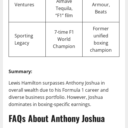
Almave
Ventures
Armour,
Tequila,
Beats
“F1” film
Former
7-time F1
Sporting
unified
World
Legacy
boxing
Champion
champion
Summary:
Lewis Hamilton surpasses Anthony Joshua in
overall wealth due to his Formula 1 career and
diverse business portfolio. However, Joshua
dominates in boxing-specific earnings.
FAQs About Anthony Joshua