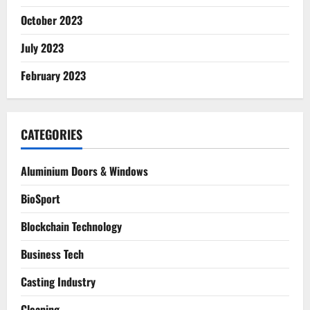
October 2023
July 2023
February 2023
CATEGORIES
Aluminium Doors & Windows
BioSport
Blockchain Technology
Business Tech
Casting Industry
Cleaning