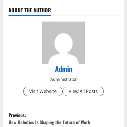
ABOUT THE AUTHOR
Admin
Administrator
Visit Website
View All Posts
P
Previous:
o
How Robotics Is Shaping the Future of Work