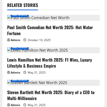
RELATED STORIES
Net Worth
Paul Smith Comedian Net Worth 2025: Hot Water
Fortune
Admin
October 10, 2025
Net Worth
Lewis Hamilton Net Worth 2025: F1 Wins, Luxury
Lifestyle & Business Empire
Admin
May 31, 2025
Net Worth
Steven Bartlett Net Worth 2025: Diary of a CEO to
Multi-Millionaire
Admin
May 31, 2025