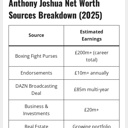
Anthony Joshua Net Worth
Sources Breakdown (2025)
Estimated
Source
Earnings
£200m+ (career
Boxing Fight Purses
total)
Endorsements
£10m+ annually
DAZN Broadcasting
£85m multi-year
Deal
Business &
£20m+
Investments
Real Estate
Growing portfolio