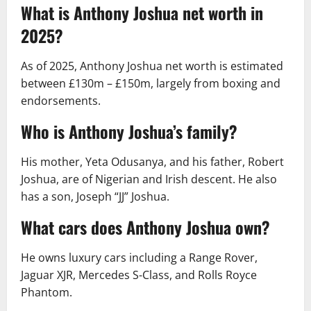
What is Anthony Joshua net worth in
2025?
As of 2025, Anthony Joshua net worth is estimated
between £130m – £150m, largely from boxing and
endorsements.
Who is Anthony Joshua’s family?
His mother, Yeta Odusanya, and his father, Robert
Joshua, are of Nigerian and Irish descent. He also
has a son, Joseph “JJ” Joshua.
What cars does Anthony Joshua own?
He owns luxury cars including a Range Rover,
Jaguar XJR, Mercedes S-Class, and Rolls Royce
Phantom.