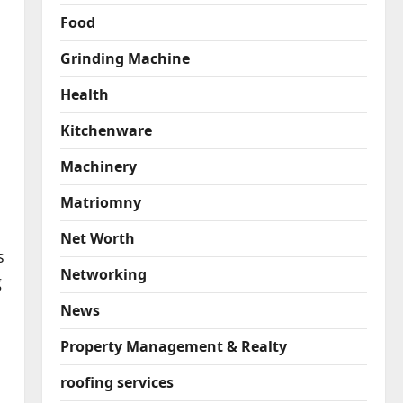
Food
Grinding Machine
Health
Kitchenware
Machinery
Matriomny
Net Worth
s
Networking
g
News
Property Management & Realty
roofing services