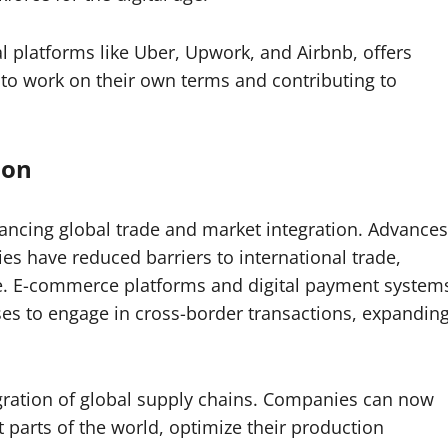
l platforms like Uber, Upwork, and Airbnb, offers
s to work on their own terms and contributing to
ion
hancing global trade and market integration. Advances
s have reduced barriers to international trade,
le. E-commerce platforms and digital payment system
es to engage in cross-border transactions, expandin
egration of global supply chains. Companies can now
parts of the world, optimize their production