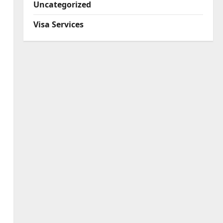
Uncategorized
Visa Services