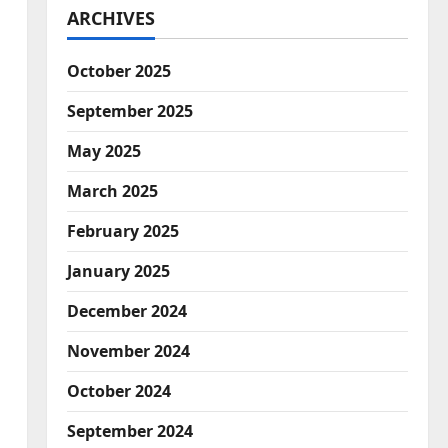
ARCHIVES
October 2025
September 2025
May 2025
March 2025
February 2025
d
January 2025
December 2024
November 2024
October 2024
September 2024