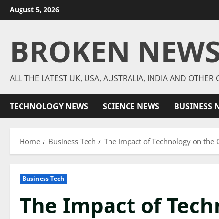
Skip
August 5, 2026
to
content
BROKEN NEW
ALL THE LATEST UK, USA, AUSTRALIA, INDIA AND OTHE
TECHNOLOGY NEWS
SCIENCE NEWS
BUSINESS 
Home
Business Tech
The Impact of Technology on the
Business Tech
The Impact of Tech