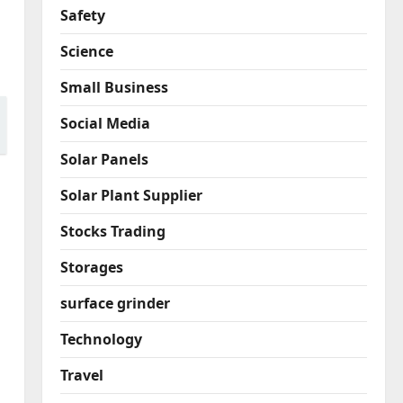
Safety
Science
Small Business
Social Media
Solar Panels
Solar Plant Supplier
Stocks Trading
Storages
surface grinder
Technology
Travel