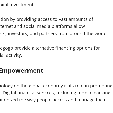
pital investment.
ation by providing access to vast amounts of
internet and social media platforms allow
rs, investors, and partners from around the world.
egogo provide alternative financing options for
l activity.
c Empowerment
ology on the global economy is its role in promoting
igital financial services, including mobile banking,
olutionized the way people access and manage their