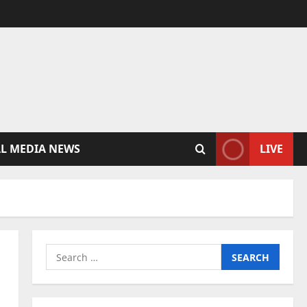
AL MEDIA NEWS
LIVE
Search
for: