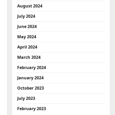
August 2024
July 2024
June 2024
May 2024
April 2024
March 2024
February 2024
January 2024
October 2023
July 2023
February 2023