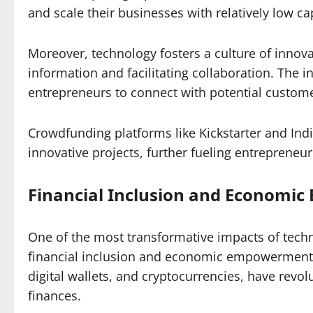
and scale their businesses with relatively low ca
Moreover, technology fosters a culture of innov
information and facilitating collaboration. The 
entrepreneurs to connect with potential custome
Crowdfunding platforms like Kickstarter and Indi
innovative projects, further fueling entrepreneuria
Financial Inclusion and Economi
One of the most transformative impacts of techn
financial inclusion and economic empowerment. D
digital wallets, and cryptocurrencies, have rev
finances.