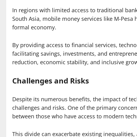
In regions with limited access to traditional ban
South Asia, mobile money services like M-Pesa ha
formal economy.
By providing access to financial services, tech
facilitating savings, investments, and entreprene
reduction, economic stability, and inclusive grow
Challenges and Risks
Despite its numerous benefits, the impact of te
challenges and risks. One of the primary concerns
between those who have access to modern tech
This divide can exacerbate existing inequalities