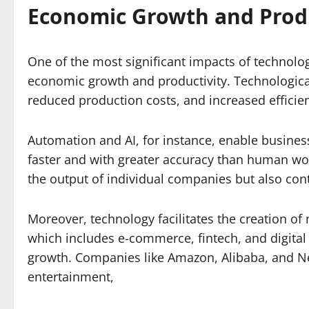
Economic Growth and Produ
One of the most significant impacts of technolog
economic growth and productivity. Technologic
reduced production costs, and increased efficien
Automation and AI, for instance, enable busines
faster and with greater accuracy than human work
the output of individual companies but also cont
Moreover, technology facilitates the creation of
which includes e-commerce, fintech, and digita
growth. Companies like Amazon, Alibaba, and Netf
entertainment,