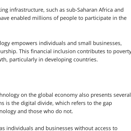
king infrastructure, such as sub-Saharan Africa and
ve enabled millions of people to participate in the
nology empowers individuals and small businesses,
urship. This financial inclusion contributes to povert
th, particularly in developing countries.
chnology on the global economy also presents several
 is the digital divide, which refers to the gap
nology and those who do not.
, as individuals and businesses without access to