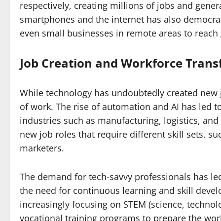
respectively, creating millions of jobs and gener
smartphones and the internet has also democrat
even small businesses in remote areas to reach 
Job Creation and Workforce Tran
While technology has undoubtedly created new jo
of work. The rise of automation and AI has led t
industries such as manufacturing, logistics, an
new job roles that require different skill sets, su
marketers.
The demand for tech-savvy professionals has led
the need for continuous learning and skill deve
increasingly focusing on STEM (science, techno
vocational training programs to prepare the workf