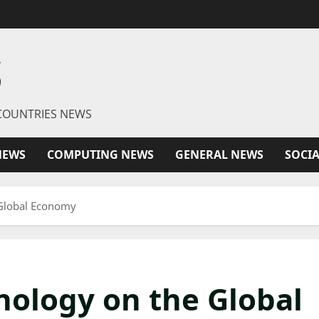
S
R COUNTRIES NEWS
NEWS
COMPUTING NEWS
GENERAL NEWS
SOCI
 Global Economy
nology on the Global