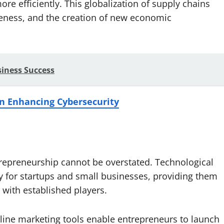
e efficiently. This globalization of supply chains
veness, and the creation of new economic
iness Success
 in Enhancing Cybersecurity
repreneurship cannot be overstated. Technological
y for startups and small businesses, providing them
with established players.
ine marketing tools enable entrepreneurs to launch