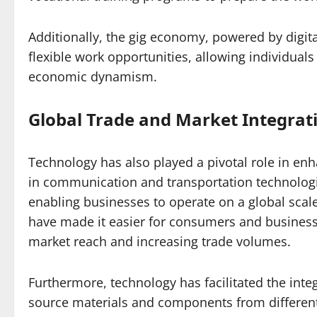
Additionally, the gig economy, powered by digita
flexible work opportunities, allowing individual
economic dynamism.
Global Trade and Market Integrat
Technology has also played a pivotal role in en
in communication and transportation technologie
enabling businesses to operate on a global sca
have made it easier for consumers and business
market reach and increasing trade volumes.
Furthermore, technology has facilitated the int
source materials and components from different 