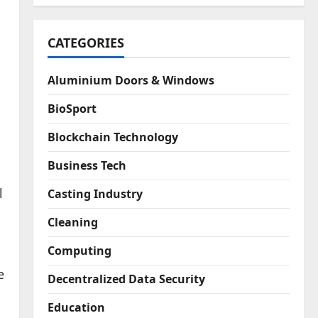
CATEGORIES
Aluminium Doors & Windows
BioSport
Blockchain Technology
Business Tech
l
Casting Industry
Cleaning
Computing
e
Decentralized Data Security
Education