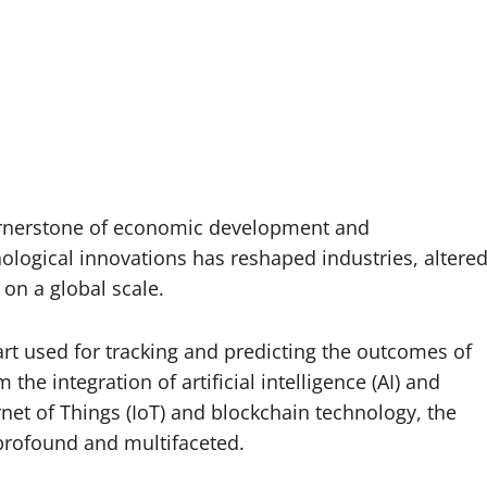
ornerstone of economic development and
logical innovations has reshaped industries, altere
on a global scale.
rt used for tracking and predicting the outcomes of
 the integration of artificial intelligence (AI) and
rnet of Things (IoT) and blockchain technology, the
profound and multifaceted.