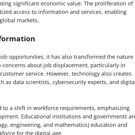
ating significant economic value. The proliferation of
ized access to information and services, enabling
global markets.
sformation
b opportunities, it has also transformed the nature
o concerns about job displacement, particularly in
d customer service. However, technology also creates
ch as data scientists, cybersecurity experts, and digita
 to a shift in workforce requirements, emphasizing
lopment. Educational institutions and governments ar
logy, engineering, and mathematics) education and
orce for the digital age.