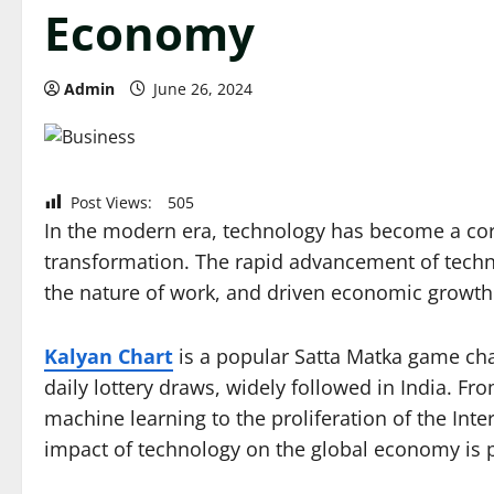
Economy
Admin
June 26, 2024
Post Views:
505
In the modern era, technology has become a c
transformation. The rapid advancement of techno
the nature of work, and driven economic growth 
Kalyan Chart
is a popular Satta Matka game cha
daily lottery draws, widely followed in India. From
machine learning to the proliferation of the Inte
impact of technology on the global economy is 