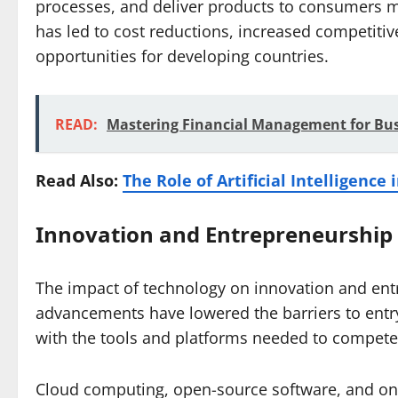
processes, and deliver products to consumers mor
has led to cost reductions, increased competiti
opportunities for developing countries.
READ:
Mastering Financial Management for Bus
Read Also:
The Role of Artificial Intelligence
Innovation and Entrepreneurship
The impact of technology on innovation and ent
advancements have lowered the barriers to entr
with the tools and platforms needed to compete 
Cloud computing, open-source software, and onl