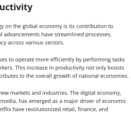
ctivity
y on the global economy is its contribution to
al advancements have streamlined processes,
cy across various sectors.
ses to operate more efficiently by performing tasks
ers. This increase in productivity not only boosts
ributes to the overall growth of national economies.
 new markets and industries. The digital economy,
l media, has emerged as a major driver of economic
lix have revolutionized retail, finance, and