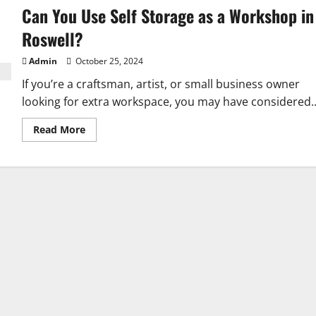
Can You Use Self Storage as a Workshop in
Roswell?
Admin
October 25, 2024
If you’re a craftsman, artist, or small business owner
looking for extra workspace, you may have considered..
Read
Read More
more
about
Can
You
Use
Self
Storage
as
a
Workshop
in
Roswell?