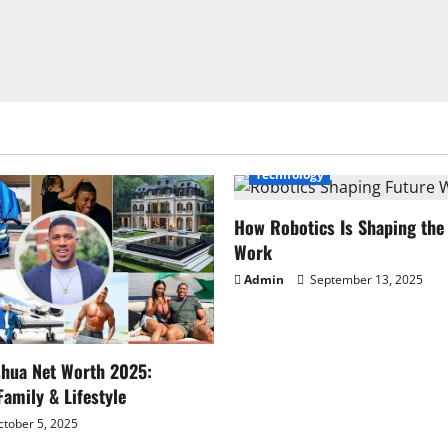
Technology
How Robotics Is Shaping the 
Work
Admin
September 13, 2025
shua Net Worth 2025:
Family & Lifestyle
tober 5, 2025