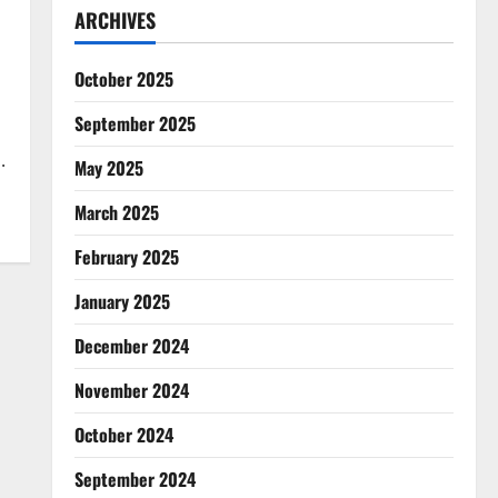
ARCHIVES
October 2025
September 2025
.
May 2025
March 2025
February 2025
January 2025
December 2024
November 2024
October 2024
September 2024