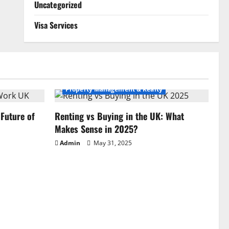
Uncategorized
Visa Services
Property Management & Realty
Future of
Renting vs Buying in the UK: What
Makes Sense in 2025?
Admin
May 31, 2025