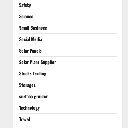
Safety
Science
Small Business
Social Media
Solar Panels
Solar Plant Supplier
Stocks Trading
Storages
surface grinder
Technology
Travel