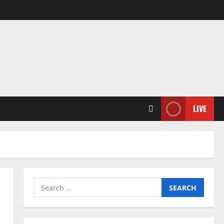
LIVE
Search
for: