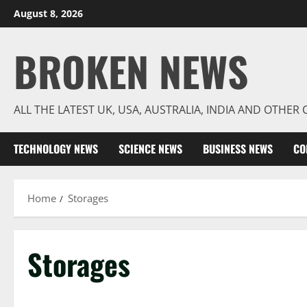
Skip
August 8, 2026
to
content
BROKEN NEWS
ALL THE LATEST UK, USA, AUSTRALIA, INDIA AND OTHE
TECHNOLOGY NEWS
SCIENCE NEWS
BUSINESS NEWS
CO
Home
Storages
Storages