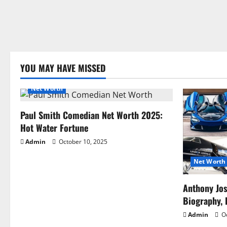
YOU MAY HAVE MISSED
Net Worth
Paul Smith Comedian Net Worth 2025:
Hot Water Fortune
Admin
October 10, 2025
Net Worth
Anthony Jo
Biography, 
Admin
Oc