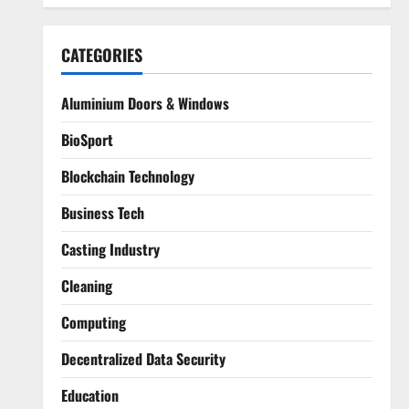
CATEGORIES
Aluminium Doors & Windows
BioSport
Blockchain Technology
Business Tech
Casting Industry
Cleaning
Computing
Decentralized Data Security
Education