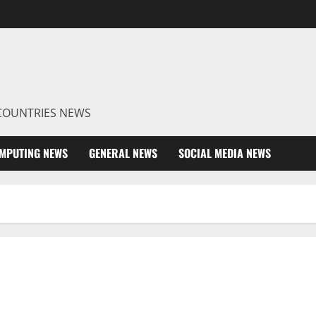
R COUNTRIES NEWS
MPUTING NEWS
GENERAL NEWS
SOCIAL MEDIA NEWS