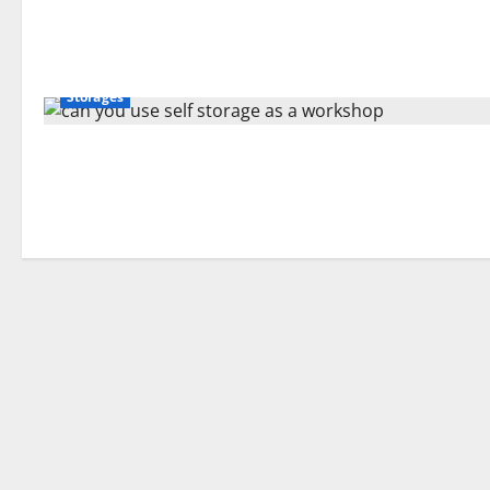
Storages