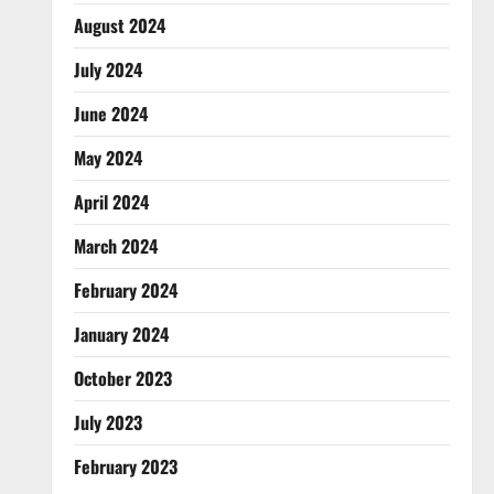
August 2024
July 2024
June 2024
May 2024
April 2024
March 2024
February 2024
January 2024
October 2023
July 2023
February 2023