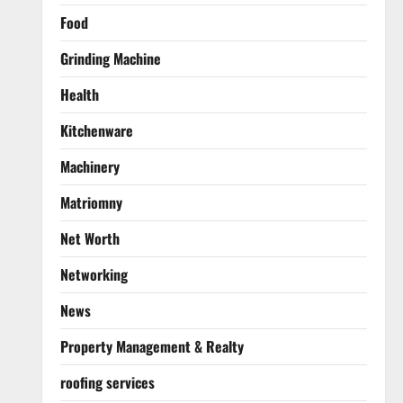
Food
Grinding Machine
Health
Kitchenware
Machinery
Matriomny
Net Worth
Networking
News
Property Management & Realty
roofing services