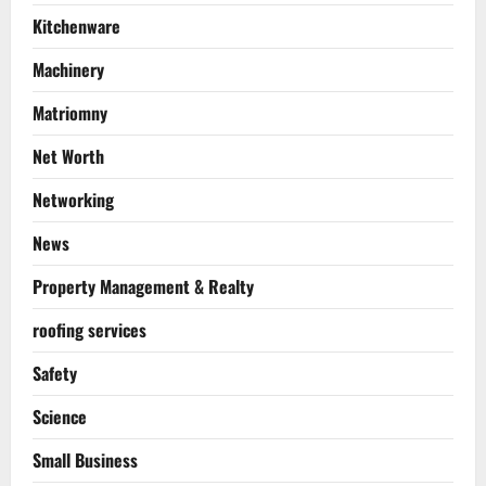
Kitchenware
Machinery
Matriomny
Net Worth
Networking
News
Property Management & Realty
roofing services
Safety
Science
Small Business