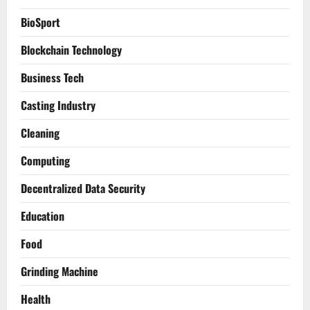
BioSport
Blockchain Technology
Business Tech
Casting Industry
Cleaning
Computing
Decentralized Data Security
Education
Food
Grinding Machine
Health