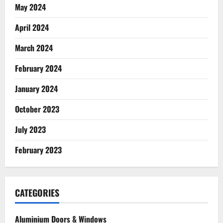
May 2024
April 2024
March 2024
February 2024
January 2024
October 2023
July 2023
February 2023
CATEGORIES
Aluminium Doors & Windows