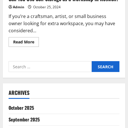
Admin
October 25, 2024
If you’re a craftsman, artist, or small business
owner looking for extra workspace, you may have
considered...
Read
Read More
more
about
Can
You
Use
Search
Self
Storage
for:
as
a
Workshop
in
Roswell?
ARCHIVES
October 2025
September 2025