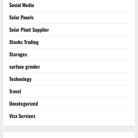
Social Media
Solar Panels
Solar Plant Supplier
Stocks Trading
Storages
surface grinder
Technology
Travel
Uncategorized
Visa Services