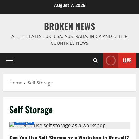
Skip
August 7, 2026
to
content
BROKEN NEWS
ALL THE LATEST UK, USA, AUSTRALIA, INDIA AND OTHER
COUNTRIES NEWS
LIVE
Primary
Menu
Home
Self Storage
Self Storage
Storages
Can You Use Self Storage as a Workshop in Roswell?