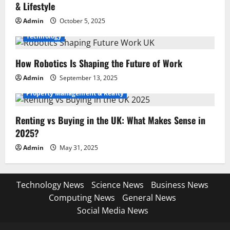
& Lifestyle
Admin
October 5, 2025
Technology
How Robotics Is Shaping the Future of Work
Admin
September 13, 2025
Property Management & Realty
Renting vs Buying in the UK: What Makes Sense in
2025?
Admin
May 31, 2025
Technology News
Science News
Business News
Computing News
General News
Social Media News