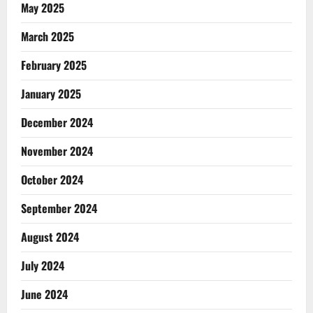
May 2025
March 2025
February 2025
January 2025
December 2024
November 2024
October 2024
September 2024
August 2024
July 2024
June 2024