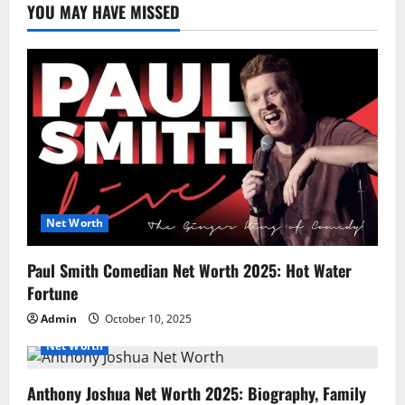
YOU MAY HAVE MISSED
Net Worth
Paul Smith Comedian Net Worth 2025: Hot Water
Fortune
Admin
October 10, 2025
Net Worth
Anthony Joshua Net Worth 2025: Biography, Family