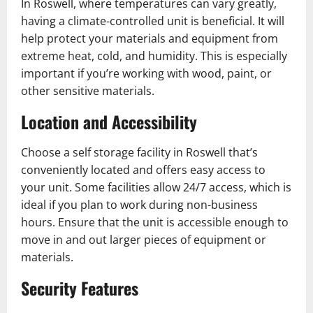
In Roswell, where temperatures can vary greatly,
having a climate-controlled unit is beneficial. It will
help protect your materials and equipment from
extreme heat, cold, and humidity. This is especially
important if you’re working with wood, paint, or
other sensitive materials.
Location and Accessibility
Choose a self storage facility in Roswell that’s
conveniently located and offers easy access to
your unit. Some facilities allow 24/7 access, which is
ideal if you plan to work during non-business
hours. Ensure that the unit is accessible enough to
move in and out larger pieces of equipment or
materials.
Security Features