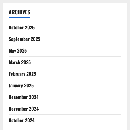
ARCHIVES
October 2025
September 2025
May 2025
March 2025
February 2025
January 2025
December 2024
November 2024
October 2024