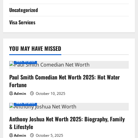
Uncategorized
Visa Services
YOU MAY HAVE MISSED
Net Worth
Paul Smith Comedian Net Worth 2025: Hot Water
Fortune
Admin
October 10, 2025
Net Worth
Anthony Joshua Net Worth 2025: Biography, Family
& Lifestyle
Admin
October 5, 2025