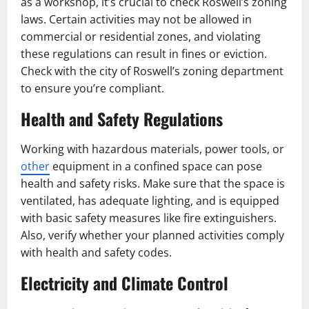
as a workshop, it’s crucial to check Roswell’s zoning
laws. Certain activities may not be allowed in
commercial or residential zones, and violating
these regulations can result in fines or eviction.
Check with the city of Roswell’s zoning department
to ensure you’re compliant.
Health and Safety Regulations
Working with hazardous materials, power tools, or
other
equipment in a confined space can pose
health and safety risks. Make sure that the space is
ventilated, has adequate lighting, and is equipped
with basic safety measures like fire extinguishers.
Also, verify whether your planned activities comply
with health and safety codes.
Electricity and Climate Control