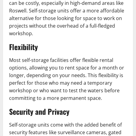
can be costly, especially in high-demand areas like
Roswell. Self-storage units offer a more affordable
alternative for those looking for space to work on
projects without the overhead of a full-fledged
workshop.
Flexibility
Most self-storage facilities offer flexible rental
options, allowing you to rent space for a month or
longer, depending on your needs. This flexibility is
perfect for those who may need a temporary
workshop or who want to test the waters before
committing to a more permanent space.
Security and Privacy
Self-storage units come with the added benefit of
security features like surveillance cameras, gated