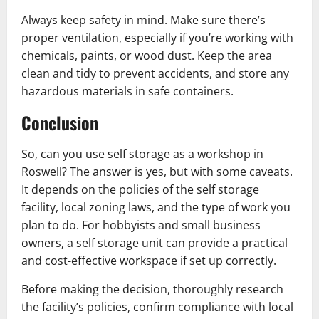
Always keep safety in mind. Make sure there’s
proper ventilation, especially if you’re working with
chemicals, paints, or wood dust. Keep the area
clean and tidy to prevent accidents, and store any
hazardous materials in safe containers.
Conclusion
So, can you use self storage as a workshop in
Roswell? The answer is yes, but with some caveats.
It depends on the policies of the self storage
facility, local zoning laws, and the type of work you
plan to do. For hobbyists and small business
owners, a self storage unit can provide a practical
and cost-effective workspace if set up correctly.
Before making the decision, thoroughly research
the facility’s policies, confirm compliance with local