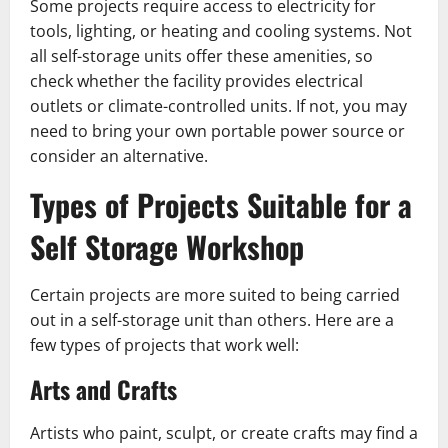
Some projects require access to electricity for
tools, lighting, or heating and cooling systems. Not
all self-storage units offer these amenities, so
check whether the facility provides electrical
outlets or climate-controlled units. If not, you may
need to bring your own portable power source or
consider an alternative.
Types of Projects Suitable for a
Self Storage Workshop
Certain projects are more suited to being carried
out in a self-storage unit than others. Here are a
few types of projects that work well:
Arts and Crafts
Artists who paint, sculpt, or create crafts may find a