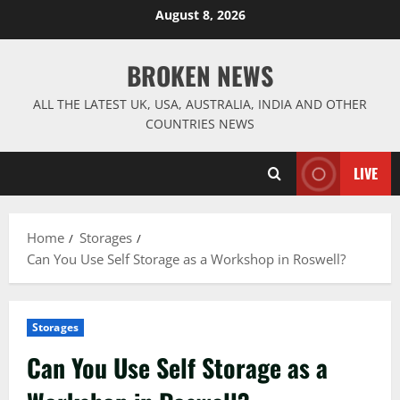
Skip
August 8, 2026
to
content
BROKEN NEWS
ALL THE LATEST UK, USA, AUSTRALIA, INDIA AND OTHER
COUNTRIES NEWS
LIVE
Home
Storages
Can You Use Self Storage as a Workshop in Roswell?
Storages
Can You Use Self Storage as a