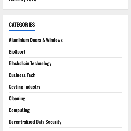
CATEGORIES
Aluminium Doors & Windows
BioSport
Blockchain Technology
Business Tech
Casting Industry
Cleaning
Computing
Decentralized Data Security