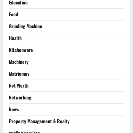
Education
Food
Grinding Machine
Health
Kitchenware
Machinery
Matriomny
Net Worth
Networking
News
Property Management & Realty
roofing services