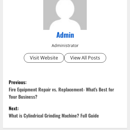
Admin
Administrator
Visit Website
View All Posts
P
Previous:
o
Fire Equipment Repair vs. Replacement- What’s Best for
Your Business?
s
Next:
t
What is Cylindrical Grinding Machine? Full Guide
n