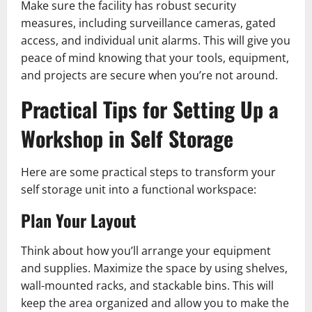
Make sure the facility has robust security
measures, including surveillance cameras, gated
access, and individual unit alarms. This will give you
peace of mind knowing that your tools, equipment,
and projects are secure when you’re not around.
Practical Tips for Setting Up a
Workshop in Self Storage
Here are some practical steps to transform your
self storage unit into a functional workspace:
Plan Your Layout
Think about how you’ll arrange your equipment
and supplies. Maximize the space by using shelves,
wall-mounted racks, and stackable bins. This will
keep the area organized and allow you to make the