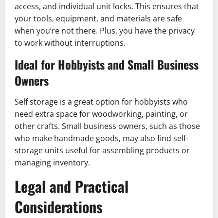
access, and individual unit locks. This ensures that
your tools, equipment, and materials are safe
when you’re not there. Plus, you have the privacy
to work without interruptions.
Ideal for Hobbyists and Small Business
Owners
Self storage is a great option for hobbyists who
need extra space for woodworking, painting, or
other crafts. Small business owners, such as those
who make handmade goods, may also find self-
storage units useful for assembling products or
managing inventory.
Legal and Practical
Considerations