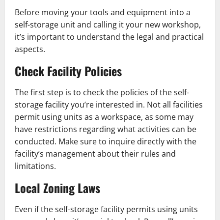
Before moving your tools and equipment into a
self-storage unit and calling it your new workshop,
it’s important to understand the legal and practical
aspects.
Check Facility Policies
The first step is to check the policies of the self-
storage facility you’re interested in. Not all facilities
permit using units as a workspace, as some may
have restrictions regarding what activities can be
conducted. Make sure to inquire directly with the
facility’s management about their rules and
limitations.
Local Zoning Laws
Even if the self-storage facility permits using units