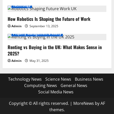
Technology
How Robotics Is Shaping the Future of Work
Admin
September 13, 2025
Property Management & Realty
Renting vs Buying in the UK: What Makes Sense in
2025?
Admin
May 31, 2025
Technology News
Science News
Business News
Computing News
General News
Social Media News
Copyright © All rights reserved.
|
MoreNews
by AF
themes.