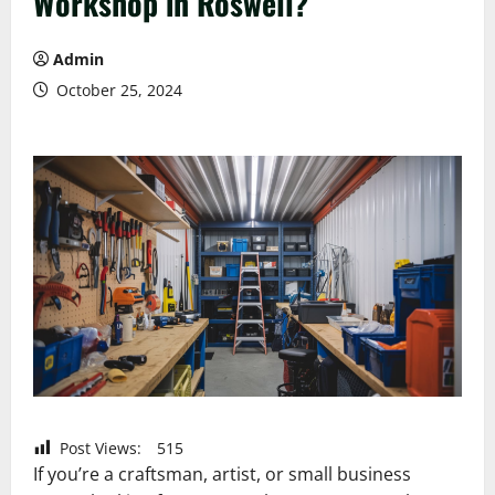
Workshop in Roswell?
Admin
October 25, 2024
Post Views:
515
If you’re a craftsman, artist, or small business