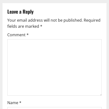
a
Leave a Reply
v
Your email address will not be published.
Required
fields are marked
*
i
Comment
*
g
a
t
i
o
n
Name
*