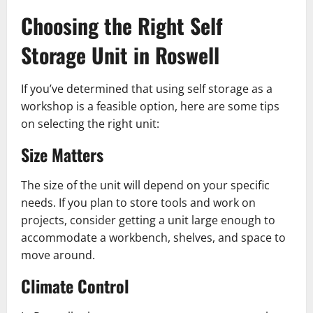
Choosing the Right Self
Storage Unit in Roswell
If you’ve determined that using self storage as a
workshop is a feasible option, here are some tips
on selecting the right unit:
Size Matters
The size of the unit will depend on your specific
needs. If you plan to store tools and work on
projects, consider getting a unit large enough to
accommodate a workbench, shelves, and space to
move around.
Climate Control