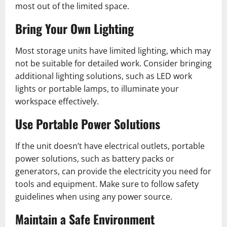
most out of the limited space.
Bring Your Own Lighting
Most storage units have limited lighting, which may
not be suitable for detailed work. Consider bringing
additional lighting solutions, such as LED work
lights or portable lamps, to illuminate your
workspace effectively.
Use Portable Power Solutions
If the unit doesn’t have electrical outlets, portable
power solutions, such as battery packs or
generators, can provide the electricity you need for
tools and equipment. Make sure to follow safety
guidelines when using any power source.
Maintain a Safe Environment