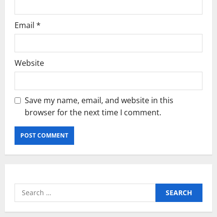
Email
*
Website
Save my name, email, and website in this
browser for the next time I comment.
Search
for: