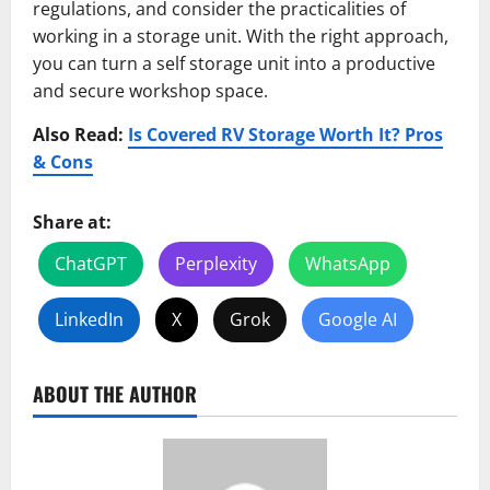
regulations, and consider the practicalities of
working in a storage unit. With the right approach,
you can turn a self storage unit into a productive
and secure workshop space.
Also Read:
Is Covered RV Storage Worth It? Pros
& Cons
Share at:
ChatGPT
Perplexity
WhatsApp
LinkedIn
X
Grok
Google AI
ABOUT THE AUTHOR