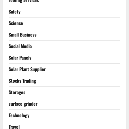
Safety
Science
Small Business
Social Media
Solar Panels
Solar Plant Supplier
Stocks Trading
Storages
surface grinder
Technology
Travel