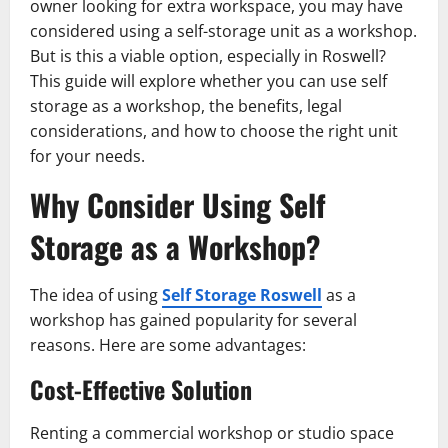
owner looking for extra workspace, you may have
considered using a self-storage unit as a workshop.
But is this a viable option, especially in Roswell?
This guide will explore whether you can use self
storage as a workshop, the benefits, legal
considerations, and how to choose the right unit
for your needs.
Why Consider Using Self
Storage as a Workshop?
The idea of using
Self Storage Roswell
as a
workshop has gained popularity for several
reasons. Here are some advantages:
Cost-Effective Solution
Renting a commercial workshop or studio space