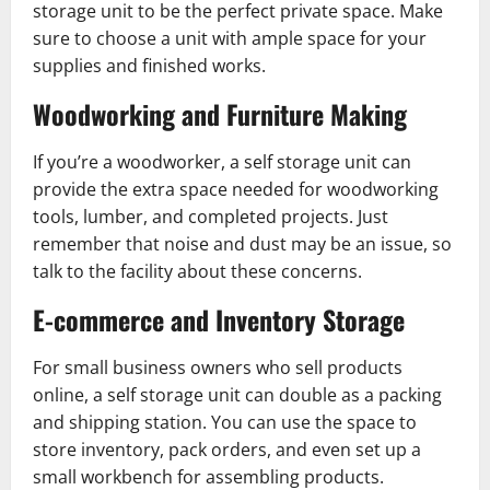
storage unit to be the perfect private space. Make
sure to choose a unit with ample space for your
supplies and finished works.
Woodworking and Furniture Making
If you’re a woodworker, a self storage unit can
provide the extra space needed for woodworking
tools, lumber, and completed projects. Just
remember that noise and dust may be an issue, so
talk to the facility about these concerns.
E-commerce and Inventory Storage
For small business owners who sell products
online, a self storage unit can double as a packing
and shipping station. You can use the space to
store inventory, pack orders, and even set up a
small workbench for assembling products.