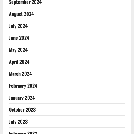
September 2024
August 2024
July 2024
June 2024
May 2024
April 2024
March 2024
February 2024
January 2024
October 2023
July 2023
February 2023