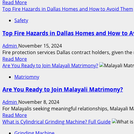
Read
Read More
Locks
more
Top Fire Hazards in Dallas Homes and How to Avoid Them
Protect
about
Your
Safety
Top
Home
Features
Top Fire Hazards in Dallas Homes and How to 
to
Look
Admin
November 15, 2024
for
Fire protection services Dallas contract holders, given the
in
Read
Read More
a
more
Are You Ready to Join Malayali Matrimony?
C
about
Type
Matriomny
Top
Bucket
Fire
Elevator
Are You Ready to Join Malayali Matrimony?
Hazards
in
Admin
November 8, 2024
Dallas
For Malayalis seeking meaningful relationships, Malayali 
Homes
Read
Read More
and
more
What is Cylindrical Grinding Machine? Full Guide
How
about
to
Grinding Machine