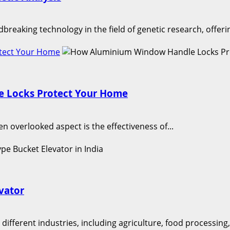
aking technology in the field of genetic research, offeri
tect Your Home
 Locks Protect Your Home
en overlooked aspect is the effectiveness of...
evator
different industries, including agriculture, food processing,.