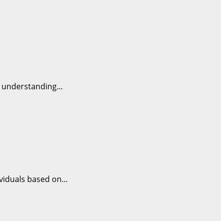
y understanding...
viduals based on...