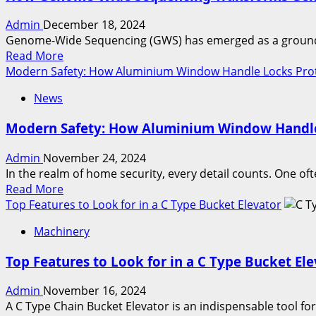
Hydrant
Admin
December 18, 2024
Systems:
Genome-Wide Sequencing (GWS) has emerged as a groundbre
A
Read
Read More
Deep
more
Modern Safety: How Aluminium Window Handle Locks Pro
Dive
about
News
How
Genome-
Modern Safety: How Aluminium Window Handle
Wide
Sequencing
Admin
November 24, 2024
Transforms
In the realm of home security, every detail counts. One oft
Genetic
Read
Read More
Analysis
more
Top Features to Look for in a C Type Bucket Elevator
about
Machinery
Modern
Safety:
Top Features to Look for in a C Type Bucket El
How
Aluminium
Admin
November 16, 2024
Window
A C Type Chain Bucket Elevator is an indispensable tool for 
Handle