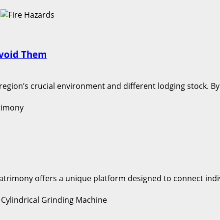
Avoid Them
 region’s crucial environment and different lodging stock. B
Matrimony offers a unique platform designed to connect indi