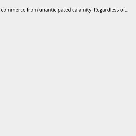
 of commerce from unanticipated calamity. Regardless of...