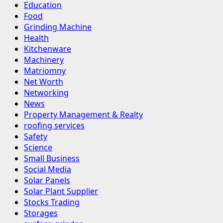
Education
Food
Grinding Machine
Health
Kitchenware
Machinery
Matriomny
Net Worth
Networking
News
Property Management & Realty
roofing services
Safety
Science
Small Business
Social Media
Solar Panels
Solar Plant Supplier
Stocks Trading
Storages