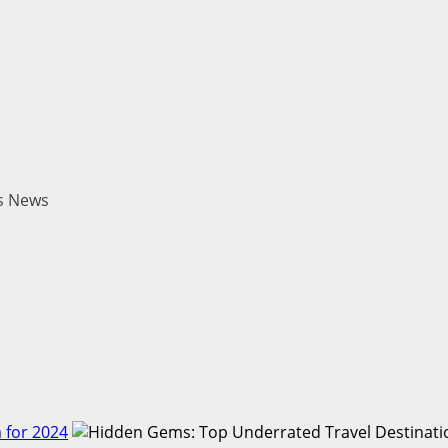
es News
 for 2024