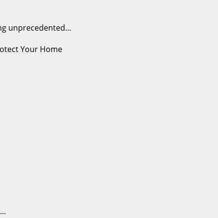
ng unprecedented...
..