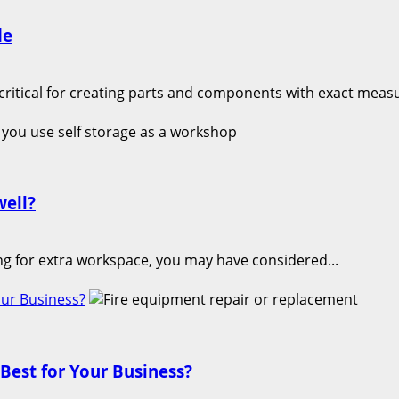
de
critical for creating parts and components with exact meas
well?
ing for extra workspace, you may have considered...
our Business?
Best for Your Business?