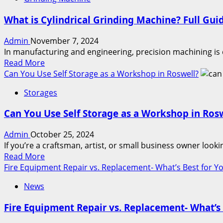
Are
Avoid
You
Them
What is Cylindrical Grinding Machine? Full Gui
Ready
to
Admin
November 7, 2024
Join
In manufacturing and engineering, precision machining is 
Malayali
Read
Read More
Matrimony?
more
Can You Use Self Storage as a Workshop in Roswell?
about
Storages
What
is
Can You Use Self Storage as a Workshop in Ros
Cylindrical
Grinding
Admin
October 25, 2024
Machine?
If you’re a craftsman, artist, or small business owner look
Full
Read
Read More
Guide
more
Fire Equipment Repair vs. Replacement- What’s Best for Y
about
News
Can
You
Fire Equipment Repair vs. Replacement- What’s 
Use
Self