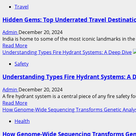
Travel
Hidden Gems: Top Underrated Travel Destinatio
Admin
December 20, 2024
India is home to some of the most iconic landmarks in the w
Read
Read More
more
Understanding Types Fire Hydrant Systems: A Deep Dive
about
Safety
Hidden
Gems:
Understanding Types Fire Hydrant Systems: A 
Top
Underrated
Admin
December 20, 2024
Travel
A fire hydrant system is a central piece of any fire safety fou
Destinations
Read
Read More
in
more
How Genome-Wide Sequencing Transforms Genetic Analy
India
about
for
Health
Understanding
2024
Types
How Genome-Wide Sequencing Transforms Gene
Fire