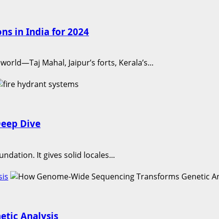
ns in India for 2024
orld—Taj Mahal, Jaipur’s forts, Kerala’s...
Deep Dive
ndation. It gives solid locales...
sis
tic Analysis