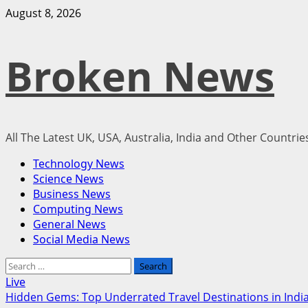
Skip
August 8, 2026
to
content
Broken News
All The Latest UK, USA, Australia, India and Other Countri
Primary
Technology News
Menu
Science News
Business News
Computing News
General News
Social Media News
Search
for:
Live
Hidden Gems: Top Underrated Travel Destinations in India