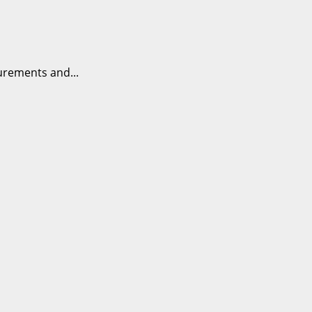
urements and...