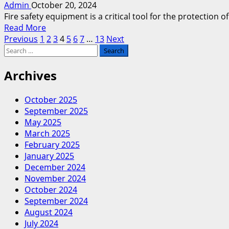
Admin
October 20, 2024
Storage
Fire safety equipment is a critical tool for the protection
as
Read
Read More
a
Posts
more
Previous
1
2
3
4
5
6
7
…
13
Next
Workshop
Search
about
in
pagination
for:
Fire
Roswell?
Equipment
Archives
Repair
vs.
October 2025
Replacement-
September 2025
What’s
May 2025
Best
March 2025
for
February 2025
Your
January 2025
Business?
December 2024
November 2024
October 2024
September 2024
August 2024
July 2024