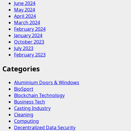
June 2024
May 2024
April 2024
March 2024
February 2024
January 2024
October 2023
July 2023
February 2023
Categories
Aluminium Doors & Windows
BioSport
Blockchain Technology
Business Tech
Casting Industry
Cleaning
Computing
Decentralized Data Security