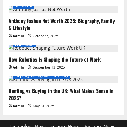
Net Worth
Anthony Joshua Net Worth 2025: Biography, Family
& Lifestyle
Admin
October 5, 2025
Technology
How Robotics Is Shaping the Future of Work
Admin
September 13, 2025
Property Management & Realty
Renting vs Buying in the UK: What Makes Sense in
2025?
Admin
May 31, 2025
Technology News
Science News
Business News