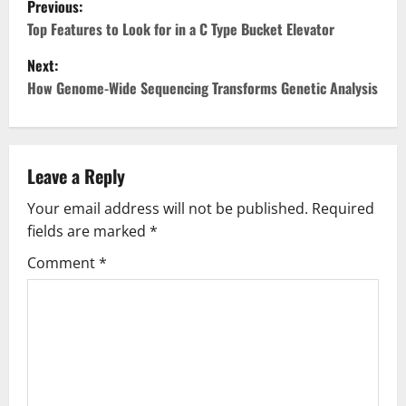
Previous:
o
Top Features to Look for in a C Type Bucket Elevator
Next:
s
How Genome-Wide Sequencing Transforms Genetic Analysis
t
n
Leave a Reply
a
Your email address will not be published.
Required
v
fields are marked
*
i
Comment
*
g
a
t