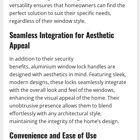
versatility ensures that homeowners can find the
perfect solution to suit their specific needs,
regardless of their window style.
Seamless Integration for Aesthetic
Appeal
In addition to their security
benefits, aluminium window lock handles are
designed with aesthetics in mind. Featuring sleek,
modern designs, these locks seamlessly integrate
with the overall look and feel of the windows,
enhancing the visual appeal of the home. Their
unobtrusive presence allows them to blend
effortlessly with any architectural style,
maintaining the integrity of the home’s design.
Convenience and Ease of Use