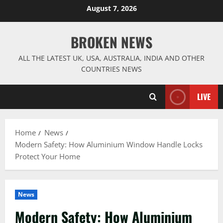
Skip
August 7, 2026
to
content
BROKEN NEWS
ALL THE LATEST UK, USA, AUSTRALIA, INDIA AND OTHER
COUNTRIES NEWS
LIVE
Home
News
Modern Safety: How Aluminium Window Handle Locks
Protect Your Home
News
Modern Safety: How Aluminium