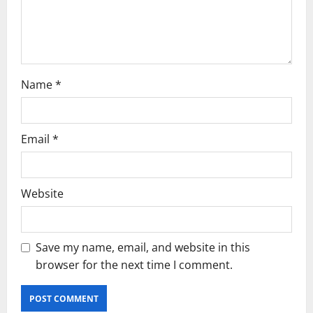
i
o
n
Name
*
Email
*
Website
Save my name, email, and website in this
browser for the next time I comment.