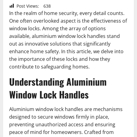
Post Views:
638
In the realm of home security, every detail counts.
One often overlooked aspect is the effectiveness of
window locks. Among the array of options
available, aluminium window lock handles stand
out as innovative solutions that significantly
enhance home safety. In this article, we delve into
the importance of these locks and how they
contribute to safeguarding homes.
Understanding Aluminium
Window Lock Handles
Aluminium window lock handles are mechanisms
designed to secure windows firmly in place,
preventing unauthorized access and ensuring
peace of mind for homeowners. Crafted from