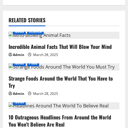
RELATED STORIES
News
Science
Incredible Animal Facts That Will Blow Your Mind
Admin
March 28, 2025
News
Food
Strange Foods Around the World That You Have to
Try
Admin
March 28, 2025
News
10 Outrageous Headlines From Around the World
You Won’t Believe Are Real