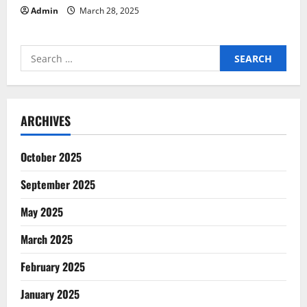
Admin
March 28, 2025
Search
for:
ARCHIVES
October 2025
September 2025
May 2025
March 2025
February 2025
January 2025