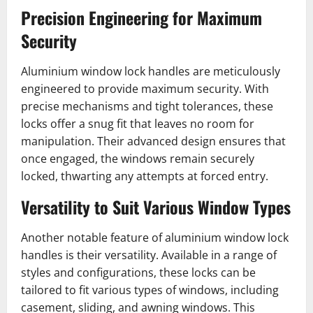
Precision Engineering for Maximum
Security
Aluminium window lock handles are meticulously
engineered to provide maximum security. With
precise mechanisms and tight tolerances, these
locks offer a snug fit that leaves no room for
manipulation. Their advanced design ensures that
once engaged, the windows remain securely
locked, thwarting any attempts at forced entry.
Versatility to Suit Various Window Types
Another notable feature of aluminium window lock
handles is their versatility. Available in a range of
styles and configurations, these locks can be
tailored to fit various types of windows, including
casement, sliding, and awning windows. This