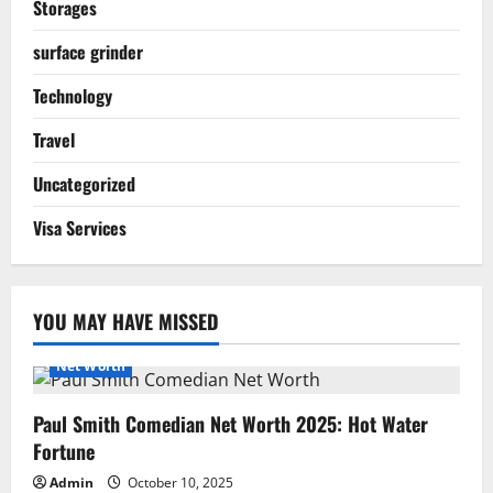
Storages
surface grinder
Technology
Travel
Uncategorized
Visa Services
YOU MAY HAVE MISSED
Net Worth
Paul Smith Comedian Net Worth 2025: Hot Water
Fortune
Admin
October 10, 2025