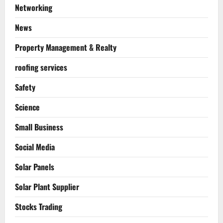
Networking
News
Property Management & Realty
roofing services
Safety
Science
Small Business
Social Media
Solar Panels
Solar Plant Supplier
Stocks Trading