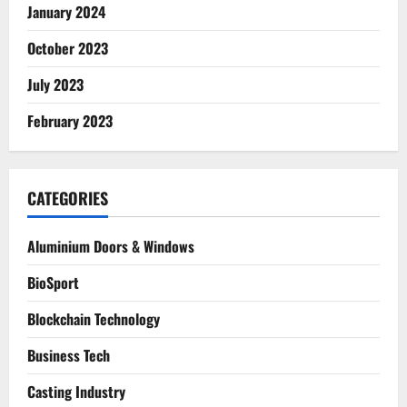
January 2024
October 2023
July 2023
February 2023
CATEGORIES
Aluminium Doors & Windows
BioSport
Blockchain Technology
Business Tech
Casting Industry