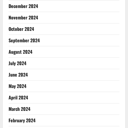
December 2024
November 2024
October 2024
September 2024
August 2024
July 2024
June 2024
May 2024
April 2024
March 2024
February 2024