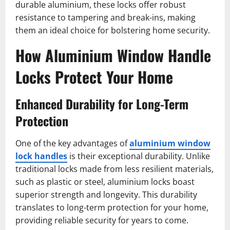
durable aluminium, these locks offer robust
resistance to tampering and break-ins, making
them an ideal choice for bolstering home security.
How Aluminium Window Handle
Locks Protect Your Home
Enhanced Durability for Long-Term
Protection
One of the key advantages of
aluminium window
lock handles
is their exceptional durability. Unlike
traditional locks made from less resilient materials,
such as plastic or steel, aluminium locks boast
superior strength and longevity. This durability
translates to long-term protection for your home,
providing reliable security for years to come.