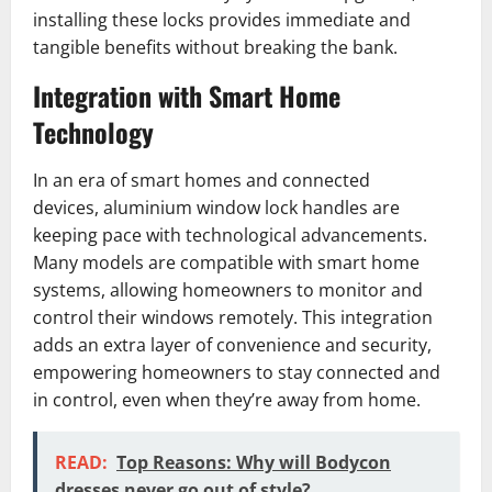
installing these locks provides immediate and
tangible benefits without breaking the bank.
Integration with Smart Home
Technology
In an era of smart homes and connected
devices, aluminium window lock handles are
keeping pace with technological advancements.
Many models are compatible with smart home
systems, allowing homeowners to monitor and
control their windows remotely. This integration
adds an extra layer of convenience and security,
empowering homeowners to stay connected and
in control, even when they’re away from home.
READ:
Top Reasons: Why will Bodycon
dresses never go out of style?