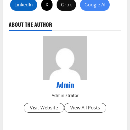
LinkedIn
X
Grok
Google AI
ABOUT THE AUTHOR
Admin
Administrator
Visit Website
View All Posts
P