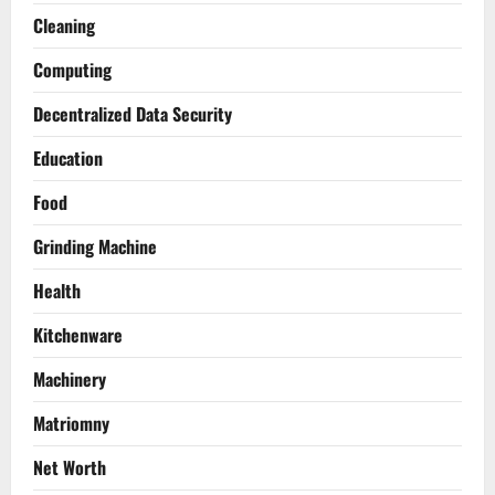
Cleaning
Computing
Decentralized Data Security
Education
Food
Grinding Machine
Health
Kitchenware
Machinery
Matriomny
Net Worth