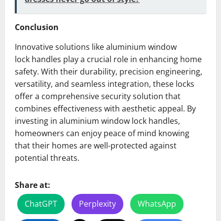
Conclusion
Innovative solutions like aluminium window
lock handles play a crucial role in enhancing home
safety. With their durability, precision engineering,
versatility, and seamless integration, these locks
offer a comprehensive security solution that
combines effectiveness with aesthetic appeal. By
investing in aluminium window lock handles,
homeowners can enjoy peace of mind knowing
that their homes are well-protected against
potential threats.
Share at:
ChatGPT
Perplexity
WhatsApp