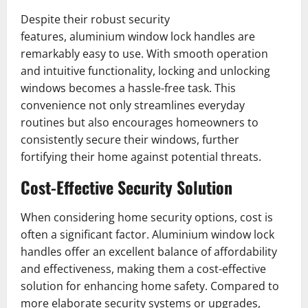
Despite their robust security
features, aluminium window lock handles are
remarkably easy to use. With smooth operation
and intuitive functionality, locking and unlocking
windows becomes a hassle-free task. This
convenience not only streamlines everyday
routines but also encourages homeowners to
consistently secure their windows, further
fortifying their home against potential threats.
Cost-Effective Security Solution
When considering home security options, cost is
often a significant factor. Aluminium window lock
handles offer an excellent balance of affordability
and effectiveness, making them a cost-effective
solution for enhancing home safety. Compared to
more elaborate security systems or upgrades,