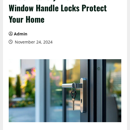
Window Handle Locks Protect
Your Home
Admin
November 24, 2024