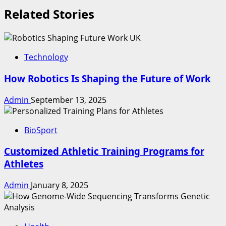
Related Stories
Technology
How Robotics Is Shaping the Future of Work
Admin
September 13, 2025
BioSport
Customized Athletic Training Programs for
Athletes
Admin
January 8, 2025