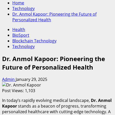
Home
Technology
Dr. Anmol Kapoor: Pioneering the Future of
Personalized Health
Health
BioSport
Blockchain Technology
Technology
Dr. Anmol Kapoor: Pioneering the
Future of Personalized Health
Admin
January 29, 2025
Post Views:
1,103
In today’s rapidly evolving medical landscape,
Dr. Anmol
Kapoor
stands as a beacon of progress, transforming
personalized healthcare with cutting-edge technology. A