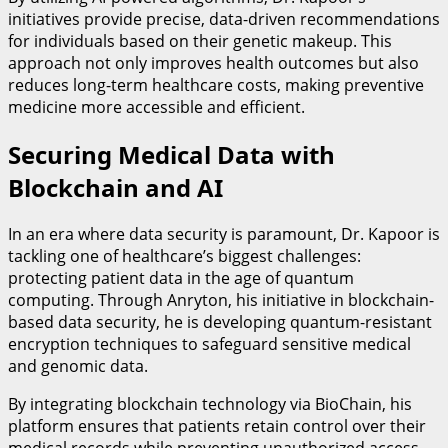
initiatives provide precise, data-driven recommendations
for individuals based on their genetic makeup. This
approach not only improves health outcomes but also
reduces long-term healthcare costs, making preventive
medicine more accessible and efficient.
Securing Medical Data with
Blockchain and AI
In an era where data security is paramount, Dr. Kapoor is
tackling one of healthcare’s biggest challenges:
protecting patient data in the age of quantum
computing. Through Anryton, his initiative in blockchain-
based data security, he is developing quantum-resistant
encryption techniques to safeguard sensitive medical
and genomic data.
By integrating blockchain technology via BioChain, his
platform ensures that patients retain control over their