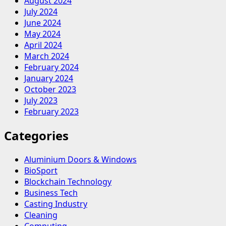
August 2024
July 2024
June 2024
May 2024
April 2024
March 2024
February 2024
January 2024
October 2023
July 2023
February 2023
Categories
Aluminium Doors & Windows
BioSport
Blockchain Technology
Business Tech
Casting Industry
Cleaning