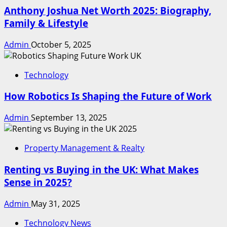
Anthony Joshua Net Worth 2025: Biography,
Family & Lifestyle
Admin
October 5, 2025
Technology
How Robotics Is Shaping the Future of Work
Admin
September 13, 2025
Property Management & Realty
Renting vs Buying in the UK: What Makes
Sense in 2025?
Admin
May 31, 2025
Technology News