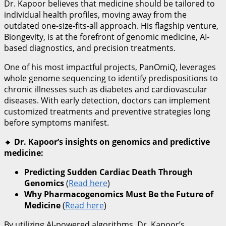
Dr. Kapoor believes that medicine should be tailored to
individual health profiles, moving away from the
outdated one-size-fits-all approach. His flagship venture,
Biongevity, is at the forefront of genomic medicine, AI-
based diagnostics, and precision treatments.
One of his most impactful projects, PanOmiQ, leverages
whole genome sequencing to identify predispositions to
chronic illnesses such as diabetes and cardiovascular
diseases. With early detection, doctors can implement
customized treatments and preventive strategies long
before symptoms manifest.
🔹
Dr. Kapoor’s insights on genomics and predictive
medicine:
Predicting Sudden Cardiac Death Through
Genomics
(
Read here
)
Why Pharmacogenomics Must Be the Future of
Medicine
(
Read here
)
By utilizing AI-powered algorithms, Dr. Kapoor’s