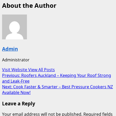
About the Author
Admin
Administrator
Visit Website
View All Posts
Post
Previous:
Roofers Auckland – Keeping Your Roof Strong
and Leak-Free
navigation
Next:
Cook Faster & Smarter – Best Pressure Cookers NZ
Available Now!
Leave a Reply
Your email address will not be published.
Required fields