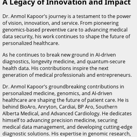
A Legacy of Innovation and Impact
Dr. Anmol Kapoor’s journey is a testament to the power
of vision, innovation, and service. From pioneering
genomics-based preventive care to advancing medical
data security, his work continues to shape the future of
personalized healthcare.
As he continues to break new ground in AI-driven
diagnostics, longevity medicine, and quantum-secure
health data. His contributions inspire the next
generation of medical professionals and entrepreneurs.
Dr. Anmol Kapoor’s groundbreaking contributions in
personalized medicine, genomics, and AI-driven
healthcare are shaping the future of patient care. He is
behind BioAro, Anryton, Cardiai, BP Aro, Southern
Alberta Medical, and Advanced Cardiology. He dedicates
himself to advancing precision medicine, securing
medical data management, and developing cutting-edge
diagnostic solutions. His expertise in genomic research,