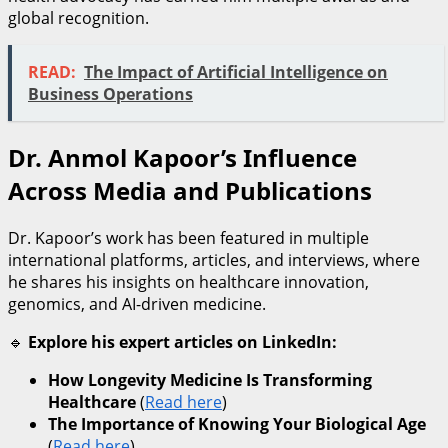
global recognition.
READ:
The Impact of Artificial Intelligence on
Business Operations
Dr. Anmol Kapoor’s Influence
Across Media and Publications
Dr. Kapoor’s work has been featured in multiple
international platforms, articles, and interviews, where
he shares his insights on healthcare innovation,
genomics, and AI-driven medicine.
🔹
Explore his expert articles on LinkedIn:
How Longevity Medicine Is Transforming
Healthcare
(
Read here
)
The Importance of Knowing Your Biological Age
(
Read here
)