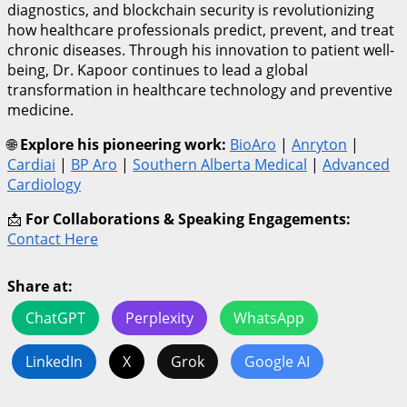
diagnostics, and blockchain security is revolutionizing
how healthcare professionals predict, prevent, and treat
chronic diseases. Through his innovation to patient well-
being, Dr. Kapoor continues to lead a global
transformation in healthcare technology and preventive
medicine.
🌐
Explore his pioneering work:
BioAro
|
Anryton
|
Cardiai
|
BP Aro
|
Southern Alberta Medical
|
Advanced
Cardiology
📩
For Collaborations & Speaking Engagements:
Contact Here
Share at:
ChatGPT
Perplexity
WhatsApp
LinkedIn
X
Grok
Google AI