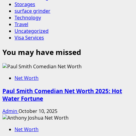
Storages
surface grinder
Technology
Travel
Uncategorized
Visa Services
You may have missed
Net Worth
Paul Smith Comedian Net Worth 2025: Hot
Water Fortune
Admin
October 10, 2025
Net Worth