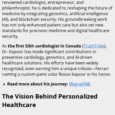
renowned cardiologist, entrepreneur, and
philanthropist, he is dedicated to reshaping the future of
medicine by integrating genomics, artificial intelligence
(AI), and blockchain security. His groundbreaking work
has not only enhanced patient care but also set new
standards for precision medicine and digital healthcare
security.
As
the first Sikh cardiologist in Canada
(
TruthTribe
),
Dr. Kapoor has made significant contributions in
preventive cardiology, genomics, and AI-driven
healthcare solutions. His efforts have been widely
recognized, even earning him a unique tribute—Ferrari
naming a custom paint color Rosso Kapoor in his honor.
🔹
Read more about his journey:
MagnaVME
The Vision Behind Personalized
Healthcare