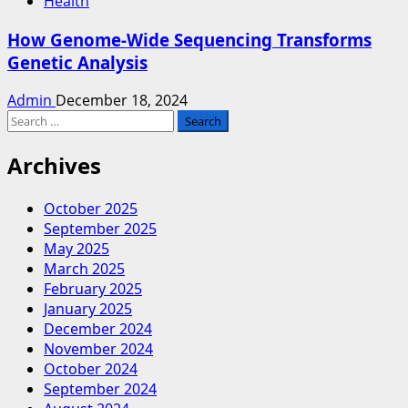
Health
How Genome-Wide Sequencing Transforms
Genetic Analysis
Admin
December 18, 2024
Search
for:
Archives
October 2025
September 2025
May 2025
March 2025
February 2025
January 2025
December 2024
November 2024
October 2024
September 2024