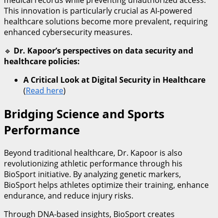
medical records while preventing unauthorized access.
This innovation is particularly crucial as AI-powered
healthcare solutions become more prevalent, requiring
enhanced cybersecurity measures.
🔹
Dr. Kapoor’s perspectives on data security and
healthcare policies:
A Critical Look at Digital Security in Healthcare
(
Read here
)
Bridging Science and Sports
Performance
Beyond traditional healthcare, Dr. Kapoor is also
revolutionizing athletic performance through his
BioSport initiative. By analyzing genetic markers,
BioSport helps athletes optimize their training, enhance
endurance, and reduce injury risks.
Through DNA-based insights, BioSport creates