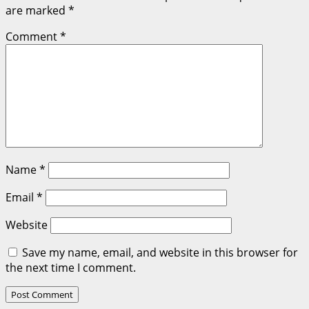
are marked
*
Comment
*
Name
*
Email
*
Website
Save my name, email, and website in this browser for
the next time I comment.