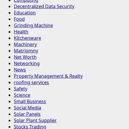
Computing
Decentralized Data Security
Education
Food
Grinding Machine
Health
Kitchenware
Machinery
Matriomny
Net Worth
Networking
News
Property Management & Realty
roofing services
Safety
Science
Small Business
Social Media
Solar Panels
Solar Plant Supplier
Stocks Trading