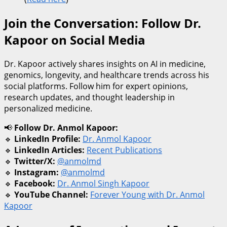
Join the Conversation: Follow Dr.
Kapoor on Social Media
Dr. Kapoor actively shares insights on AI in medicine,
genomics, longevity, and healthcare trends across his
social platforms. Follow him for expert opinions,
research updates, and thought leadership in
personalized medicine.
📢
Follow Dr. Anmol Kapoor:
🔹
LinkedIn Profile:
Dr. Anmol Kapoor
🔹
LinkedIn Articles:
Recent Publications
🔹
Twitter/X:
@anmolmd
🔹
Instagram:
@anmolmd
🔹
Facebook:
Dr. Anmol Singh Kapoor
🔹
YouTube Channel:
Forever Young with Dr. Anmol
Kapoor