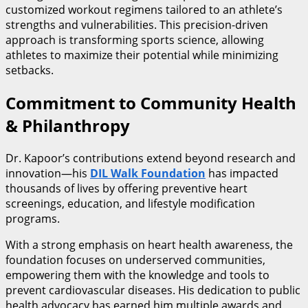
customized workout regimens tailored to an athlete’s
strengths and vulnerabilities. This precision-driven
approach is transforming sports science, allowing
athletes to maximize their potential while minimizing
setbacks.
Commitment to Community Health
& Philanthropy
Dr. Kapoor’s contributions extend beyond research and
innovation—his
DIL Walk Foundation
has impacted
thousands of lives by offering preventive heart
screenings, education, and lifestyle modification
programs.
With a strong emphasis on heart health awareness, the
foundation focuses on underserved communities,
empowering them with the knowledge and tools to
prevent cardiovascular diseases. His dedication to public
health advocacy has earned him multiple awards and