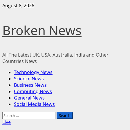
Skip
August 8, 2026
to
content
Broken News
All The Latest UK, USA, Australia, India and Other
Countries News
Primary
Technology News
Menu
Science News
Business News
Computing News
General News
Social Media News
Search
for:
Live