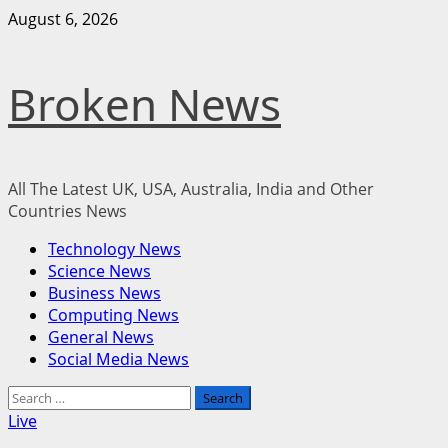
Skip
August 6, 2026
to
content
Broken News
All The Latest UK, USA, Australia, India and Other
Countries News
Primary
Technology News
Menu
Science News
Business News
Computing News
General News
Social Media News
Search
for:
Live