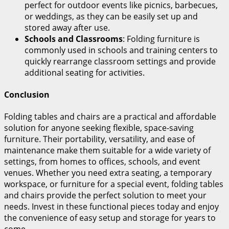
perfect for outdoor events like picnics, barbecues,
or weddings, as they can be easily set up and
stored away after use.
Schools and Classrooms
: Folding furniture is
commonly used in schools and training centers to
quickly rearrange classroom settings and provide
additional seating for activities.
Conclusion
Folding tables and chairs are a practical and affordable
solution for anyone seeking flexible, space-saving
furniture. Their portability, versatility, and ease of
maintenance make them suitable for a wide variety of
settings, from homes to offices, schools, and event
venues. Whether you need extra seating, a temporary
workspace, or furniture for a special event, folding tables
and chairs provide the perfect solution to meet your
needs. Invest in these functional pieces today and enjoy
the convenience of easy setup and storage for years to