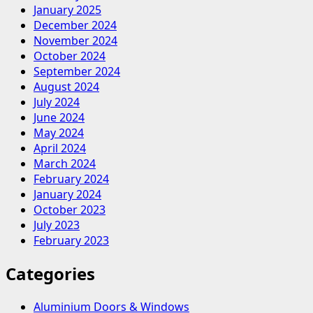
January 2025
December 2024
November 2024
October 2024
September 2024
August 2024
July 2024
June 2024
May 2024
April 2024
March 2024
February 2024
January 2024
October 2023
July 2023
February 2023
Categories
Aluminium Doors & Windows