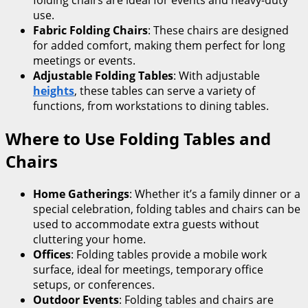
use.
Fabric Folding Chairs
: These chairs are designed
for added comfort, making them perfect for long
meetings or events.
Adjustable Folding Tables
: With adjustable
heights
, these tables can serve a variety of
functions, from workstations to dining tables.
Where to Use Folding Tables and
Chairs
Home Gatherings
: Whether it’s a family dinner or a
special celebration, folding tables and chairs can be
used to accommodate extra guests without
cluttering your home.
Offices
: Folding tables provide a mobile work
surface, ideal for meetings, temporary office
setups, or conferences.
Outdoor Events
: Folding tables and chairs are