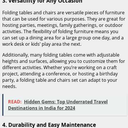
3.
Versatility for Any Occasion
Folding tables and chairs are versatile pieces of furniture
that can be used for various purposes. They are great for
hosting parties, meetings, family gatherings, or outdoor
activities. The flexibility of folding furniture means you
can set up a dining area for a large group one day, and a
work desk or kids’ play area the next.
Additionally, many folding tables come with adjustable
heights and surfaces, allowing you to customize them for
different activities. Whether you’re working on a craft
project, attending a conference, or hosting a birthday
party, a folding table and chairs set can adapt to your
needs.
READ:
Hidden Gems: Top Underrated Travel
Destinations in India for 2024
4.
Durability and Easy Maintenance