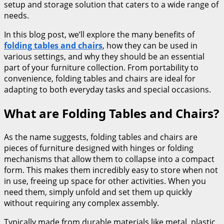
setup and storage solution that caters to a wide range of
needs.
In this blog post, we’ll explore the many benefits of
folding tables and chairs
, how they can be used in
various settings, and why they should be an essential
part of your furniture collection. From portability to
convenience, folding tables and chairs are ideal for
adapting to both everyday tasks and special occasions.
What are Folding Tables and Chairs?
As the name suggests, folding tables and chairs are
pieces of furniture designed with hinges or folding
mechanisms that allow them to collapse into a compact
form. This makes them incredibly easy to store when not
in use, freeing up space for other activities. When you
need them, simply unfold and set them up quickly
without requiring any complex assembly.
Typically made from durable materials like metal, plastic,