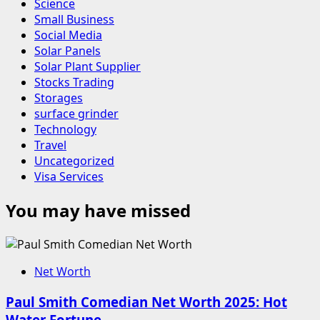
Science
Small Business
Social Media
Solar Panels
Solar Plant Supplier
Stocks Trading
Storages
surface grinder
Technology
Travel
Uncategorized
Visa Services
You may have missed
Net Worth
Paul Smith Comedian Net Worth 2025: Hot
Water Fortune