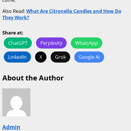
come.
Also Read:
What Are Citronella Candles and How Do
They Work?
Share at:
ChatGPT
Perplexity
WhatsApp
LinkedIn
X
Grok
Google AI
About the Author
Admin