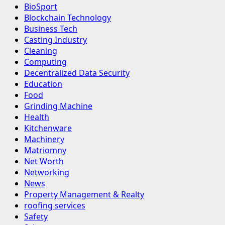
BioSport
Blockchain Technology
Business Tech
Casting Industry
Cleaning
Computing
Decentralized Data Security
Education
Food
Grinding Machine
Health
Kitchenware
Machinery
Matriomny
Net Worth
Networking
News
Property Management & Realty
roofing services
Safety