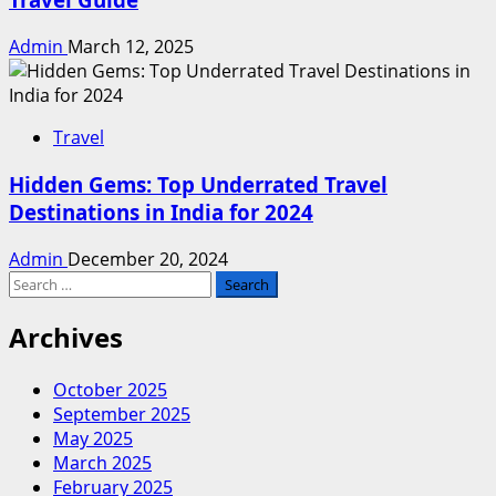
Admin
March 12, 2025
Travel
Hidden Gems: Top Underrated Travel
Destinations in India for 2024
Admin
December 20, 2024
Search
for:
Archives
October 2025
September 2025
May 2025
March 2025
February 2025