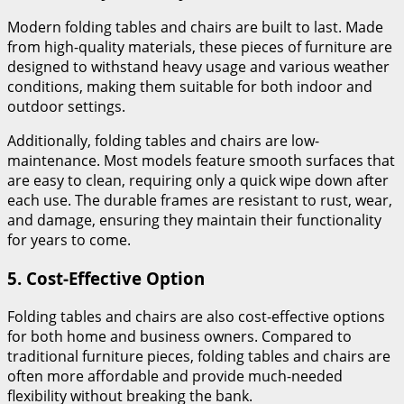
Modern folding tables and chairs are built to last. Made
from high-quality materials, these pieces of furniture are
designed to withstand heavy usage and various weather
conditions, making them suitable for both indoor and
outdoor settings.
Additionally, folding tables and chairs are low-
maintenance. Most models feature smooth surfaces that
are easy to clean, requiring only a quick wipe down after
each use. The durable frames are resistant to rust, wear,
and damage, ensuring they maintain their functionality
for years to come.
5.
Cost-Effective Option
Folding tables and chairs are also cost-effective options
for both home and business owners. Compared to
traditional furniture pieces, folding tables and chairs are
often more affordable and provide much-needed
flexibility without breaking the bank.