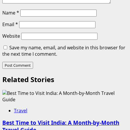
Name
*
Email
*
Website
Save my name, email, and website in this browser for
the next time I comment.
Related Stories
Travel
Best Time to Visit India: A Month-by-Month
Travel Guide