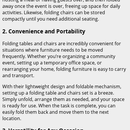
away once the event is over, freeing up space for daily
activities. Likewise, folding chairs can be stored
compactly until you need additional seating.
2.
Convenience and Portability
Folding tables and chairs are incredibly convenient for
situations where furniture needs to be moved
frequently. Whether you’re organizing a community
event, setting up a temporary office space, or
rearranging your home, folding furniture is easy to carry
and transport.
With their lightweight design and foldable mechanism,
setting up a folding table and chairs set is a breeze.
Simply unfold, arrange them as needed, and your space
is ready for use. When the task is complete, you can
easily fold them back and move them to the next
location.