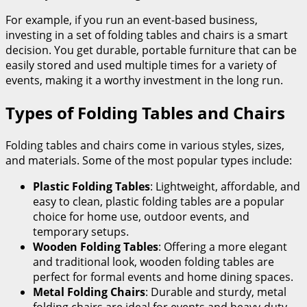
For example, if you run an event-based business,
investing in a set of folding tables and chairs is a smart
decision. You get durable, portable furniture that can be
easily stored and used multiple times for a variety of
events, making it a worthy investment in the long run.
Types of Folding Tables and Chairs
Folding tables and chairs come in various styles, sizes,
and materials. Some of the most popular types include:
Plastic Folding Tables
: Lightweight, affordable, and
easy to clean, plastic folding tables are a popular
choice for home use, outdoor events, and
temporary setups.
Wooden Folding Tables
: Offering a more elegant
and traditional look, wooden folding tables are
perfect for formal events and home dining spaces.
Metal Folding Chairs
: Durable and sturdy, metal
folding chairs are ideal for events and heavy-duty