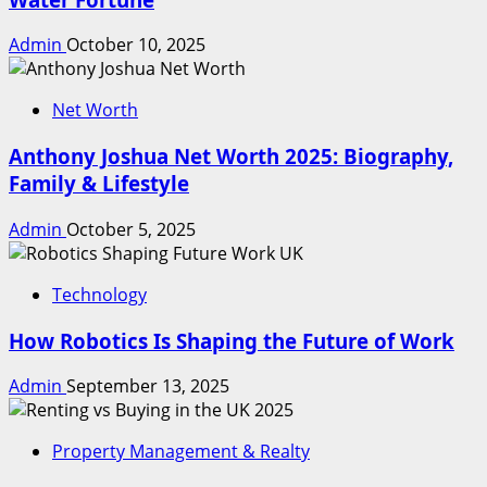
Admin
October 10, 2025
Net Worth
Anthony Joshua Net Worth 2025: Biography,
Family & Lifestyle
Admin
October 5, 2025
Technology
How Robotics Is Shaping the Future of Work
Admin
September 13, 2025
Property Management & Realty