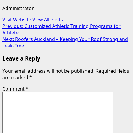
Administrator
Visit Website
View All Posts
Post
Previous:
Customized Athletic Training Programs for
Athletes
navigation
Next:
Roofers Auckland – Keeping Your Roof Strong and
Leak-Free
Leave a Reply
Your email address will not be published.
Required fields
are marked
*
Comment
*