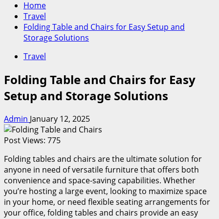
Home
Travel
Folding Table and Chairs for Easy Setup and
Storage Solutions
Travel
Folding Table and Chairs for Easy
Setup and Storage Solutions
Admin
January 12, 2025
Post Views:
775
Folding tables and chairs are the ultimate solution for
anyone in need of versatile furniture that offers both
convenience and space-saving capabilities. Whether
you’re hosting a large event, looking to maximize space
in your home, or need flexible seating arrangements for
your office, folding tables and chairs provide an easy