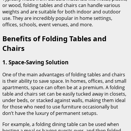
or wood, folding tables and chairs can handle various
weights and are suitable for both indoor and outdoor
use. They are incredibly popular in home settings,
offices, schools, event venues, and more.
Benefits of Folding Tables and
Chairs
1.
Space-Saving Solution
One of the main advantages of folding tables and chairs
is their ability to save space. In homes, offices, and small
apartments, space can often be at a premium. A folding
table and chairs set can be easily tucked away in closets,
under beds, or stacked against walls, making them ideal
for those who need to use furniture occasionally but
don’t have the luxury of permanent setups.
For example, a folding dining table can be used when
hosting a meal or having guests over, and then folded