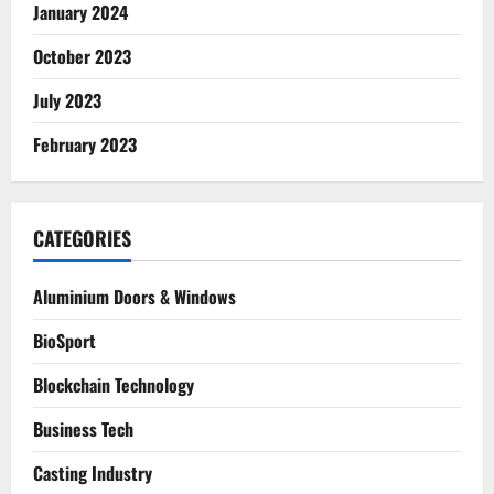
January 2024
October 2023
July 2023
February 2023
CATEGORIES
Aluminium Doors & Windows
BioSport
Blockchain Technology
Business Tech
Casting Industry