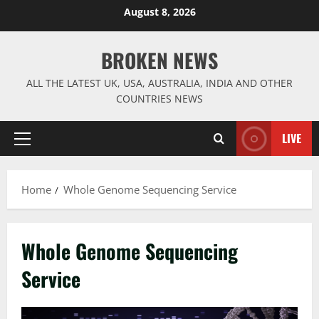
Skip
August 8, 2026
to
content
BROKEN NEWS
ALL THE LATEST UK, USA, AUSTRALIA, INDIA AND OTHER
COUNTRIES NEWS
LIVE
Primary
Menu
Home
Whole Genome Sequencing Service
Whole Genome Sequencing
Service