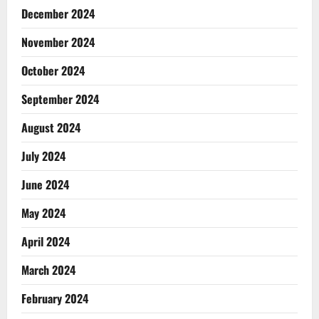
December 2024
November 2024
October 2024
September 2024
August 2024
July 2024
June 2024
May 2024
April 2024
March 2024
February 2024