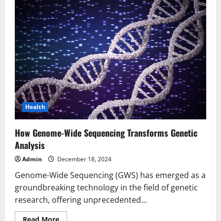
Health
How Genome-Wide Sequencing Transforms Genetic
Analysis
Admin
December 18, 2024
Genome-Wide Sequencing (GWS) has emerged as a
groundbreaking technology in the field of genetic
research, offering unprecedented...
Read
Read More