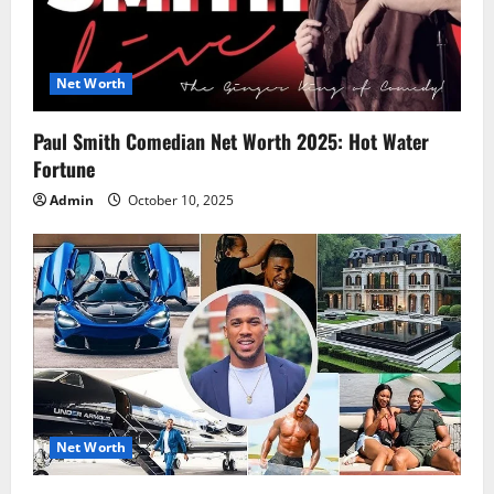
Net Worth
Paul Smith Comedian Net Worth 2025: Hot Water
Fortune
Admin
October 10, 2025
Net Worth