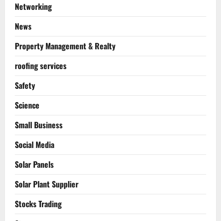
Networking
News
Property Management & Realty
roofing services
Safety
Science
Small Business
Social Media
Solar Panels
Solar Plant Supplier
Stocks Trading