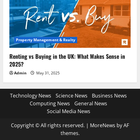
Property Management & Realty
Renting vs Buying in the UK: What Makes Sense in
2025?
Admin
May 31, 2025
Technology News
Science News
Business News
Computing News
General News
Social Media News
Copyright © All rights reserved.
|
MoreNews
by AF
themes.