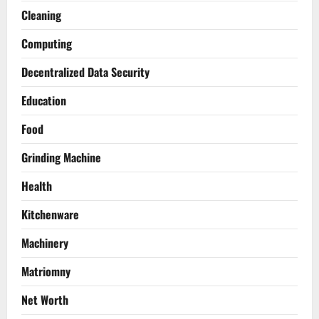
Cleaning
Computing
Decentralized Data Security
Education
Food
Grinding Machine
Health
Kitchenware
Machinery
Matriomny
Net Worth