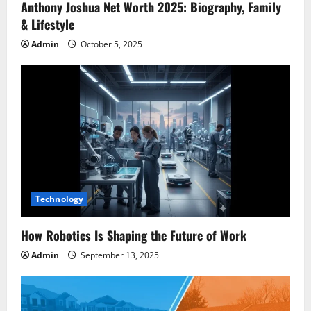
Anthony Joshua Net Worth 2025: Biography, Family
& Lifestyle
Admin
October 5, 2025
Technology
How Robotics Is Shaping the Future of Work
Admin
September 13, 2025