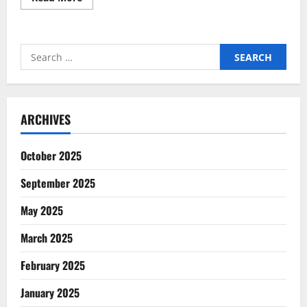
more
about
How
Genome-
Wide
Search
Sequencing
Transforms
for:
Genetic
Analysis
ARCHIVES
October 2025
September 2025
May 2025
March 2025
February 2025
January 2025