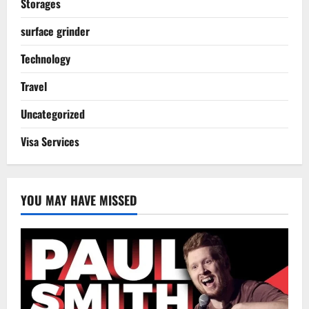
Storages
surface grinder
Technology
Travel
Uncategorized
Visa Services
YOU MAY HAVE MISSED