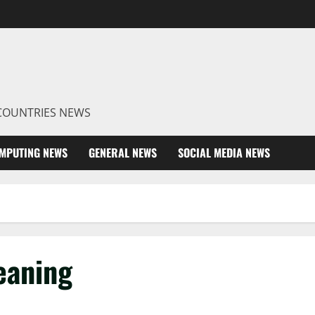
R COUNTRIES NEWS
MPUTING NEWS
GENERAL NEWS
SOCIAL MEDIA NEWS
eaning