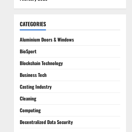
CATEGORIES
Aluminium Doors & Windows
BioSport
Blockchain Technology
Business Tech
Casting Industry
Cleaning
Computing
Decentralized Data Security