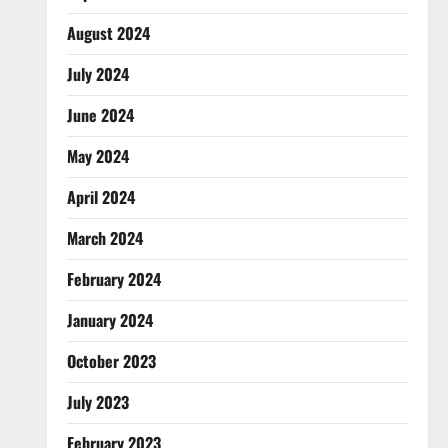
August 2024
July 2024
June 2024
May 2024
April 2024
March 2024
February 2024
January 2024
October 2023
July 2023
February 2023