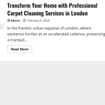
Transform Your Home with Professional
Carpet Cleaning Services in London
Admin
February 6, 2024
In the frenetic urban expanse of London, where
existence hurtles at an accelerated cadence, preservin
a tranquil...
Read
Read More
more
about
Transform
Your
Home
with
Professional
Carpet
Cleaning
Services
in
London