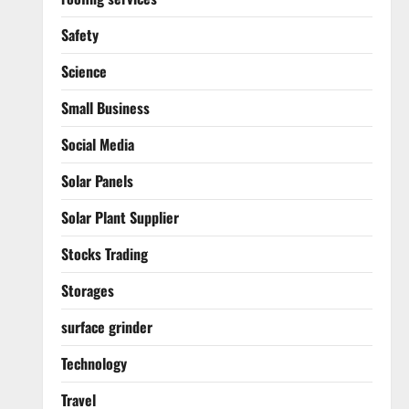
Safety
Science
Small Business
Social Media
Solar Panels
Solar Plant Supplier
Stocks Trading
Storages
surface grinder
Technology
Travel