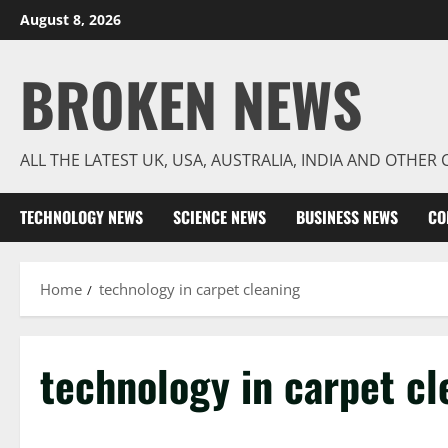
Skip
August 8, 2026
to
content
BROKEN NEWS
ALL THE LATEST UK, USA, AUSTRALIA, INDIA AND OTHE
TECHNOLOGY NEWS
SCIENCE NEWS
BUSINESS NEWS
CO
Home
technology in carpet cleaning
technology in carpet cl