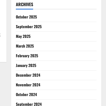
ARCHIVES
October 2025
September 2025
g
May 2025
March 2025
February 2025
January 2025
December 2024
November 2024
October 2024
September 2024