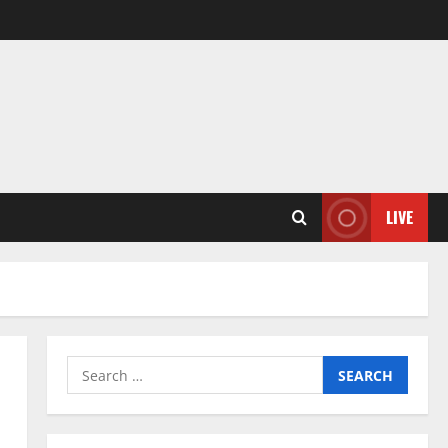
LIVE
Search
for: