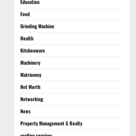
Education
Food
Grinding Machine
Health
Kitchenware
Machinery
Matriomny
Net Worth
Networking
News
Property Management & Realty
roofing services