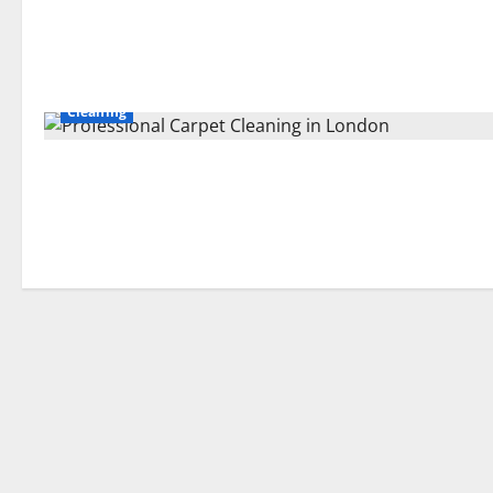
Cleaning