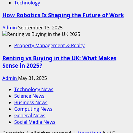
Technology
How Robotics Is Shaping the Future of Work
Admin
September 13, 2025
Property Management & Realty
Renting vs Buying in the UK: What Makes
Sense in 2025?
Admin
May 31, 2025
Technology News
Science News
Business News
Computing News
General News
Social Media News