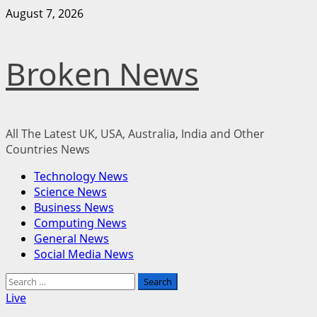
Skip
August 7, 2026
to
content
Broken News
All The Latest UK, USA, Australia, India and Other
Countries News
Primary
Technology News
Menu
Science News
Business News
Computing News
General News
Social Media News
Search
for:
Live