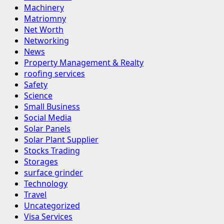
Machinery
Matriomny
Net Worth
Networking
News
Property Management & Realty
roofing services
Safety
Science
Small Business
Social Media
Solar Panels
Solar Plant Supplier
Stocks Trading
Storages
surface grinder
Technology
Travel
Uncategorized
Visa Services