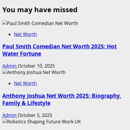
You may have missed
Net Worth
Paul Smith Comedian Net Worth 2025: Hot
Water Fortune
Admin
October 10, 2025
Net Worth
Anthony Joshua Net Worth 2025: Biography,
Family & Lifestyle
Admin
October 5, 2025