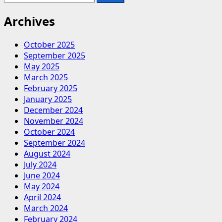
for:
about
Top
Archives
Benefits
of
October 2025
Fire
September 2025
Extinguisher
May 2025
Training:
March 2025
Why
February 2025
It’s
January 2025
Essential
December 2024
for
November 2024
Safety
October 2024
September 2024
August 2024
July 2024
June 2024
May 2024
April 2024
March 2024
February 2024