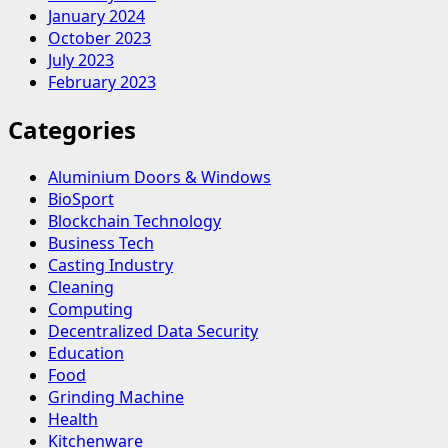
January 2024
October 2023
July 2023
February 2023
Categories
Aluminium Doors & Windows
BioSport
Blockchain Technology
Business Tech
Casting Industry
Cleaning
Computing
Decentralized Data Security
Education
Food
Grinding Machine
Health
Kitchenware