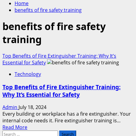
Home
benefits of fire safety training
benefits of fire safety
training
Top Benefits of Fire Extinguisher Training: Why It’s
Essential for Safety
Technology
Top Benefits of Fire Extinguisher Training:
Why It’s Essential for Safety
Admin
July 18, 2024
Every building or workplace has a fire extinguisher. Your
internal code needs it. Fire extinguisher training is...
Read
Read More
Search
more