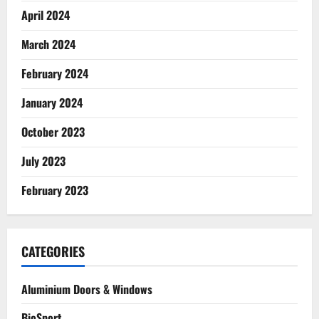
April 2024
March 2024
February 2024
January 2024
October 2023
July 2023
February 2023
CATEGORIES
Aluminium Doors & Windows
BioSport