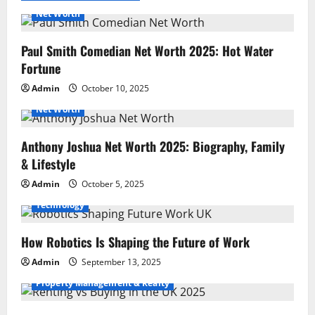
Net Worth
Paul Smith Comedian Net Worth 2025: Hot Water
Fortune
Admin
October 10, 2025
Net Worth
Anthony Joshua Net Worth 2025: Biography, Family
& Lifestyle
Admin
October 5, 2025
Technology
How Robotics Is Shaping the Future of Work
Admin
September 13, 2025
Property Management & Realty