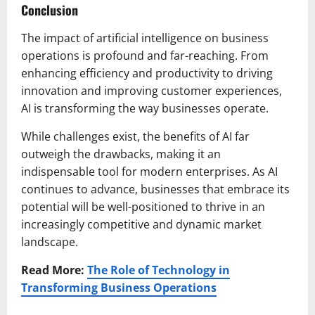
Conclusion
The impact of artificial intelligence on business
operations is profound and far-reaching. From
enhancing efficiency and productivity to driving
innovation and improving customer experiences,
AI is transforming the way businesses operate.
While challenges exist, the benefits of AI far
outweigh the drawbacks, making it an
indispensable tool for modern enterprises. As AI
continues to advance, businesses that embrace its
potential will be well-positioned to thrive in an
increasingly competitive and dynamic market
landscape.
Read More:
The Role of Technology in
Transforming Business Operations