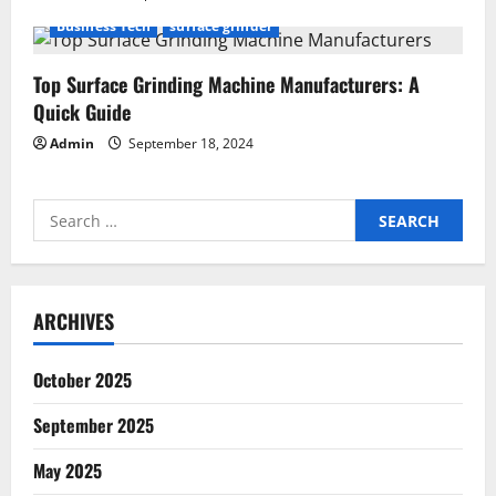
Business Tech
surface grinder
Top Surface Grinding Machine Manufacturers: A
Quick Guide
Admin
September 18, 2024
Search
for:
ARCHIVES
October 2025
September 2025
May 2025