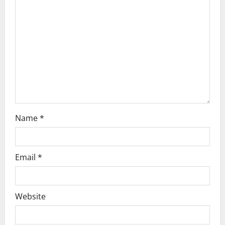
a
t
i
o
n
Name
*
Email
*
Website