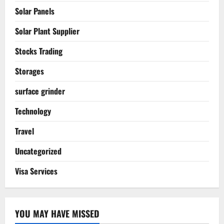
Solar Panels
Solar Plant Supplier
Stocks Trading
Storages
surface grinder
Technology
Travel
Uncategorized
Visa Services
YOU MAY HAVE MISSED