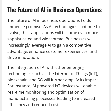
The Future of AI in Business Operations
The future of AI in business operations holds
immense promise. As AI technologies continue to
evolve, their applications will become even more
sophisticated and widespread. Businesses will
increasingly leverage AI to gain a competitive
advantage, enhance customer experiences, and
drive innovation.
The integration of AI with other emerging
technologies such as the Internet of Things (IoT),
blockchain, and 5G will further amplify its impact.
For instance, AI-powered IoT devices will enable
real-time monitoring and optimization of
manufacturing processes, leading to increased
efficiency and reduced costs.