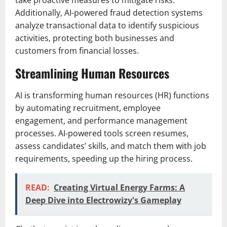
take proactive measures to mitigate risks.
Additionally, AI-powered fraud detection systems
analyze transactional data to identify suspicious
activities, protecting both businesses and
customers from financial losses.
Streamlining Human Resources
AI is transforming human resources (HR) functions
by automating recruitment, employee
engagement, and performance management
processes. AI-powered tools screen resumes,
assess candidates’ skills, and match them with job
requirements, speeding up the hiring process.
READ:
Creating Virtual Energy Farms: A
Deep Dive into Electrowizy's Gameplay