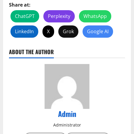
Share at:
ChatGPT
Perplexity
WhatsApp
LinkedIn
X
Grok
Google AI
ABOUT THE AUTHOR
Admin
Administrator