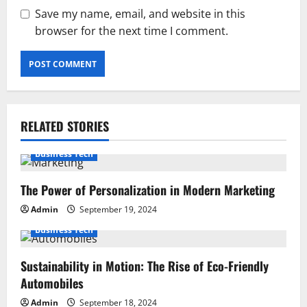
Save my name, email, and website in this
browser for the next time I comment.
RELATED STORIES
Business Tech
The Power of Personalization in Modern Marketing
Admin
September 19, 2024
Business Tech
Sustainability in Motion: The Rise of Eco-Friendly
Automobiles
Admin
September 18, 2024