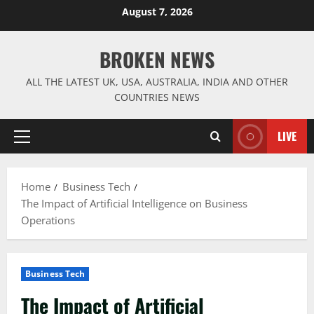
Skip
August 7, 2026
to
content
BROKEN NEWS
ALL THE LATEST UK, USA, AUSTRALIA, INDIA AND OTHER
COUNTRIES NEWS
LIVE
Primary
Menu
Home
Business Tech
The Impact of Artificial Intelligence on Business
Operations
Business Tech
The Impact of Artificial