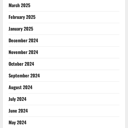
March 2025
February 2025
January 2025
December 2024
November 2024
October 2024
September 2024
August 2024
July 2024
June 2024
May 2024