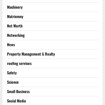
Machinery
Matriomny
Net Worth
Networking
News
Property Management & Realty
roofing services
Safety
Science
Small Business
Social Media