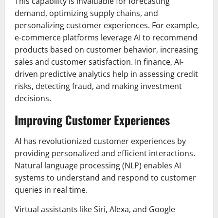
This capability is invaluable for forecasting
demand, optimizing supply chains, and
personalizing customer experiences. For example,
e-commerce platforms leverage AI to recommend
products based on customer behavior, increasing
sales and customer satisfaction. In finance, AI-
driven predictive analytics help in assessing credit
risks, detecting fraud, and making investment
decisions.
Improving Customer Experiences
AI has revolutionized customer experiences by
providing personalized and efficient interactions.
Natural language processing (NLP) enables AI
systems to understand and respond to customer
queries in real time.
Virtual assistants like Siri, Alexa, and Google