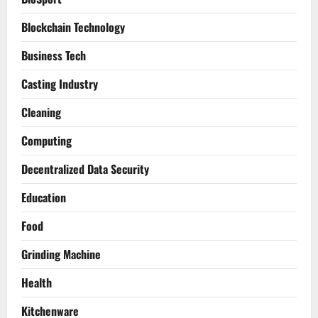
Blockchain Technology
Business Tech
Casting Industry
Cleaning
Computing
Decentralized Data Security
Education
Food
Grinding Machine
Health
Kitchenware