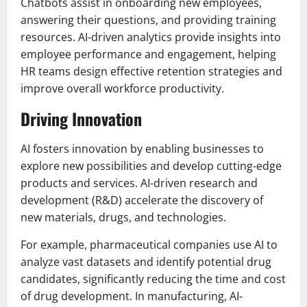
Chatbots assist in onboarding new employees,
answering their questions, and providing training
resources. AI-driven analytics provide insights into
employee performance and engagement, helping
HR teams design effective retention strategies and
improve overall workforce productivity.
Driving Innovation
AI fosters innovation by enabling businesses to
explore new possibilities and develop cutting-edge
products and services. AI-driven research and
development (R&D) accelerate the discovery of
new materials, drugs, and technologies.
For example, pharmaceutical companies use AI to
analyze vast datasets and identify potential drug
candidates, significantly reducing the time and cost
of drug development. In manufacturing, AI-