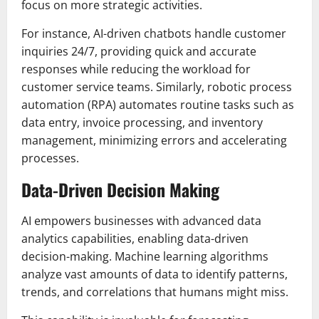
focus on more strategic activities.
For instance, AI-driven chatbots handle customer
inquiries 24/7, providing quick and accurate
responses while reducing the workload for
customer service teams. Similarly, robotic process
automation (RPA) automates routine tasks such as
data entry, invoice processing, and inventory
management, minimizing errors and accelerating
processes.
Data-Driven Decision Making
AI empowers businesses with advanced data
analytics capabilities, enabling data-driven
decision-making. Machine learning algorithms
analyze vast amounts of data to identify patterns,
trends, and correlations that humans might miss.