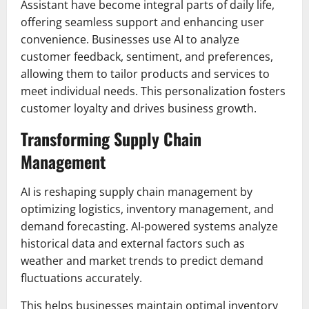
Assistant have become integral parts of daily life,
offering seamless support and enhancing user
convenience. Businesses use AI to analyze
customer feedback, sentiment, and preferences,
allowing them to tailor products and services to
meet individual needs. This personalization fosters
customer loyalty and drives business growth.
Transforming Supply Chain
Management
AI is reshaping supply chain management by
optimizing logistics, inventory management, and
demand forecasting. AI-powered systems analyze
historical data and external factors such as
weather and market trends to predict demand
fluctuations accurately.
This helps businesses maintain optimal inventory