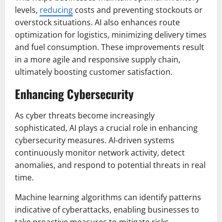
levels,
reducing
costs and preventing stockouts or
overstock situations. AI also enhances route
optimization for logistics, minimizing delivery times
and fuel consumption. These improvements result
in a more agile and responsive supply chain,
ultimately boosting customer satisfaction.
Enhancing Cybersecurity
As cyber threats become increasingly
sophisticated, AI plays a crucial role in enhancing
cybersecurity measures. AI-driven systems
continuously monitor network activity, detect
anomalies, and respond to potential threats in real
time.
Machine learning algorithms can identify patterns
indicative of cyberattacks, enabling businesses to