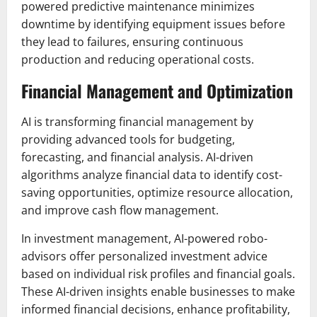
powered predictive maintenance minimizes
downtime by identifying equipment issues before
they lead to failures, ensuring continuous
production and reducing operational costs.
Financial Management and Optimization
AI is transforming financial management by
providing advanced tools for budgeting,
forecasting, and financial analysis. AI-driven
algorithms analyze financial data to identify cost-
saving opportunities, optimize resource allocation,
and improve cash flow management.
In investment management, AI-powered robo-
advisors offer personalized investment advice
based on individual risk profiles and financial goals.
These AI-driven insights enable businesses to make
informed financial decisions, enhance profitability,