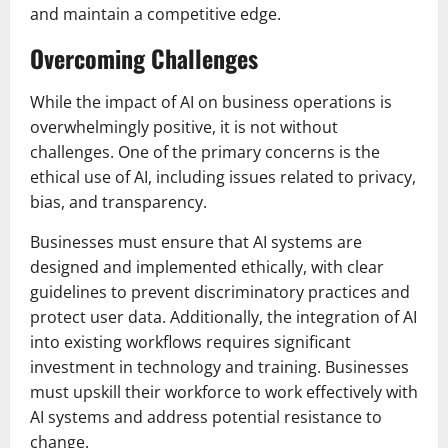
and maintain a competitive edge.
Overcoming Challenges
While the impact of AI on business operations is
overwhelmingly positive, it is not without
challenges. One of the primary concerns is the
ethical use of AI, including issues related to privacy,
bias, and transparency.
Businesses must ensure that AI systems are
designed and implemented ethically, with clear
guidelines to prevent discriminatory practices and
protect user data. Additionally, the integration of AI
into existing workflows requires significant
investment in technology and training. Businesses
must upskill their workforce to work effectively with
AI systems and address potential resistance to
change.