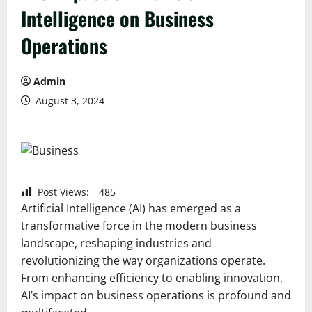
Intelligence on Business
Operations
Admin
August 3, 2024
Post Views:
485
Artificial Intelligence (AI) has emerged as a
transformative force in the modern business
landscape, reshaping industries and
revolutionizing the way organizations operate.
From enhancing efficiency to enabling innovation,
AI’s impact on business operations is profound and