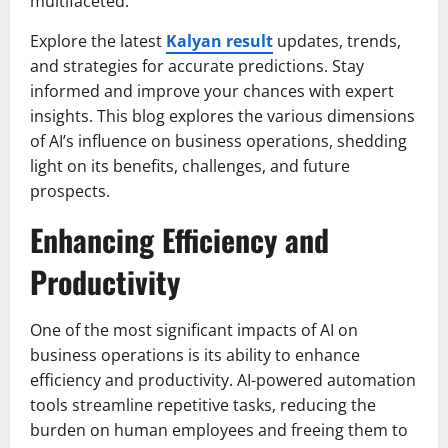
multifaceted.
Explore the latest
Kalyan result
updates, trends,
and strategies for accurate predictions. Stay
informed and improve your chances with expert
insights. This blog explores the various dimensions
of AI’s influence on business operations, shedding
light on its benefits, challenges, and future
prospects.
Enhancing Efficiency and
Productivity
One of the most significant impacts of AI on
business operations is its ability to enhance
efficiency and productivity. AI-powered automation
tools streamline repetitive tasks, reducing the
burden on human employees and freeing them to