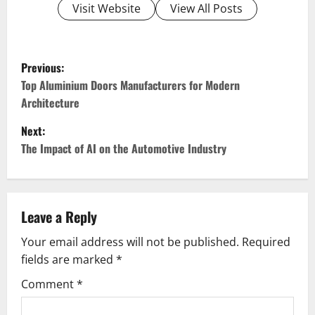
Visit Website
View All Posts
P
Previous:
o
Top Aluminium Doors Manufacturers for Modern
Architecture
s
Next:
t
The Impact of AI on the Automotive Industry
n
a
Leave a Reply
v
Your email address will not be published.
Required
fields are marked
*
i
Comment
*
g