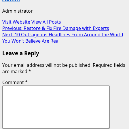
Administrator
Visit Website
View All Posts
Post
Previous:
Restore & Fix Fire Damage with Experts
Next:
10 Outrageous Headlines From Around the World
navigation
You Won’t Believe Are Real
Leave a Reply
Your email address will not be published.
Required fields
are marked
*
Comment
*