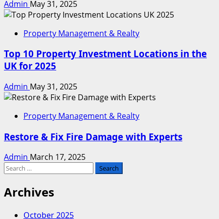
Admin
May 31, 2025
Property Management & Realty
Top 10 Property Investment Locations in the
UK for 2025
Admin
May 31, 2025
Property Management & Realty
Restore & Fix Fire Damage with Experts
Admin
March 17, 2025
Search
for:
Archives
October 2025