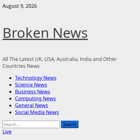
Skip
August 9, 2026
to
content
Broken News
All The Latest UK, USA, Australia, India and Other
Countries News
Primary
Technology News
Menu
Science News
Business News
Computing News
General News
Social Media News
Search
for:
Live