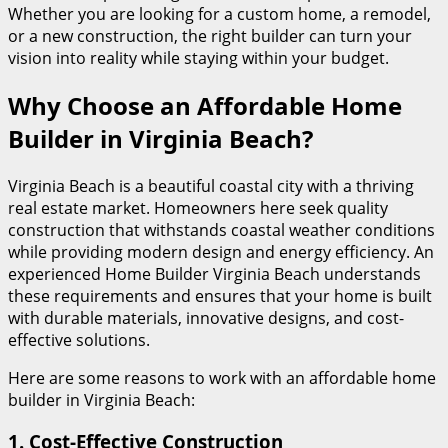
Whether you are looking for a custom home, a remodel,
or a new construction, the right builder can turn your
vision into reality while staying within your budget.
Why Choose an Affordable Home
Builder in Virginia Beach?
Virginia Beach is a beautiful coastal city with a thriving
real estate market. Homeowners here seek quality
construction that withstands coastal weather conditions
while providing modern design and energy efficiency. An
experienced Home Builder Virginia Beach understands
these requirements and ensures that your home is built
with durable materials, innovative designs, and cost-
effective solutions.
Here are some reasons to work with an affordable home
builder in Virginia Beach:
1.
Cost-Effective Construction