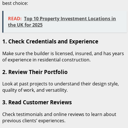
best choice:
READ:
Top 10 Property Investment Locations in
the UK for 2025
1. Check Credentials and Experience
Make sure the builder is licensed, insured, and has years
of experience in residential construction.
2. Review Their Portfolio
Look at past projects to understand their design style,
quality of work, and versatility.
3. Read Customer Reviews
Check testimonials and online reviews to learn about
previous clients’ experiences.