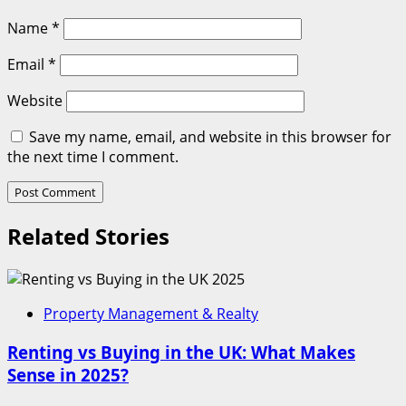
Name
*
Email
*
Website
Save my name, email, and website in this browser for
the next time I comment.
Related Stories
Property Management & Realty
Renting vs Buying in the UK: What Makes
Sense in 2025?