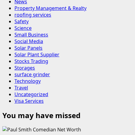
News
Property Management & Realty
roofing services
Safety
Science
Small Business
Social Media
Solar Panels
Solar Plant Supplier
Stocks Trading
Storages
surface grinder
Technology
Travel
Uncategorized
Visa Services
You may have missed