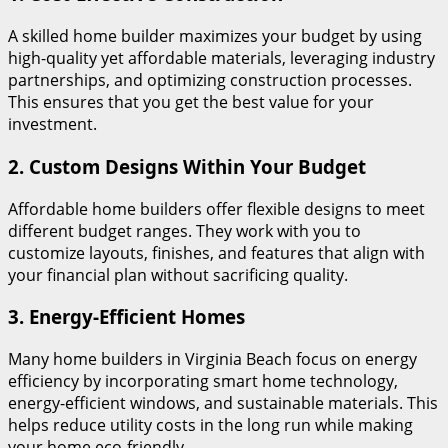
A skilled home builder maximizes your budget by using
high-quality yet affordable materials, leveraging industry
partnerships, and optimizing construction processes.
This ensures that you get the best value for your
investment.
2.
Custom Designs Within Your Budget
Affordable home builders offer flexible designs to meet
different budget ranges. They work with you to
customize layouts, finishes, and features that align with
your financial plan without sacrificing quality.
3.
Energy-Efficient Homes
Many home builders in Virginia Beach focus on energy
efficiency by incorporating smart home technology,
energy-efficient windows, and sustainable materials. This
helps reduce utility costs in the long run while making
your home eco-friendly.