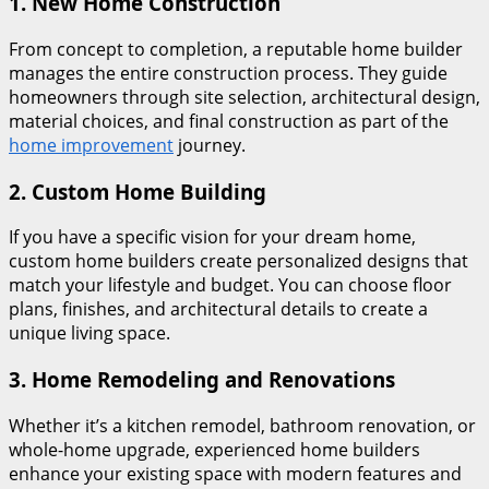
1.
New Home Construction
From concept to completion, a reputable home builder
manages the entire construction process. They guide
homeowners through site selection, architectural design,
material choices, and final construction as part of the
home improvement
journey.
2.
Custom Home Building
If you have a specific vision for your dream home,
custom home builders create personalized designs that
match your lifestyle and budget. You can choose floor
plans, finishes, and architectural details to create a
unique living space.
3.
Home Remodeling and Renovations
Whether it’s a kitchen remodel, bathroom renovation, or
whole-home upgrade, experienced home builders
enhance your existing space with modern features and