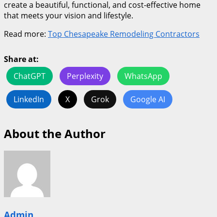
create a beautiful, functional, and cost-effective home
that meets your vision and lifestyle.
Read more:
Top Chesapeake Remodeling Contractors
Share at:
ChatGPT
Perplexity
WhatsApp
LinkedIn
X
Grok
Google AI
About the Author
Admin