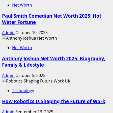
Net Worth
Paul Smith Comedian Net Worth 2025: Hot
Water Fortune
Admin
October 10, 2025
Net Worth
Anthony Joshua Net Worth 2025: Biography,
Family & Lifestyle
Admin
October 5, 2025
Technology
How Robotics Is Shaping the Future of Work
Admin
September 13, 2025