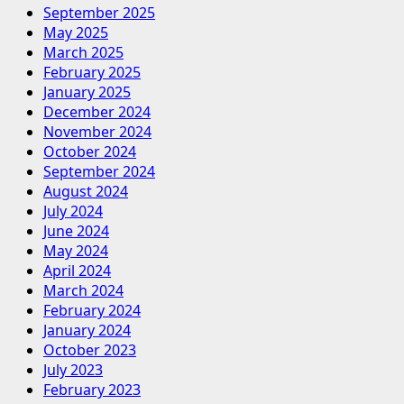
September 2025
May 2025
March 2025
February 2025
January 2025
December 2024
November 2024
October 2024
September 2024
August 2024
July 2024
June 2024
May 2024
April 2024
March 2024
February 2024
January 2024
October 2023
July 2023
February 2023