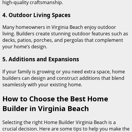
high-quality craftsmanship.
4.
Outdoor Living Spaces
Many homeowners in Virginia Beach enjoy outdoor
living. Builders create stunning outdoor features such as
decks, patios, porches, and pergolas that complement
your home’s design.
5. Additions and Expansions
If your family is growing or you need extra space, home
builders can design and construct additions that blend
seamlessly with your existing home.
How to Choose the Best Home
Builder in Virginia Beach
Selecting the right Home Builder Virginia Beach is a
crucial decision. Here are some tips to help you make the