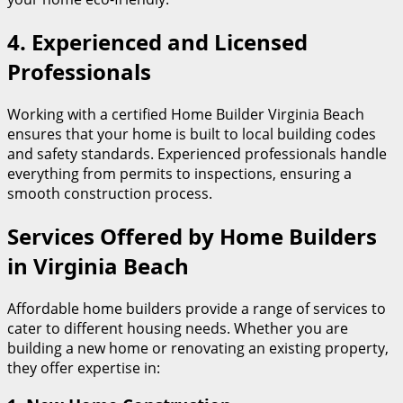
4.
Experienced and Licensed
Professionals
Working with a certified Home Builder Virginia Beach
ensures that your home is built to local building codes
and safety standards. Experienced professionals handle
everything from permits to inspections, ensuring a
smooth construction process.
Services Offered by Home Builders
in Virginia Beach
Affordable home builders provide a range of services to
cater to different housing needs. Whether you are
building a new home or renovating an existing property,
they offer expertise in: