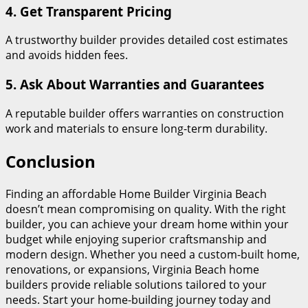
4. Get Transparent Pricing
A trustworthy builder provides detailed cost estimates
and avoids hidden fees.
5. Ask About Warranties and Guarantees
A reputable builder offers warranties on construction
work and materials to ensure long-term durability.
Conclusion
Finding an affordable Home Builder Virginia Beach
doesn’t mean compromising on quality. With the right
builder, you can achieve your dream home within your
budget while enjoying superior craftsmanship and
modern design. Whether you need a custom-built home,
renovations, or expansions, Virginia Beach home
builders provide reliable solutions tailored to your
needs. Start your home-building journey today and