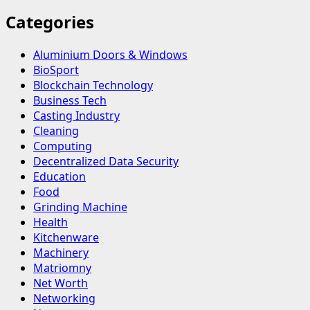
Categories
Aluminium Doors & Windows
BioSport
Blockchain Technology
Business Tech
Casting Industry
Cleaning
Computing
Decentralized Data Security
Education
Food
Grinding Machine
Health
Kitchenware
Machinery
Matriomny
Net Worth
Networking