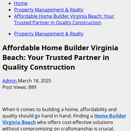
Home
Property Management & Realty
Affordable Home Builder Virginia Beach: Your
Trusted Partner in Quality Construction
Property Management & Realty
Affordable Home Builder Virginia
Beach: Your Trusted Partner in
Quality Construction
Admin
March 18, 2025
Post Views:
889
When it comes to building a home, affordability and
quality should go hand in hand. Finding a
Home Builder
Virginia Beach
who offers cost-effective solutions
without compromising on craftsmanship is crucial.