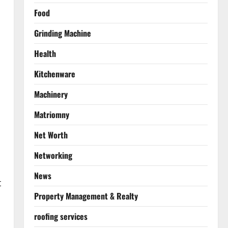
Food
Grinding Machine
Health
Kitchenware
Machinery
Matriomny
Net Worth
Networking
News
t
Property Management & Realty
roofing services