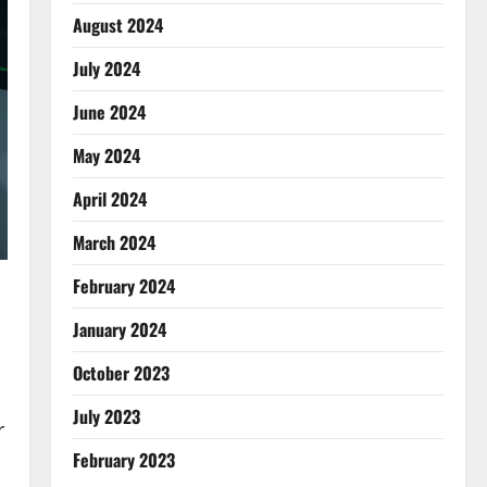
August 2024
July 2024
June 2024
May 2024
April 2024
March 2024
February 2024
January 2024
October 2023
July 2023
r
February 2023