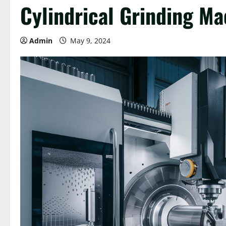
Cylindrical Grinding Ma
Admin
May 9, 2024