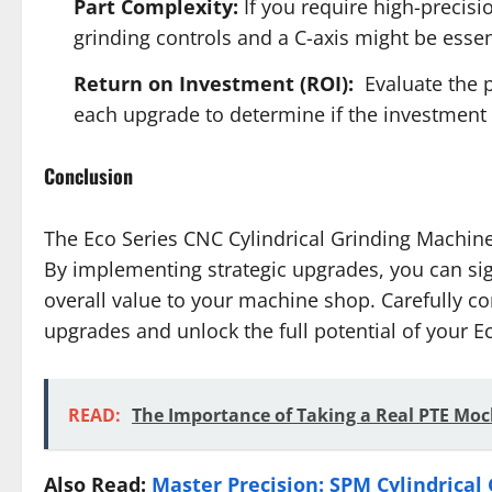
Part Complexity:
If you require high-precisi
grinding controls and a C-axis might be essen
Return on Investment (ROI):
Evaluate the p
each upgrade to determine if the investment a
Conclusion
The Eco Series CNC Cylindrical Grinding Machine 
By implementing strategic upgrades, you can signi
overall value to your machine shop. Carefully c
upgrades and unlock the full potential of your E
READ:
The Importance of Taking a Real PTE Moc
Also Read:
Master Precision: SPM Cylindrical