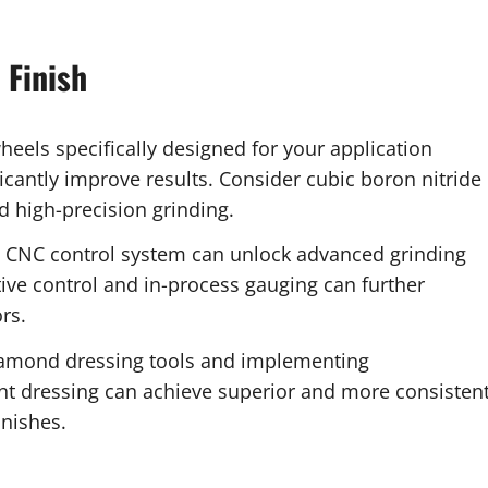
 Finish
heels specifically designed for your application
ficantly improve results. Consider cubic boron nitride
d high-precision grinding.
 CNC control system can unlock advanced grinding
ptive control and in-process gauging can further
rs.
iamond dressing tools and implementing
nt dressing can achieve superior and more consisten
inishes.