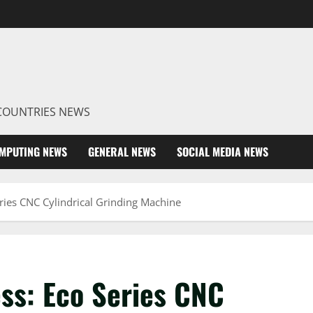
R COUNTRIES NEWS
MPUTING NEWS
GENERAL NEWS
SOCIAL MEDIA NEWS
ries CNC Cylindrical Grinding Machine
ss: Eco Series CNC