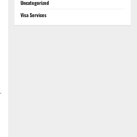
Uncategorized
Visa Services
.
s