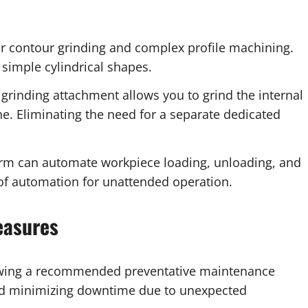
or contour grinding and complex profile machining.
simple cylindrical shapes.
grinding attachment allows you to grind the internal
. Eliminating the need for a separate dedicated
arm can automate workpiece loading, unloading, and
 of automation for unattended operation.
easures
ing a recommended preventative maintenance
and minimizing downtime due to unexpected