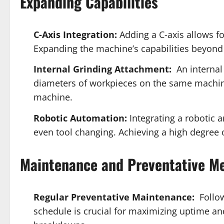
Expanding Capabilities
C-Axis Integration:
Adding a C-axis allows f
Expanding the machine’s capabilities beyond 
Internal Grinding Attachment:
An internal 
diameters of workpieces on the same machine
machine.
Robotic Automation:
Integrating a robotic 
even tool changing. Achieving a high degree
Maintenance and Preventative M
Regular Preventative Maintenance:
Follow
schedule is crucial for maximizing uptime 