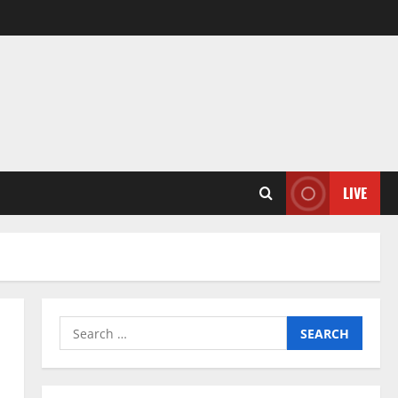
LIVE
Search
for: