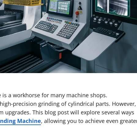
e is a workhorse for many machine shops.
 high-precision grinding of cylindrical parts. However,
m upgrades. This blog post will explore several ways
rinding Machine
, allowing you to achieve even greate