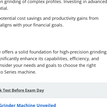
on grinding of complex profiles. Investing in advance
tial.
otential cost savings and productivity gains from
ligns with your financial goals.
offers a solid foundation for high-precision grinding
ficantly enhance its capabilities, efficiency, and
onsider your needs and goals to choose the right
co Series machine.
k Test Before Exam Day
 Grinder Machine Unveiled