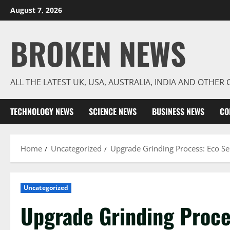
Skip
August 7, 2026
to
content
BROKEN NEWS
ALL THE LATEST UK, USA, AUSTRALIA, INDIA AND OTHE
TECHNOLOGY NEWS
SCIENCE NEWS
BUSINESS NEWS
CO
Home
Uncategorized
Upgrade Grinding Process: Eco Se
Uncategorized
Upgrade Grinding Proce