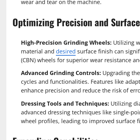
wear and tear on the machine.
Optimizing Precision and Surface
High-Precision Grinding Wheels:
Utilizing w
material and
desired
surface finish can signi
(CBN) wheels for superior wear resistance an
Advanced Grinding Controls:
Upgrading the
cycles and functionalities. Features like ada
enhance precision and reduce the risk of erro
Dressing Tools and Techniques:
Utilizing d
advanced dressing techniques like single-poi
wheel profiles, leading to improved surface f