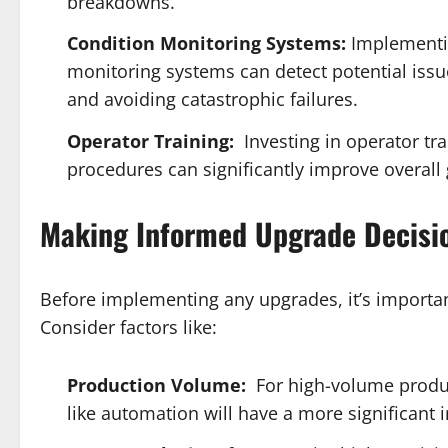
breakdowns.
Condition Monitoring Systems:
Implementin
monitoring systems can detect potential issu
and avoiding catastrophic failures.
Operator Training:
Investing in operator tr
procedures can significantly improve overall 
Making Informed Upgrade Decisi
Before implementing any upgrades, it’s importan
Consider factors like:
Production Volume:
For high-volume produ
like automation will have a more significant 