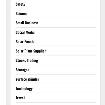
Safety
Science
Small Business
Social Media
Solar Panels
Solar Plant Supplier
Stocks Trading
Storages
surface grinder
Technology
Travel