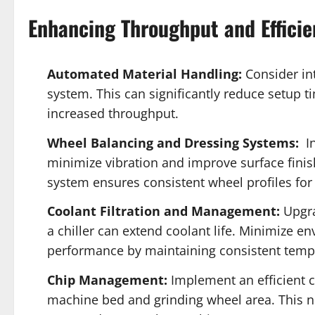
Enhancing Throughput and Efficie
Automated Material Handling:
Consider in
system. This can significantly reduce setup t
increased throughput.
Wheel Balancing and Dressing Systems:
In
minimize vibration and improve surface finis
system ensures consistent wheel profiles fo
Coolant Filtration and Management:
Upgra
a chiller can extend coolant life. Minimize 
performance by maintaining consistent temp
Chip Management:
Implement an efficient 
machine bed and grinding wheel area. This n