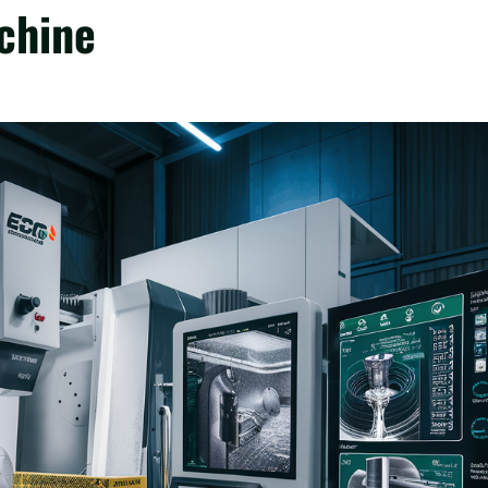
chine