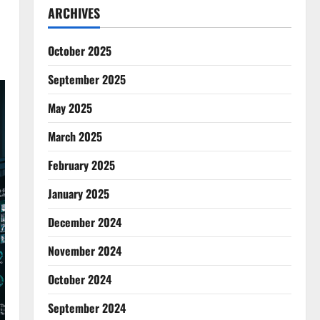
ARCHIVES
October 2025
September 2025
May 2025
March 2025
February 2025
January 2025
December 2024
November 2024
October 2024
September 2024