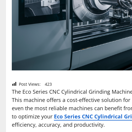
Post Views:
423
The Eco Series CNC Cylindrical Grinding Machin
This machine offers a cost-effective solution for
even the most reliable machines can benefit fro
to optimize your
Eco Series CNC Cylindrical G
efficiency, accuracy, and productivity.