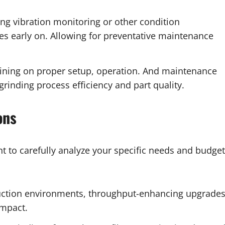
g vibration monitoring or other condition
es early on. Allowing for preventative maintenance
aining on proper setup, operation. And maintenance
grinding process efficiency and part quality.
ons
t to carefully analyze your specific needs and budget
ction environments, throughput-enhancing upgrade
impact.