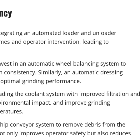
ncy
tegrating an automated loader and unloader
imes and operator intervention, leading to
vest in an automatic wheel balancing system to
h consistency. Similarly, an automatic dressing
r optimal grinding performance.
ding the coolant system with improved filtration an
environmental impact, and improve grinding
eratures.
chip conveyor system to remove debris from the
ot only improves operator safety but also reduces