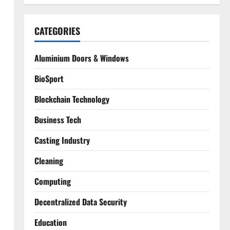
CATEGORIES
Aluminium Doors & Windows
BioSport
Blockchain Technology
Business Tech
Casting Industry
d
Cleaning
Computing
Decentralized Data Security
Education