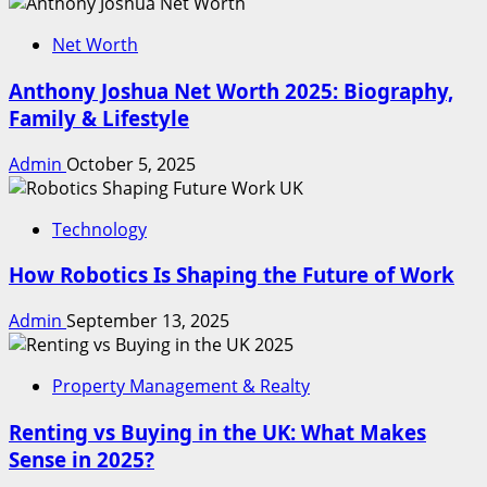
Net Worth
Anthony Joshua Net Worth 2025: Biography,
Family & Lifestyle
Admin
October 5, 2025
Technology
How Robotics Is Shaping the Future of Work
Admin
September 13, 2025
Property Management & Realty
Renting vs Buying in the UK: What Makes
Sense in 2025?