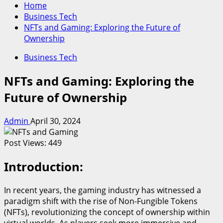
Home
Business Tech
NFTs and Gaming: Exploring the Future of
Ownership
Business Tech
NFTs and Gaming: Exploring the
Future of Ownership
Admin
April 30, 2024
Post Views:
449
Introduction:
In recent years, the gaming industry has witnessed a
paradigm shift with the rise of Non-Fungible Tokens
(NFTs), revolutionizing the concept of ownership within
virtual worlds. As players seek more immersive and