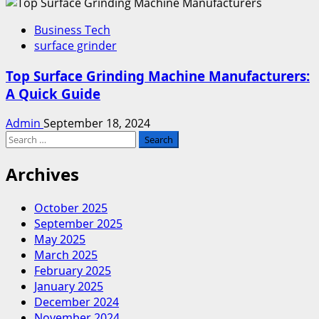
Business Tech
surface grinder
Top Surface Grinding Machine Manufacturers:
A Quick Guide
Admin
September 18, 2024
Search
for:
Archives
October 2025
September 2025
May 2025
March 2025
February 2025
January 2025
December 2024
November 2024