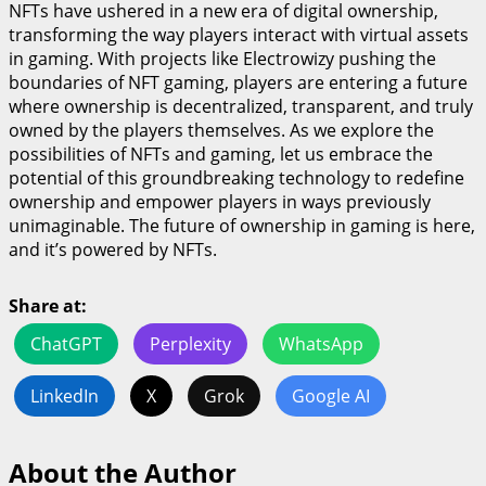
NFTs have ushered in a new era of digital ownership,
transforming the way players interact with virtual assets
in gaming. With projects like Electrowizy pushing the
boundaries of NFT gaming, players are entering a future
where ownership is decentralized, transparent, and truly
owned by the players themselves. As we explore the
possibilities of NFTs and gaming, let us embrace the
potential of this groundbreaking technology to redefine
ownership and empower players in ways previously
unimaginable. The future of ownership in gaming is here,
and it’s powered by NFTs.
Share at:
ChatGPT
Perplexity
WhatsApp
LinkedIn
X
Grok
Google AI
About the Author