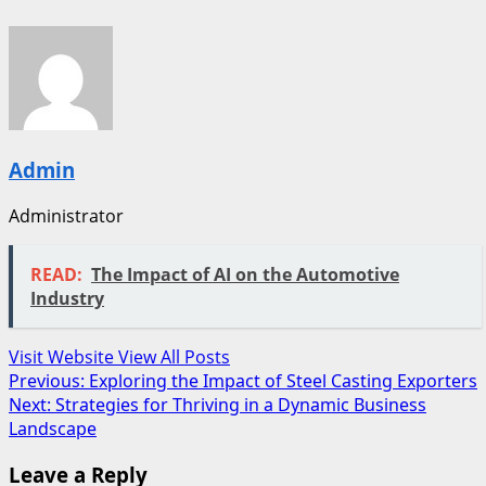
Admin
Administrator
READ:
The Impact of AI on the Automotive
Industry
Visit Website
View All Posts
Post
Previous:
Exploring the Impact of Steel Casting Exporters
Next:
Strategies for Thriving in a Dynamic Business
navigation
Landscape
Leave a Reply