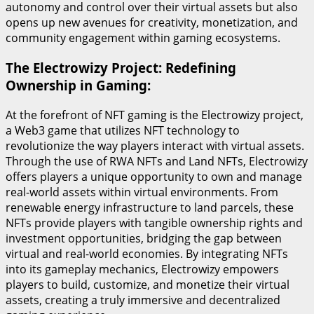
autonomy and control over their virtual assets but also
opens up new avenues for creativity, monetization, and
community engagement within gaming ecosystems.
The Electrowizy Project: Redefining
Ownership in Gaming:
At the forefront of NFT gaming is the Electrowizy project,
a Web3 game that utilizes NFT technology to
revolutionize the way players interact with virtual assets.
Through the use of RWA NFTs and Land NFTs, Electrowizy
offers players a unique opportunity to own and manage
real-world assets within virtual environments. From
renewable energy infrastructure to land parcels, these
NFTs provide players with tangible ownership rights and
investment opportunities, bridging the gap between
virtual and real-world economies. By integrating NFTs
into its gameplay mechanics, Electrowizy empowers
players to build, customize, and monetize their virtual
assets, creating a truly immersive and decentralized