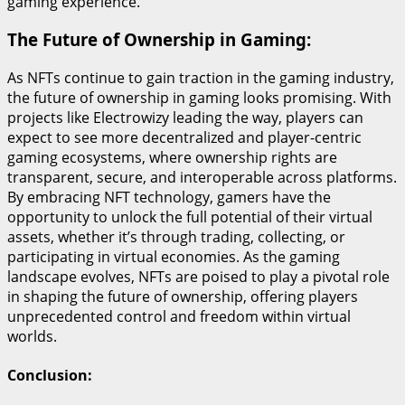
gaming experience.
The Future of Ownership in Gaming:
As NFTs continue to gain traction in the gaming industry,
the future of ownership in gaming looks promising. With
projects like Electrowizy leading the way, players can
expect to see more decentralized and player-centric
gaming ecosystems, where ownership rights are
transparent, secure, and interoperable across platforms.
By embracing NFT technology, gamers have the
opportunity to unlock the full potential of their virtual
assets, whether it’s through trading, collecting, or
participating in virtual economies. As the gaming
landscape evolves, NFTs are poised to play a pivotal role
in shaping the future of ownership, offering players
unprecedented control and freedom within virtual
worlds.
Conclusion: