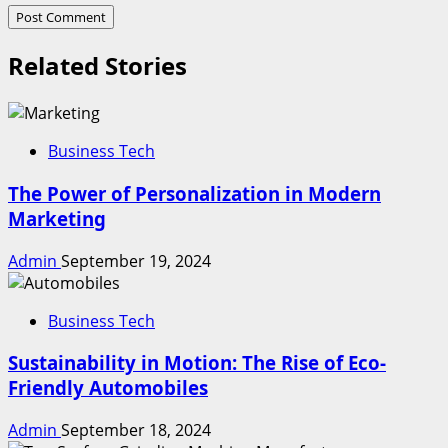
Related Stories
Business Tech
The Power of Personalization in Modern
Marketing
Admin
September 19, 2024
Business Tech
Sustainability in Motion: The Rise of Eco-
Friendly Automobiles
Admin
September 18, 2024