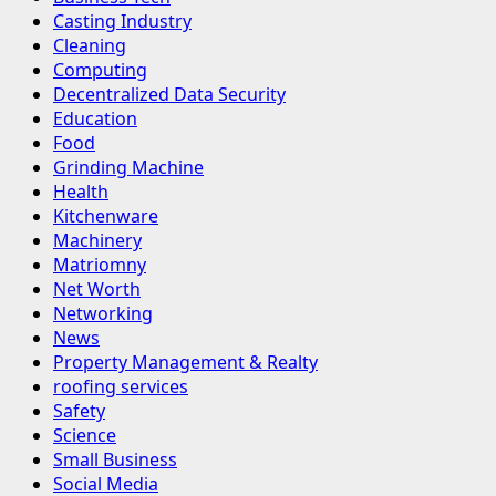
Casting Industry
Cleaning
Computing
Decentralized Data Security
Education
Food
Grinding Machine
Health
Kitchenware
Machinery
Matriomny
Net Worth
Networking
News
Property Management & Realty
roofing services
Safety
Science
Small Business
Social Media