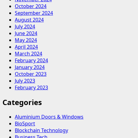
October 2024
September 2024
August 2024
July 2024
June 2024
May 2024
April 2024
March 2024
February 2024
January 2024
October 2023
July 2023
February 2023
Categories
Aluminium Doors & Windows
BioSport
Blockchain Technology
Business Tech