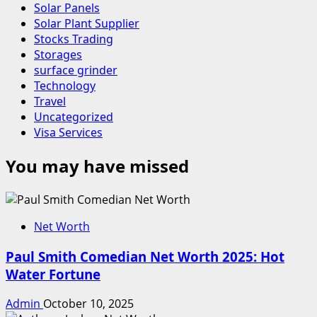
Solar Panels
Solar Plant Supplier
Stocks Trading
Storages
surface grinder
Technology
Travel
Uncategorized
Visa Services
You may have missed
Net Worth
Paul Smith Comedian Net Worth 2025: Hot
Water Fortune
Admin
October 10, 2025