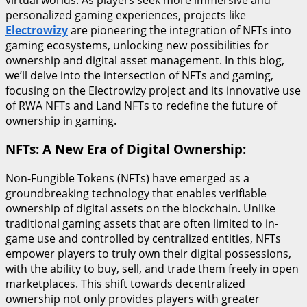
personalized gaming experiences, projects like
Electrowizy
are pioneering the integration of NFTs into
gaming ecosystems, unlocking new possibilities for
ownership and digital asset management. In this blog,
we’ll delve into the intersection of NFTs and gaming,
focusing on the Electrowizy project and its innovative use
of RWA NFTs and Land NFTs to redefine the future of
ownership in gaming.
NFTs: A New Era of Digital Ownership:
Non-Fungible Tokens (NFTs) have emerged as a
groundbreaking technology that enables verifiable
ownership of digital assets on the blockchain. Unlike
traditional gaming assets that are often limited to in-
game use and controlled by centralized entities, NFTs
empower players to truly own their digital possessions,
with the ability to buy, sell, and trade them freely in open
marketplaces. This shift towards decentralized
ownership not only provides players with greater