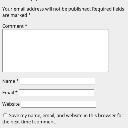
Your email address will not be published.
Required fields
are marked
*
Comment
*
Name
*
Email
*
Website
Save my name, email, and website in this browser for
the next time I comment.