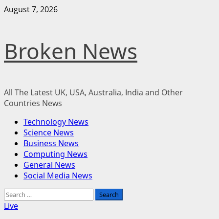
Skip
August 7, 2026
to
content
Broken News
All The Latest UK, USA, Australia, India and Other
Countries News
Primary
Technology News
Menu
Science News
Business News
Computing News
General News
Social Media News
Search
for:
Live