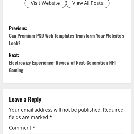
Visit Website
View All Posts
P
Previous:
o
Can Premium PSD Web Templates Transform Your Website’s
Look?
s
Next:
t
Electrowizy Experience: Review of Next-Generation NFT
Gaming
n
a
v
Leave a Reply
Your email address will not be published.
Required
i
fields are marked
*
g
Comment
*