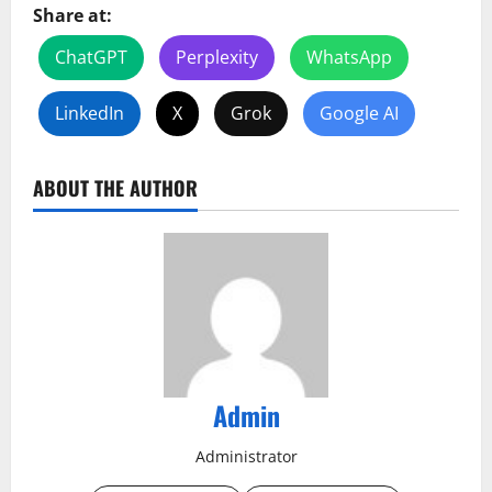
Share at:
ChatGPT
Perplexity
WhatsApp
LinkedIn
X
Grok
Google AI
ABOUT THE AUTHOR
Admin
Administrator