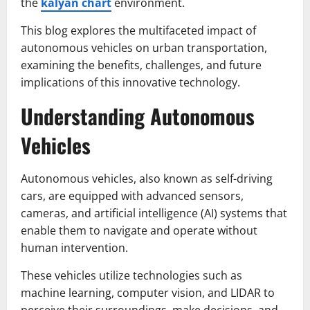
the
kalyan chart
environment.
This blog explores the multifaceted impact of
autonomous vehicles on urban transportation,
examining the benefits, challenges, and future
implications of this innovative technology.
Understanding Autonomous
Vehicles
Autonomous vehicles, also known as self-driving
cars, are equipped with advanced sensors,
cameras, and artificial intelligence (AI) systems that
enable them to navigate and operate without
human intervention.
These vehicles utilize technologies such as
machine learning, computer vision, and LIDAR to