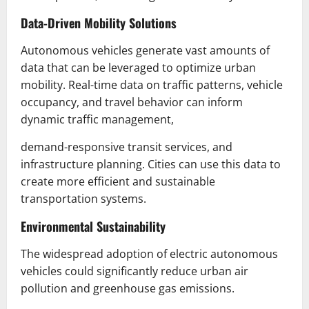
Data-Driven Mobility Solutions
Autonomous vehicles generate vast amounts of
data that can be leveraged to optimize urban
mobility. Real-time data on traffic patterns, vehicle
occupancy, and travel behavior can inform
dynamic traffic management,
demand-responsive transit services, and
infrastructure planning. Cities can use this data to
create more efficient and sustainable
transportation systems.
Environmental Sustainability
The widespread adoption of electric autonomous
vehicles could significantly reduce urban air
pollution and greenhouse gas emissions.