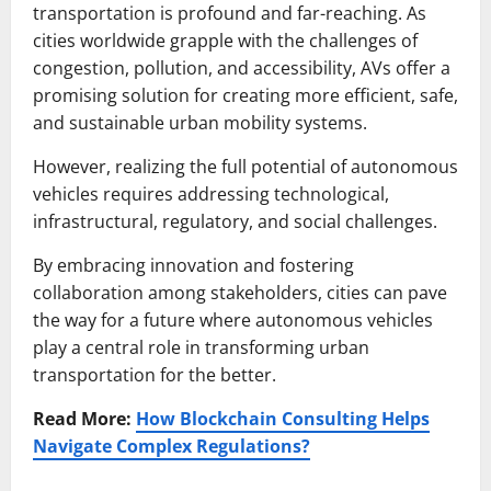
transportation is profound and far-reaching. As
cities worldwide grapple with the challenges of
congestion, pollution, and accessibility, AVs offer a
promising solution for creating more efficient, safe,
and sustainable urban mobility systems.
However, realizing the full potential of autonomous
vehicles requires addressing technological,
infrastructural, regulatory, and social challenges.
By embracing innovation and fostering
collaboration among stakeholders, cities can pave
the way for a future where autonomous vehicles
play a central role in transforming urban
transportation for the better.
Read More:
How Blockchain Consulting Helps
Navigate Complex Regulations?