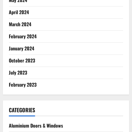
May 2024
April 2024
March 2024
February 2024
January 2024
October 2023
July 2023
February 2023
CATEGORIES
Aluminium Doors & Windows