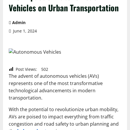
Vehicles on Urban Transportation
Admin
June 1, 2024
Post Views:
502
The advent of autonomous vehicles (AVs)
represents one of the most transformative
technological advancements in modern
transportation.
With the potential to revolutionize urban mobility,
AVs are poised to impact everything from traffic
congestion and road safety to urban planning and