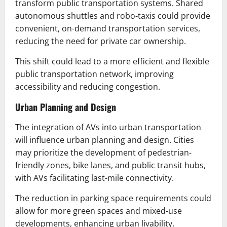
transform public transportation systems. Shared
autonomous shuttles and robo-taxis could provide
convenient, on-demand transportation services,
reducing the need for private car ownership.
This shift could lead to a more efficient and flexible
public transportation network, improving
accessibility and reducing congestion.
Urban Planning and Design
The integration of AVs into urban transportation
will influence urban planning and design. Cities
may prioritize the development of pedestrian-
friendly zones, bike lanes, and public transit hubs,
with AVs facilitating last-mile connectivity.
The reduction in parking space requirements could
allow for more green spaces and mixed-use
developments, enhancing urban livability.