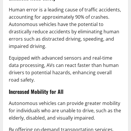
Human error is a leading cause of traffic accidents,
accounting for approximately 90% of crashes.
Autonomous vehicles have the potential to
drastically reduce accidents by eliminating human
errors such as distracted driving, speeding, and
impaired driving.
Equipped with advanced sensors and real-time
data processing, AVs can react faster than human
drivers to potential hazards, enhancing overall
road safety.
Increased Mobility for All
Autonomous vehicles can provide greater mobility
for individuals who are unable to drive, such as the
elderly, disabled, and visually impaired.
By offering on-demand transportation services,