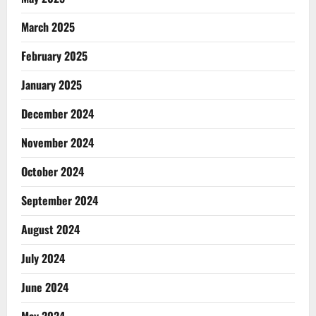
March 2025
February 2025
January 2025
December 2024
November 2024
October 2024
September 2024
August 2024
July 2024
June 2024