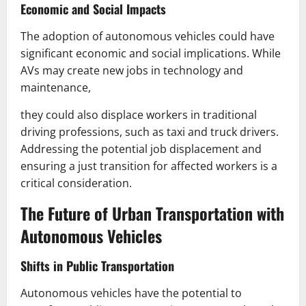
Economic and Social Impacts
The adoption of autonomous vehicles could have
significant economic and social implications. While
AVs may create new jobs in technology and
maintenance,
they could also displace workers in traditional
driving professions, such as taxi and truck drivers.
Addressing the potential job displacement and
ensuring a just transition for affected workers is a
critical consideration.
The Future of Urban Transportation with
Autonomous Vehicles
Shifts in Public Transportation
Autonomous vehicles have the potential to