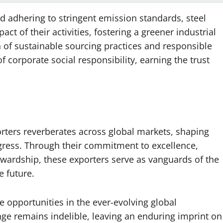
nd adhering to stringent emission standards, steel
ct of their activities, fostering a greener industrial
of sustainable sourcing practices and responsible
corporate social responsibility, earning the trust
porters reverberates across global markets, shaping
gress. Through their commitment to excellence,
wardship, these exporters serve as vanguards of the
le future.
e opportunities in the ever-evolving global
nge remains indelible, leaving an enduring imprint on