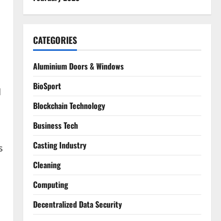
CATEGORIES
Aluminium Doors & Windows
BioSport
d
Blockchain Technology
Business Tech
Casting Industry
s
Cleaning
Computing
Decentralized Data Security