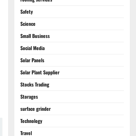
Safety
Science
Small Business
Social Media
Solar Panels
Solar Plant Supplier
Stocks Trading
Storages
surface grinder
Technology
Travel