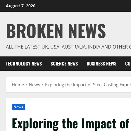
Skip
August 7, 2026
to
content
BROKEN NEWS
ALL THE LATEST UK, USA, AUSTRALIA, INDIA AND OTHE
TECHNOLOGY NEWS
SCIENCE NEWS
BUSINESS NEWS
CO
Home
News
Exploring the Impact of Steel Casting Expor
News
Exploring the Impact of