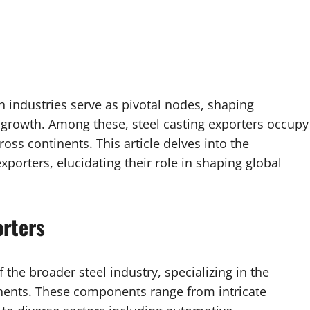
in industries serve as pivotal nodes, shaping
 growth. Among these, steel casting exporters occupy
ross continents. This article delves into the
xporters, elucidating their role in shaping global
orters
 the broader steel industry, specializing in the
nents. These components range from intricate