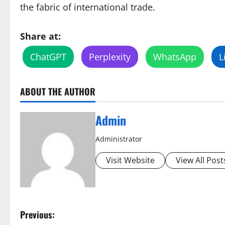
the fabric of international trade.
Share at:
ChatGPT
Perplexity
WhatsApp
L
ABOUT THE AUTHOR
Admin
Administrator
Visit Website
View All Post
P
Previous: