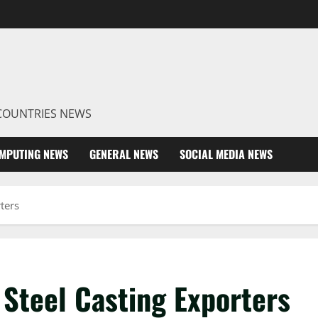
R COUNTRIES NEWS
MPUTING NEWS
GENERAL NEWS
SOCIAL MEDIA NEWS
ters
 Steel Casting Exporters