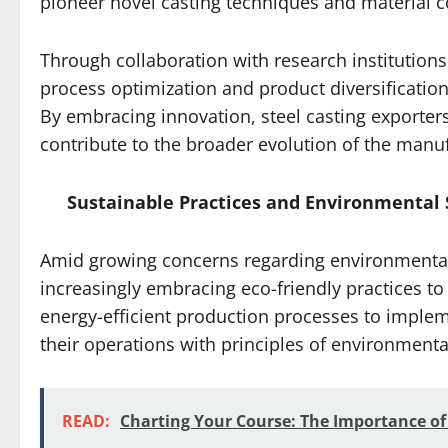
pioneer novel casting techniques and material 
Through collaboration with research institution
process optimization and product diversification
By embracing innovation, steel casting exporters
contribute to the broader evolution of the manuf
Sustainable Practices and Environmental 
Amid growing concerns regarding environmental s
increasingly embracing eco-friendly practices to
energy-efficient production processes to implemen
their operations with principles of environment
READ:
Charting Your Course: The Importance of