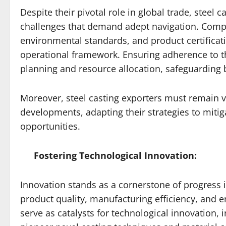
Despite their pivotal role in global trade, steel
challenges that demand adept navigation. Compli
environmental standards, and product certificatio
operational framework. Ensuring adherence to t
planning and resource allocation, safeguarding
Moreover, steel casting exporters must remain vig
developments, adapting their strategies to mitig
opportunities.
Fostering Technological Innovation:
Innovation stands as a cornerstone of progress i
product quality, manufacturing efficiency, and e
serve as catalysts for technological innovation