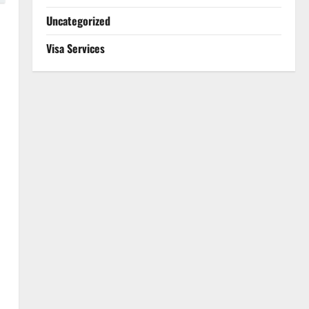
Uncategorized
Visa Services