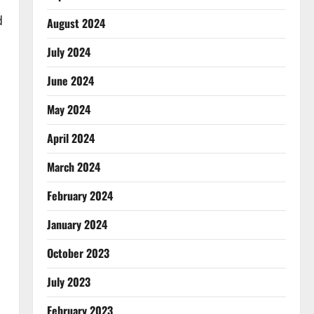
d
August 2024
July 2024
June 2024
May 2024
April 2024
March 2024
February 2024
January 2024
October 2023
July 2023
February 2023