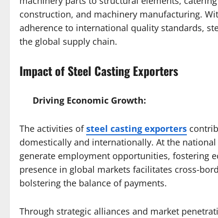
machinery parts to structural elements, catering
construction, and machinery manufacturing. Wit
adherence to international quality standards, stee
the global supply chain.
Impact of Steel Casting Exporters
Driving Economic Growth:
The activities of
steel casting exporters
contrib
domestically and internationally. At the national
generate employment opportunities, fostering ec
presence in global markets facilitates cross-bo
bolstering the balance of payments.
Through strategic alliances and market penetratio