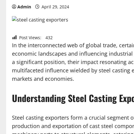
Admin
April 29, 2024
Post Views:
432
In the interconnected web of global trade, certa
economic landscapes and influencing industrial
a significant position, their impact resonating ac
multifaceted influence wielded by steel casting e
markets and economies.
Understanding Steel Casting Exp
Steel casting exporters form a crucial segment of
production and exportation of cast steel compo