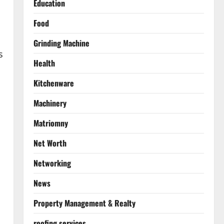
Education
Food
Grinding Machine
s
Health
Kitchenware
Machinery
Matriomny
Net Worth
Networking
News
Property Management & Realty
roofing services