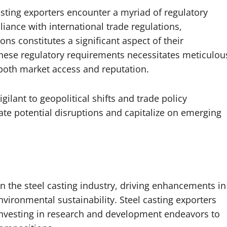
 casting exporters encounter a myriad of regulatory
ance with international trade regulations,
ns constitutes a significant aspect of their
hese regulatory requirements necessitates meticulou
 both market access and reputation.
ilant to geopolitical shifts and trade policy
ate potential disruptions and capitalize on emerging
n the steel casting industry, driving enhancements in
nvironmental sustainability. Steel casting exporters
, investing in research and development endeavors to