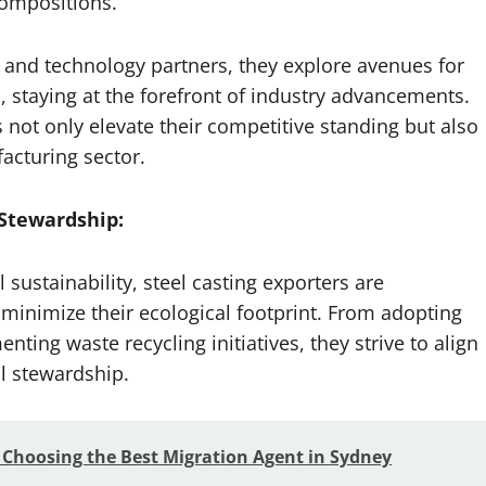
compositions.
s and technology partners, they explore avenues for
, staying at the forefront of industry advancements.
 not only elevate their competitive standing but also
acturing sector.
Stewardship:
ustainability, steel casting exporters are
 minimize their ecological footprint. From adopting
ting waste recycling initiatives, they strive to align
al stewardship.
 Choosing the Best Migration Agent in Sydney