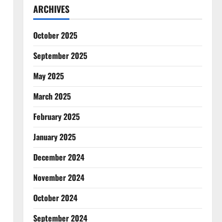
ARCHIVES
October 2025
September 2025
May 2025
March 2025
February 2025
January 2025
December 2024
November 2024
October 2024
September 2024