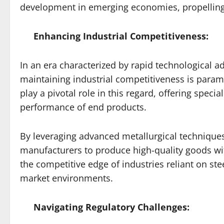
development in emerging economies, propelling 
Enhancing Industrial Competitiveness:
In an era characterized by rapid technological 
maintaining industrial competitiveness is param
play a pivotal role in this regard, offering speci
performance of end products.
By leveraging advanced metallurgical techniques
manufacturers to produce high-quality goods with 
the competitive edge of industries reliant on st
market environments.
Navigating Regulatory Challenges: