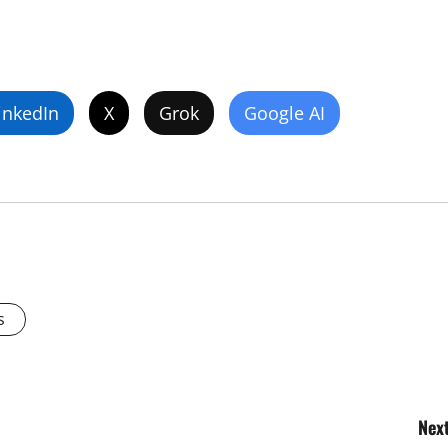
inkedIn
X
Grok
Google AI
s
Next