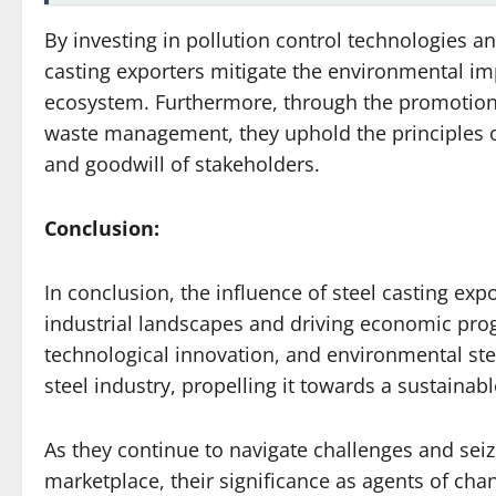
By investing in pollution control technologies a
casting exporters mitigate the environmental impa
ecosystem. Furthermore, through the promotion 
waste management, they uphold the principles of 
and goodwill of stakeholders.
Conclusion:
In conclusion, the influence of steel casting ex
industrial landscapes and driving economic pro
technological innovation, and environmental ste
steel industry, propelling it towards a sustainab
As they continue to navigate challenges and seiz
marketplace, their significance as agents of cha