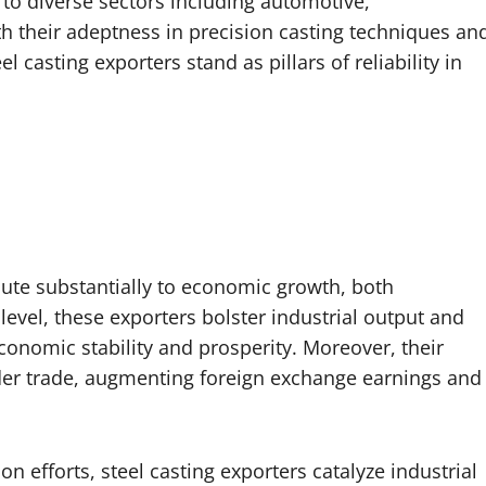
 to diverse sectors including automotive,
h their adeptness in precision casting techniques an
l casting exporters stand as pillars of reliability in
ute substantially to economic growth, both
 level, these exporters bolster industrial output and
onomic stability and prosperity. Moreover, their
rder trade, augmenting foreign exchange earnings and
n efforts, steel casting exporters catalyze industrial