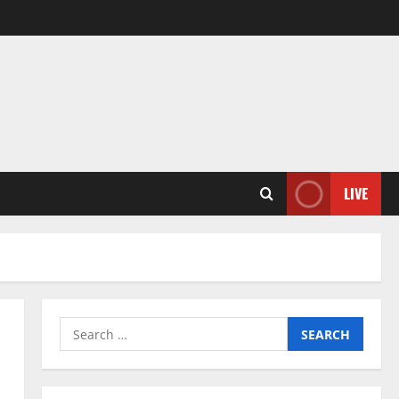
LIVE
Search
for: