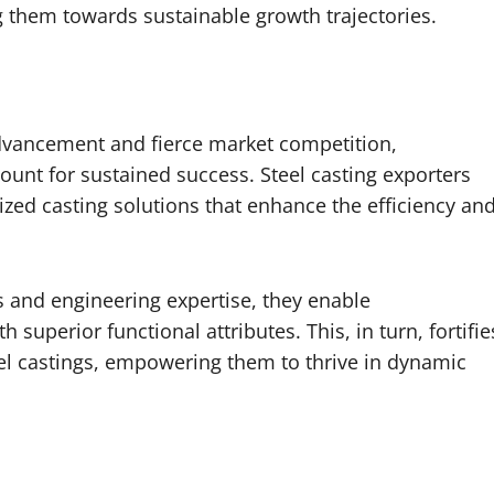
them towards sustainable growth trajectories.
advancement and fierce market competition,
ount for sustained success. Steel casting exporters
alized casting solutions that enhance the efficiency an
 and engineering expertise, they enable
superior functional attributes. This, in turn, fortifie
eel castings, empowering them to thrive in dynamic