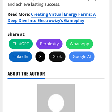
and achieve lasting success.
Read More:
Creating Virtual Energy Farms: A
Deep Dive Into Electrowizy’s Gameplay
Share at:
ChatGPT
Perplexity
WhatsApp
LinkedIn
X
Grok
Google AI
ABOUT THE AUTHOR