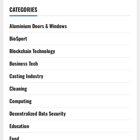
CATEGORIES
Aluminium Doors & Windows
BioSport
Blockchain Technology
Business Tech
Casting Industry
Cleaning
Computing
Decentralized Data Security
Education
Food