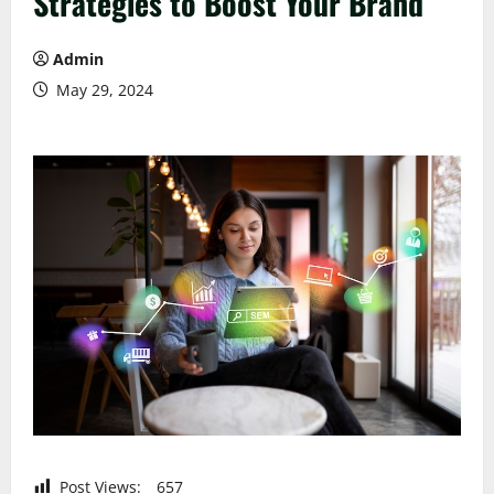
Strategies to Boost Your Brand
Admin
May 29, 2024
Post Views:
657