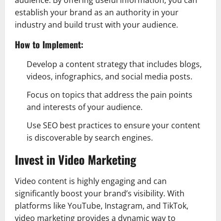
audience. By offering useful information, you can
establish your brand as an authority in your
industry and build trust with your audience.
How to Implement:
Develop a content strategy that includes blogs,
videos, infographics, and social media posts.
Focus on topics that address the pain points
and interests of your audience.
Use SEO best practices to ensure your content
is discoverable by search engines.
Invest in Video Marketing
Video content is highly engaging and can
significantly boost your brand’s visibility. With
platforms like YouTube, Instagram, and TikTok,
video marketing provides a dynamic way to