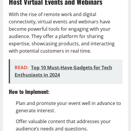
Host Virtual Events and Webinars
With the rise of remote work and digital
connectivity, virtual events and webinars have
become powerful tools for engaging with your
audience. They offer a platform for sharing
expertise, showcasing products, and interacting
with potential customers in real time.
READ:
Top 10 Must-Have Gadgets for Tech
Enthusiasts in 2024
How to Implement:
Plan and promote your event well in advance to
generate interest.
Offer valuable content that addresses your
audience’s needs and questions.