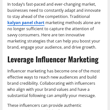
In today’s fast-paced and ever-changing market,
businesses need to constantly adapt and innovate
to stay ahead of the competition. Traditional
kalyan panel chart
marketing methods alone are
no longer sufficient to capture the attention of
savvy consumers. Here are ten innovative
marketing strategies that can help you boost your
brand, engage your audience, and drive growth.
Leverage Influencer Marketing
Influencer marketing has become one of the most
effective ways to reach new audiences and build
brand credibility. Collaborating with influencers
who align with your brand values and have a
substantial following can amplify your message.
These influencers can provide authentic