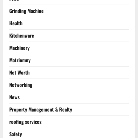
Grinding Machine
Health
Kitchenware
Machinery
Matriomny
Net Worth
Networking
News
Property Management & Realty
roofing services
Safety