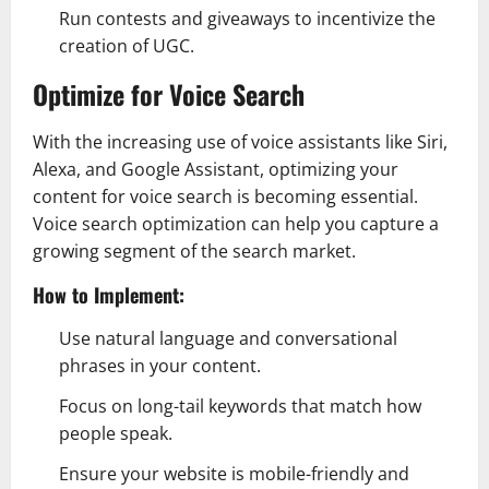
Run contests and giveaways to incentivize the
creation of UGC.
Optimize for Voice Search
With the increasing use of voice assistants like Siri,
Alexa, and Google Assistant, optimizing your
content for voice search is becoming essential.
Voice search optimization can help you capture a
growing segment of the search market.
How to Implement:
Use natural language and conversational
phrases in your content.
Focus on long-tail keywords that match how
people speak.
Ensure your website is mobile-friendly and