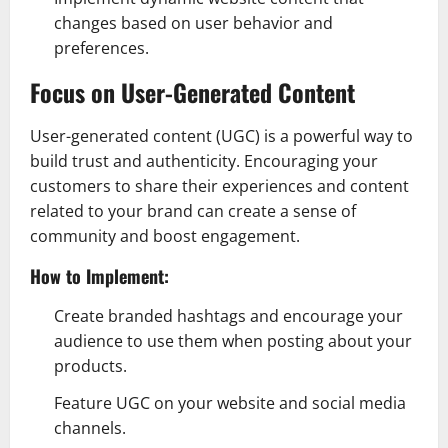
changes based on user behavior and
preferences.
Focus on User-Generated Content
User-generated content (UGC) is a powerful way to
build trust and authenticity. Encouraging your
customers to share their experiences and content
related to your brand can create a sense of
community and boost engagement.
How to Implement:
Create branded hashtags and encourage your
audience to use them when posting about your
products.
Feature UGC on your website and social media
channels.