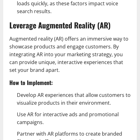
loads quickly, as these factors impact voice
search results.
Leverage Augmented Reality (AR)
Augmented reality (AR) offers an immersive way to
showcase products and engage customers. By
integrating AR into your marketing strategy, you
can provide unique, interactive experiences that
set your brand apart.
How to Implement:
Develop AR experiences that allow customers to
visualize products in their environment.
Use AR for interactive ads and promotional
campaigns.
Partner with AR platforms to create branded