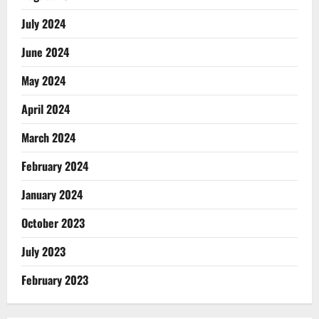
July 2024
June 2024
May 2024
April 2024
March 2024
February 2024
January 2024
October 2023
July 2023
February 2023