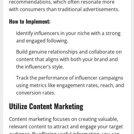
recommendations, which often resonate more
with consumers than traditional advertisements.
How to Implement:
Identify influencers in your niche with a strong
and engaged following.
Build genuine relationships and collaborate on
content that aligns with both your brand and
the influencer’s style.
Track the performance of influencer campaigns
using metrics like engagement rates, reach, and
conversion rates.
Utilize Content Marketing
Content marketing focuses on creating valuable,
relevant content to attract and engage your target