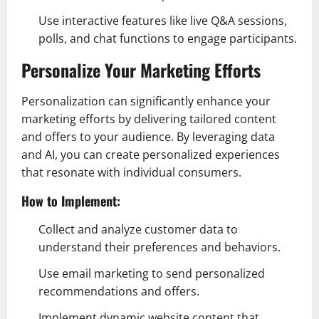
Use interactive features like live Q&A sessions,
polls, and chat functions to engage participants.
Personalize Your Marketing Efforts
Personalization can significantly enhance your
marketing efforts by delivering tailored content
and offers to your audience. By leveraging data
and AI, you can create personalized experiences
that resonate with individual consumers.
How to Implement:
Collect and analyze customer data to
understand their preferences and behaviors.
Use email marketing to send personalized
recommendations and offers.
Implement dynamic website content that