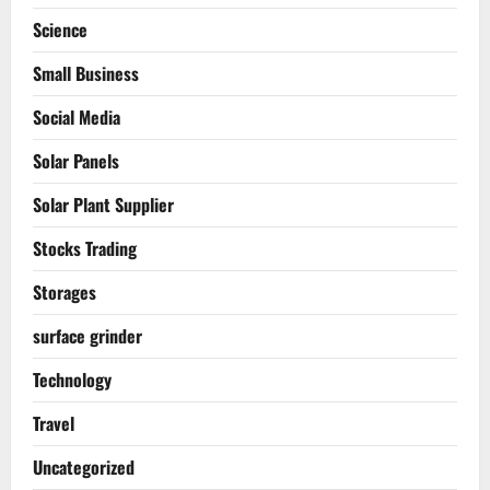
Science
Small Business
Social Media
Solar Panels
Solar Plant Supplier
Stocks Trading
Storages
surface grinder
Technology
Travel
Uncategorized