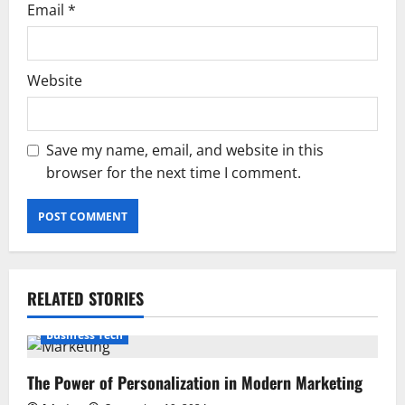
Email
*
Website
Save my name, email, and website in this
browser for the next time I comment.
RELATED STORIES
Business Tech
The Power of Personalization in Modern Marketing