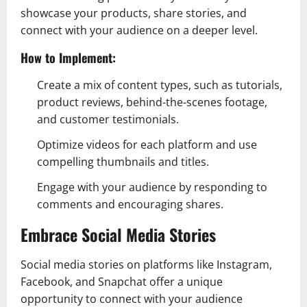
showcase your products, share stories, and
connect with your audience on a deeper level.
How to Implement:
Create a mix of content types, such as tutorials,
product reviews, behind-the-scenes footage,
and customer testimonials.
Optimize videos for each platform and use
compelling thumbnails and titles.
Engage with your audience by responding to
comments and encouraging shares.
Embrace Social Media Stories
Social media stories on platforms like Instagram,
Facebook, and Snapchat offer a unique
opportunity to connect with your audience