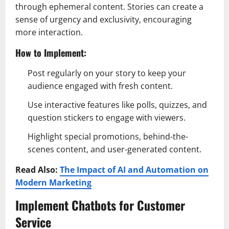
through ephemeral content. Stories can create a
sense of urgency and exclusivity, encouraging
more interaction.
How to Implement:
Post regularly on your story to keep your
audience engaged with fresh content.
Use interactive features like polls, quizzes, and
question stickers to engage with viewers.
Highlight special promotions, behind-the-
scenes content, and user-generated content.
Read Also:
The Impact of AI and Automation on
Modern Marketing
Implement Chatbots for Customer
Service