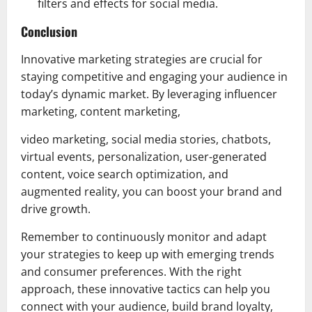
filters and effects for social media.
Conclusion
Innovative marketing strategies are crucial for
staying competitive and engaging your audience in
today’s dynamic market. By leveraging influencer
marketing, content marketing,
video marketing, social media stories, chatbots,
virtual events, personalization, user-generated
content, voice search optimization, and
augmented reality, you can boost your brand and
drive growth.
Remember to continuously monitor and adapt
your strategies to keep up with emerging trends
and consumer preferences. With the right
approach, these innovative tactics can help you
connect with your audience, build brand loyalty,