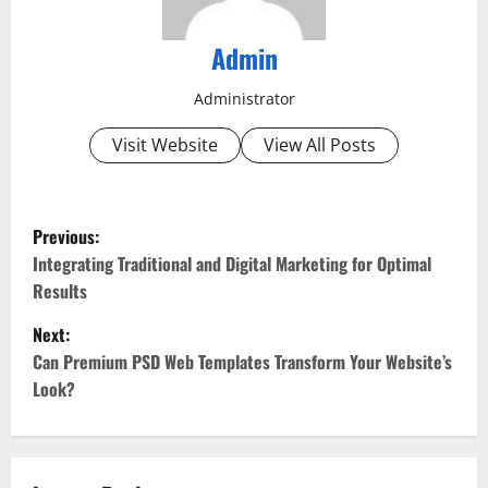
Admin
Administrator
Visit Website
View All Posts
P
Previous:
o
Integrating Traditional and Digital Marketing for Optimal
Results
s
Next:
t
Can Premium PSD Web Templates Transform Your Website’s
Look?
n
a