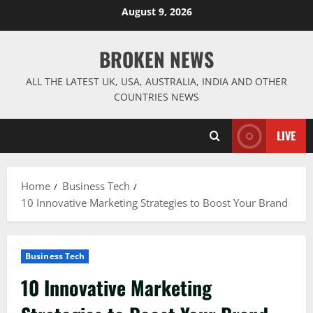
Skip
August 9, 2026
to
content
BROKEN NEWS
ALL THE LATEST UK, USA, AUSTRALIA, INDIA AND OTHER
COUNTRIES NEWS
LIVE
Home
Business Tech
10 Innovative Marketing Strategies to Boost Your Brand
Business Tech
10 Innovative Marketing