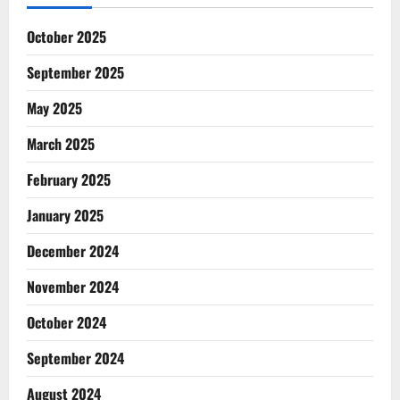
October 2025
September 2025
May 2025
March 2025
February 2025
January 2025
December 2024
November 2024
October 2024
September 2024
August 2024