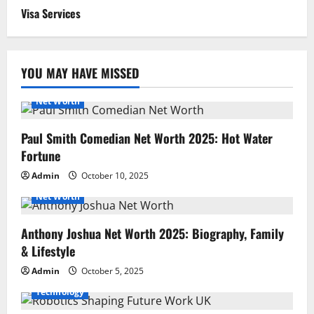
Visa Services
YOU MAY HAVE MISSED
Net Worth
Paul Smith Comedian Net Worth 2025: Hot Water
Fortune
Admin
October 10, 2025
Net Worth
Anthony Joshua Net Worth 2025: Biography, Family
& Lifestyle
Admin
October 5, 2025
Technology