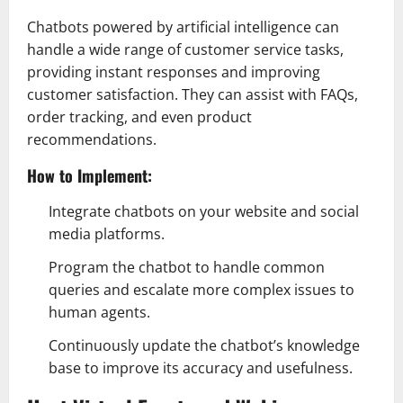
Chatbots powered by artificial intelligence can
handle a wide range of customer service tasks,
providing instant responses and improving
customer satisfaction. They can assist with FAQs,
order tracking, and even product
recommendations.
How to Implement:
Integrate chatbots on your website and social
media platforms.
Program the chatbot to handle common
queries and escalate more complex issues to
human agents.
Continuously update the chatbot’s knowledge
base to improve its accuracy and usefulness.