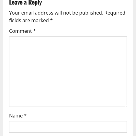
v
Leave a Reply
Your email address will not be published.
Required
i
fields are marked
*
g
Comment
*
a
t
i
o
n
Name
*