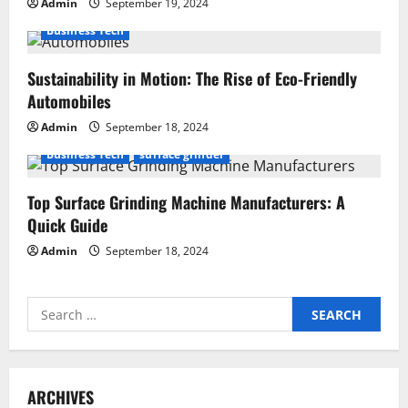
Admin
September 19, 2024
Business Tech
Sustainability in Motion: The Rise of Eco-Friendly
Automobiles
Admin
September 18, 2024
Business Tech
surface grinder
Top Surface Grinding Machine Manufacturers: A
Quick Guide
Admin
September 18, 2024
Search
for:
ARCHIVES