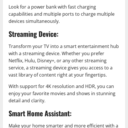
Look for a power bank with fast charging
capabilities and multiple ports to charge multiple
devices simultaneously.
Streaming Device:
Transform your TV into a smart entertainment hub
with a streaming device. Whether you prefer
Netflix, Hulu, Disney+, or any other streaming
service, a streaming device gives you access to a
vast library of content right at your fingertips.
With support for 4K resolution and HDR, you can
enjoy your favorite movies and shows in stunning
detail and clarity.
Smart Home Assistant:
Make your home smarter and more efficient with a