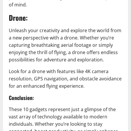
of mind.
Drone:
Unleash your creativity and explore the world from
a new perspective with a drone. Whether you’re
capturing breathtaking aerial footage or simply
enjoying the thrill of flying, a drone offers endless
possibilities for adventure and exploration.
Look for a drone with features like 4K camera
resolution, GPS navigation, and obstacle avoidance
for an enhanced flying experience.
Conclusion:
These 10 gadgets represent just a glimpse of the
vast array of technology available to modern
individuals. Whether you’re looking to stay