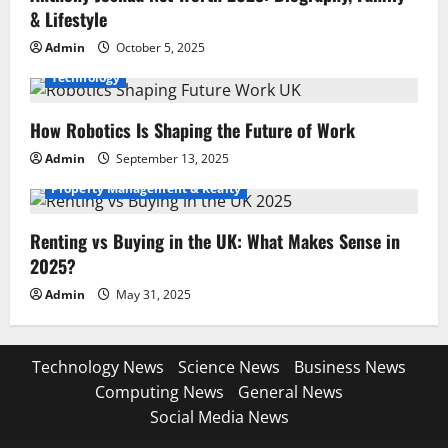
& Lifestyle
Admin
October 5, 2025
Technology
How Robotics Is Shaping the Future of Work
Admin
September 13, 2025
Property Management & Realty
Renting vs Buying in the UK: What Makes Sense in
2025?
Admin
May 31, 2025
Technology News
Science News
Business News
Computing News
General News
Social Media News