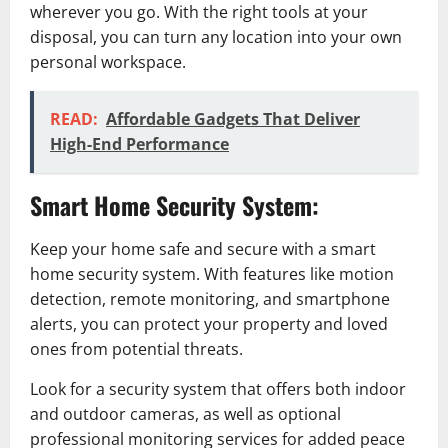
wherever you go. With the right tools at your
disposal, you can turn any location into your own
personal workspace.
READ:
Affordable Gadgets That Deliver
High-End Performance
Smart Home Security System:
Keep your home safe and secure with a smart
home security system. With features like motion
detection, remote monitoring, and smartphone
alerts, you can protect your property and loved
ones from potential threats.
Look for a security system that offers both indoor
and outdoor cameras, as well as optional
professional monitoring services for added peace