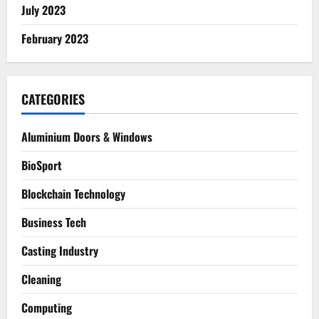
July 2023
February 2023
CATEGORIES
Aluminium Doors & Windows
BioSport
Blockchain Technology
Business Tech
Casting Industry
Cleaning
Computing