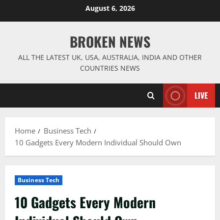
Skip
August 6, 2026
to
content
BROKEN NEWS
ALL THE LATEST UK, USA, AUSTRALIA, INDIA AND OTHER
COUNTRIES NEWS
LIVE
Home
Business Tech
10 Gadgets Every Modern Individual Should Own
Business Tech
10 Gadgets Every Modern