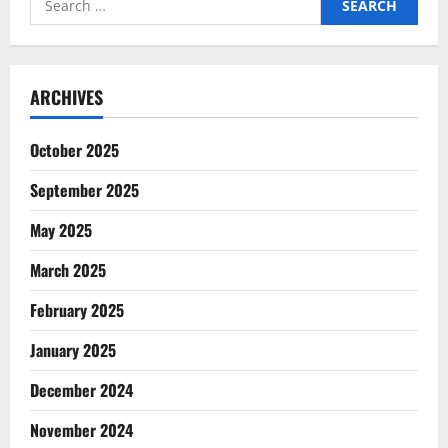
for:
ARCHIVES
October 2025
September 2025
May 2025
March 2025
February 2025
January 2025
December 2024
November 2024