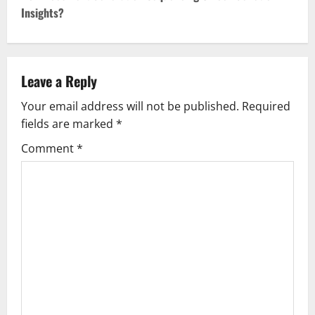
Insights?
n
a
v
Leave a Reply
Your email address will not be published.
Required
i
fields are marked
*
g
Comment
*
a
t
i
o
n