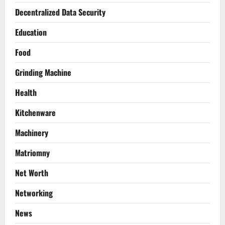
Decentralized Data Security
Education
Food
Grinding Machine
Health
Kitchenware
Machinery
Matriomny
Net Worth
Networking
News