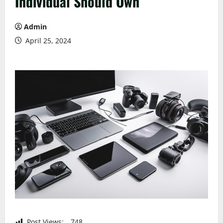
Individual Should Own
Admin
April 25, 2024
Post Views:
748