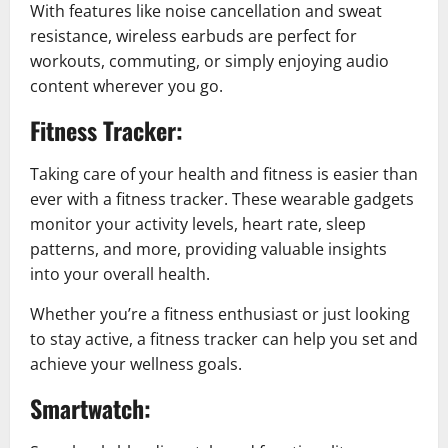
With features like noise cancellation and sweat
resistance, wireless earbuds are perfect for
workouts, commuting, or simply enjoying audio
content wherever you go.
Fitness Tracker:
Taking care of your health and fitness is easier than
ever with a fitness tracker. These wearable gadgets
monitor your activity levels, heart rate, sleep
patterns, and more, providing valuable insights
into your overall health.
Whether you’re a fitness enthusiast or just looking
to stay active, a fitness tracker can help you set and
achieve your wellness goals.
Smartwatch: