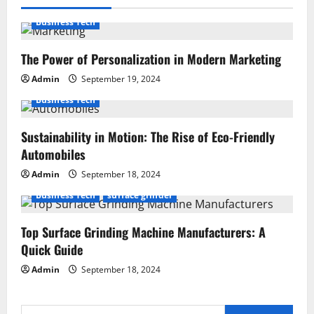
Business Tech
The Power of Personalization in Modern Marketing
Admin
September 19, 2024
Business Tech
Sustainability in Motion: The Rise of Eco-Friendly
Automobiles
Admin
September 18, 2024
Business Tech
surface grinder
Top Surface Grinding Machine Manufacturers: A
Quick Guide
Admin
September 18, 2024
Search