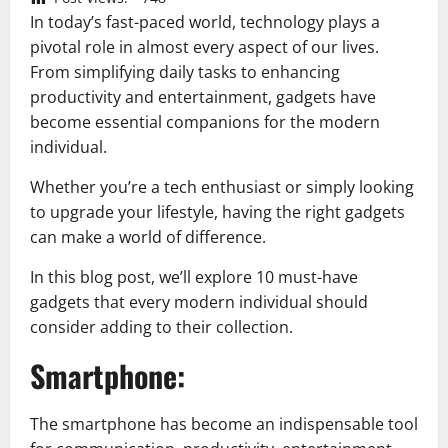
In today’s fast-paced world, technology plays a
pivotal role in almost every aspect of our lives.
From simplifying daily tasks to enhancing
productivity and entertainment, gadgets have
become essential companions for the modern
individual.
Whether you’re a tech enthusiast or simply looking
to upgrade your lifestyle, having the right gadgets
can make a world of difference.
In this blog post, we’ll explore 10 must-have
gadgets that every modern individual should
consider adding to their collection.
Smartphone:
The smartphone has become an indispensable tool