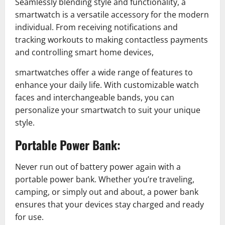
Seamlessly blending style and functionality, a
smartwatch is a versatile accessory for the modern
individual. From receiving notifications and
tracking workouts to making contactless payments
and controlling smart home devices,
smartwatches offer a wide range of features to
enhance your daily life. With customizable watch
faces and interchangeable bands, you can
personalize your smartwatch to suit your unique
style.
Portable Power Bank:
Never run out of battery power again with a
portable power bank. Whether you’re traveling,
camping, or simply out and about, a power bank
ensures that your devices stay charged and ready
for use.