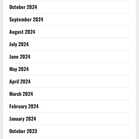
October 2024
September 2024
August 2024
July 2024
June 2024
May 2024
April 2024
March 2024
February 2024
January 2024
October 2023