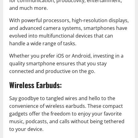
for communication, productivity, entertainment,
and much more.
With powerful processors, high-resolution displays,
and advanced camera systems, smartphones have
evolved into multifunctional devices that can
handle a wide range of tasks.
Whether you prefer iOS or Android, investing in a
quality smartphone ensures that you stay
connected and productive on the go.
Wireless Earbuds:
Say goodbye to tangled wires and hello to the
convenience of wireless earbuds. These compact
gadgets offer the freedom to enjoy your favorite
music, podcasts, and calls without being tethered
to your device.