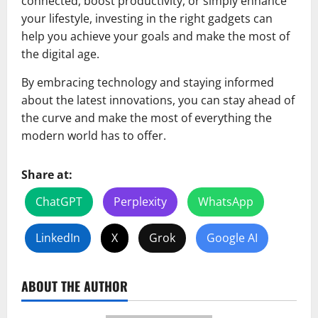
connected, boost productivity, or simply enhance
your lifestyle, investing in the right gadgets can
help you achieve your goals and make the most of
the digital age.
By embracing technology and staying informed
about the latest innovations, you can stay ahead of
the curve and make the most of everything the
modern world has to offer.
Share at:
ChatGPT
Perplexity
WhatsApp
LinkedIn
X
Grok
Google AI
ABOUT THE AUTHOR