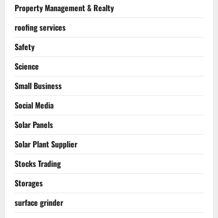
Property Management & Realty
roofing services
Safety
Science
Small Business
Social Media
Solar Panels
Solar Plant Supplier
Stocks Trading
Storages
surface grinder