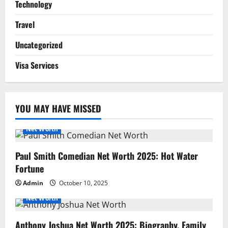
Technology
Travel
Uncategorized
Visa Services
YOU MAY HAVE MISSED
Net Worth
Paul Smith Comedian Net Worth 2025: Hot Water
Fortune
Admin
October 10, 2025
Net Worth
Anthony Joshua Net Worth 2025: Biography, Family