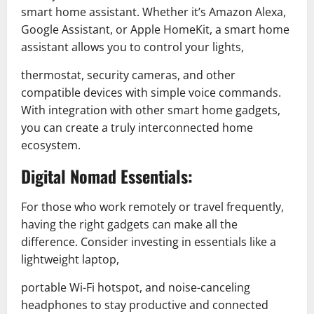
smart home assistant. Whether it’s Amazon Alexa,
Google Assistant, or Apple HomeKit, a smart home
assistant allows you to control your lights,
thermostat, security cameras, and other
compatible devices with simple voice commands.
With integration with other smart home gadgets,
you can create a truly interconnected home
ecosystem.
Digital Nomad Essentials:
For those who work remotely or travel frequently,
having the right gadgets can make all the
difference. Consider investing in essentials like a
lightweight laptop,
portable Wi-Fi hotspot, and noise-canceling
headphones to stay productive and connected