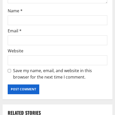
Name
*
Email
*
Website
Save my name, email, and website in this
browser for the next time I comment.
RELATED STORIES