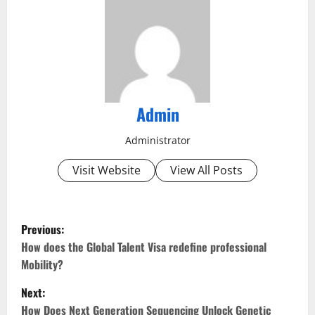
Admin
Administrator
Visit Website
View All Posts
P
Previous:
o
How does the Global Talent Visa redefine professional
Mobility?
s
Next:
t
How Does Next Generation Sequencing Unlock Genetic